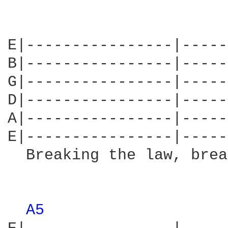
E|----------------|-----
B|----------------|-----
G|----------------|-----
D|----------------|-----
A|----------------|-----
E|----------------|-----
  Breaking the law, brea
                        
A5 