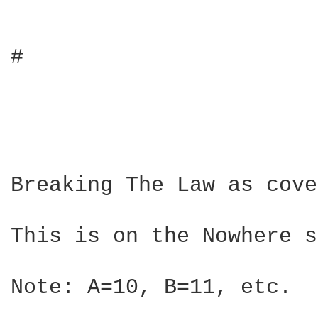
#

Breaking The Law as cove
This is on the Nowhere s
Note: A=10, B=11, etc.
