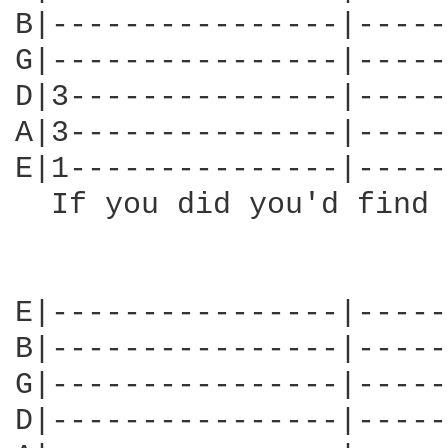
B|----------------|-----
G|----------------|-----
D|3---------------|-----
A|3---------------|-----
E|1---------------|-----
  If you did you'd find 
E|----------------|-----
B|----------------|-----
G|----------------|-----
D|----------------|-----