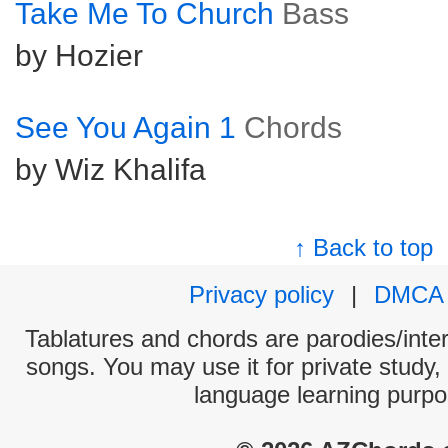
Take Me To Church
Bass
by Hozier
See You Again 1
Chords
by Wiz Khalifa
↑ Back to top
Privacy policy
|
DMCA
Tablatures and chords are parodies/interp
songs. You may use it for private study,
language learning purpo