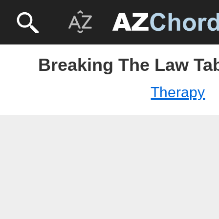
Breaking The Law Tab
Therapy