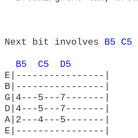
                        
Next bit involves 
B5 
C5 
B5 
C5 
D5 
E|----------------|

B|----------------|

G|4---5---7-------|

D|4---5---7-------|

A|2---4---5-------|

E|----------------|
