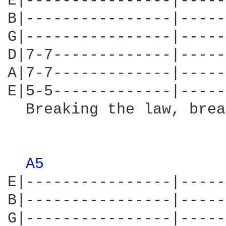
E|----------------|-----
B|----------------|-----
G|----------------|-----
D|7-7-------------|-----
A|7-7-------------|-----
E|5-5-------------|-----
  Breaking the law, brea
                        
A5 
E|----------------|-----
B|----------------|-----
G|----------------|-----