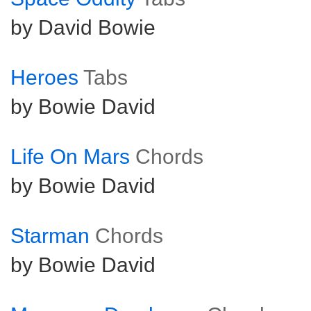
by David Bowie
Heroes
Tabs
by Bowie David
Life On Mars
Chords
by Bowie David
Starman
Chords
by Bowie David