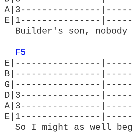
A|3---------------|-----
E|1---------------|-----
  Builder's son, nobody 
F5 
E|----------------|-----
B|----------------|-----
G|----------------|-----
D|3---------------|-----
A|3---------------|-----
E|1---------------|-----
  So I might as well beg