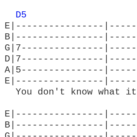
D5 
E|----------------|-----
B|----------------|-----
G|7---------------|-----
D|7---------------|-----
A|5---------------|-----
E|----------------|-----
  You don't know what it
E|----------------|-----
B|----------------|-----
G|----------------|-----