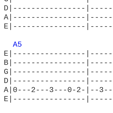
D|----------------|-----
A|----------------|-----
E|----------------|-----
A5 
E|----------------|-----
B|----------------|-----
G|----------------|-----
D|----------------|-----
A|0---2---3---0-2-|--3--
E|----------------|-----