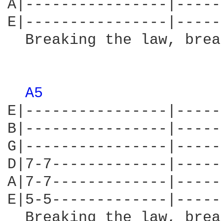
A|----------------|-----
E|----------------|-----
  Breaking the law, brea
                        
A5 
E|----------------|-----
B|----------------|-----
G|----------------|-----
D|7-7-------------|-----
A|7-7-------------|-----
E|5-5-------------|-----
  Breaking the law, brea