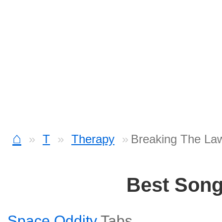
⌂
T
Therapy
Breaking The La
Best Son
Space Oddity
Tabs