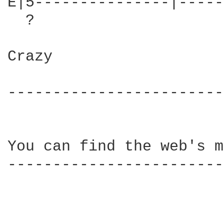
E|5---------------|-----
  ?

Crazy

------------------------
You can find the web's m
------------------------