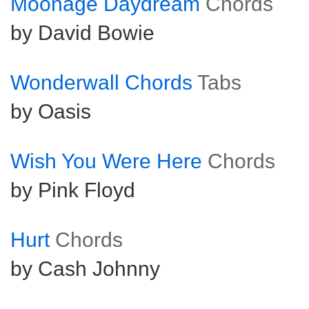
Moonage Daydream
Chords
by David Bowie
Wonderwall Chords
Tabs
by Oasis
Wish You Were Here
Chords
by Pink Floyd
Hurt
Chords
by Cash Johnny