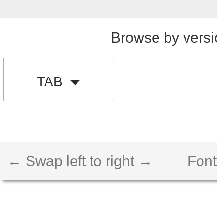
Browse by versi
TAB
← Swap left to right →
Font