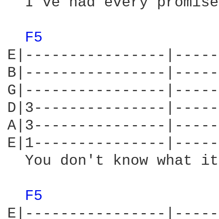
  I've had every promise
F5 
E|----------------|-----
B|----------------|-----
G|----------------|-----
D|3---------------|-----
A|3---------------|-----
E|1---------------|-----
  You don't know what it
F5 
E|----------------|-----