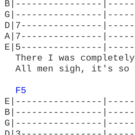
B|----------------|-----
G|----------------|-----
D|7---------------|-----
A|7---------------|-----
E|5---------------|-----
  There I was completely
  All men sigh, it's so 
F5 
E|----------------|-----
B|----------------|-----
G|----------------|-----
D|3---------------|-----