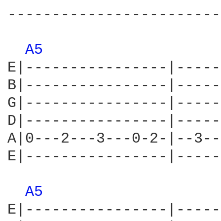
------------------------
A5 
E|----------------|-----
B|----------------|-----
G|----------------|-----
D|----------------|-----
A|0---2---3---0-2-|--3--
E|----------------|-----
A5 
E|----------------|-----