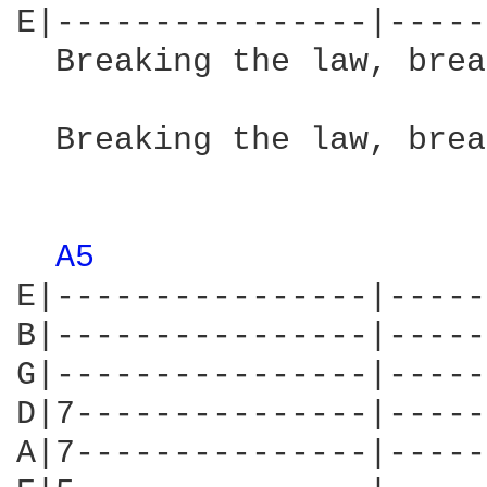
E|----------------|-----
  Breaking the law, brea
                        
  Breaking the law, brea
                        
A5 
E|----------------|-----
B|----------------|-----
G|----------------|-----
D|7---------------|-----
A|7---------------|-----