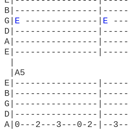
E|----------------|-----
B|----------------|-----
G|
E 
--------------|
E 
---
D|----------------|-----
A|----------------|-----
E|----------------|-----
 |                      
 |A5                    
E|----------------|-----
B|----------------|-----
G|----------------|-----
D|----------------|-----
A|0---2---3---0-2-|--3--