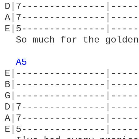
D|7---------------|-----
A|7---------------|-----
E|5---------------|-----
  So much for the golden
A5 
E|----------------|-----
B|----------------|-----
G|----------------|-----
D|7---------------|-----
A|7---------------|-----
E|5---------------|-----