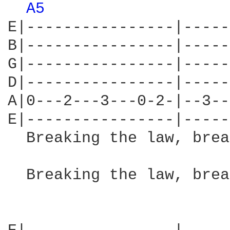
A5 
E|----------------|-----
B|----------------|-----
G|----------------|-----
D|----------------|-----
A|0---2---3---0-2-|--3--
E|----------------|-----
  Breaking the law, brea
                        
  Breaking the law, brea
                        