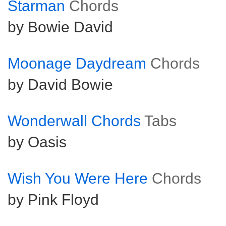
Starman
Chords
by Bowie David
Moonage Daydream
Chords
by David Bowie
Wonderwall Chords
Tabs
by Oasis
Wish You Were Here
Chords
by Pink Floyd