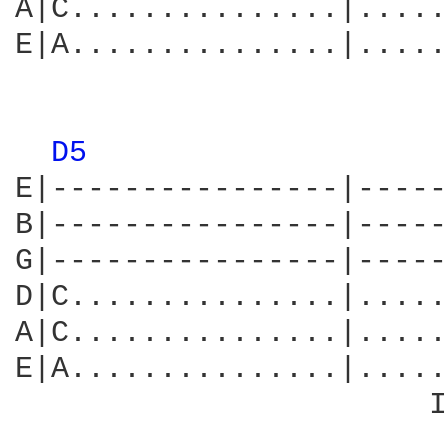
A|C...............|.....
E|A...............|.....
                        
D5 
E|----------------|-----
B|----------------|-----
G|----------------|-----
D|C...............|.....
A|C...............|.....
E|A...............|.....
                       I