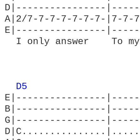
D|----------------|-----
A|2/7-7-7-7-7-7-7-|7-7-7
E|----------------|-----
  I only answer    To my
                        
D5 
E|----------------|-----
B|----------------|-----
G|----------------|-----
D|C...............|.....