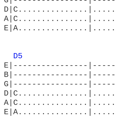
G|----------------|-----
D|C...............|.....
A|C...............|.....
E|A...............|.....
                        
D5 
E|----------------|-----
B|----------------|-----
G|----------------|-----
D|C...............|.....
A|C...............|.....
E|A...............|.....