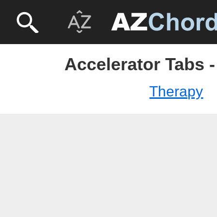
Accelerator Tabs 
Therapy