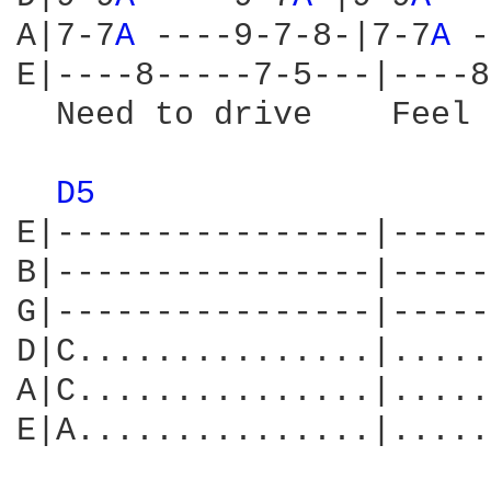
A|7-7
A 
----9-7-8-|7-7
A 
-
E|----8-----7-5---|----8
  Need to drive    Feel 
D5 
E|----------------|-----
B|----------------|-----
G|----------------|-----
D|C...............|.....
A|C...............|.....
E|A...............|.....
                        