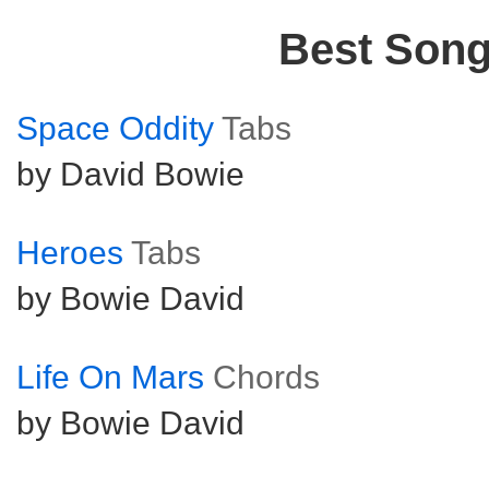
Best Son
Space Oddity
Tabs
by David Bowie
Heroes
Tabs
by Bowie David
Life On Mars
Chords
by Bowie David