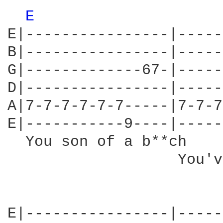
E 
E|----------------|-----
B|----------------|-----
G|-------------67-|-----
D|----------------|-----
A|7-7-7-7-7-7-----|7-7-7
E|-----------9----|-----
  You son of a b**ch    
                   You'v
E|----------------|-----