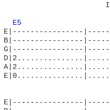
                       I
E5 
E|----------------|-----
B|----------------|-----
G|----------------|-----
D|2...............|.....
A|2...............|.....
E|0...............|.....
E|----------------|-----