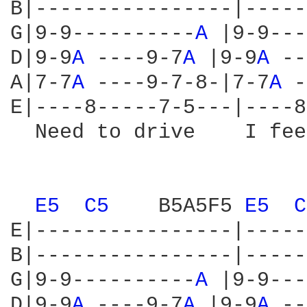
B|----------------|-----
G|9-9----------
A 
|9-9---
D|9-9
A 
----9-7
A 
|9-9
A 
--
A|7-7
A 
----9-7-8-|7-7
A 
-
E|----8-----7-5---|----8
  Need to drive    I fee
E5 
C5 
   B5A5F5 
E5 
C
E|----------------|-----
B|----------------|-----
G|9-9----------
A 
|9-9---
D|9-9
A 
----9-7
A 
|9-9
A 
--