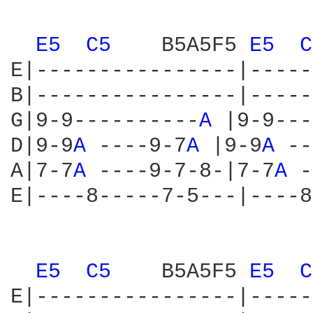
E5 
C5 
   B5A5F5 
E5 
C
E|----------------|-----
B|----------------|-----
G|9-9----------
A 
|9-9---
D|9-9
A 
----9-7
A 
|9-9
A 
--
A|7-7
A 
----9-7-8-|7-7
A 
-
E|----8-----7-5---|----8
E5 
C5 
   B5A5F5 
E5 
C
E|----------------|-----