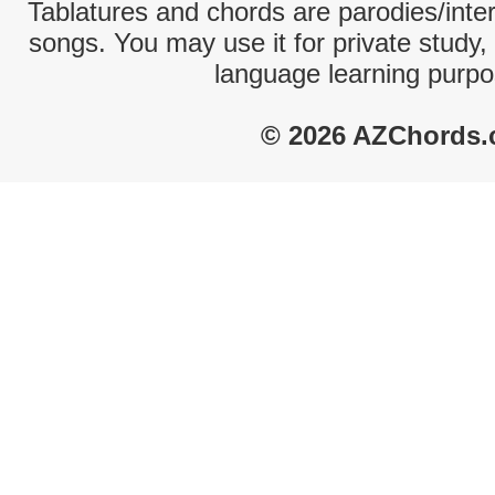
Tablatures and chords are parodies/interp
songs. You may use it for private study,
language learning purpo
© 2026 AZChords