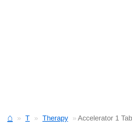
⌂
T
Therapy
Accelerator 1 Ta