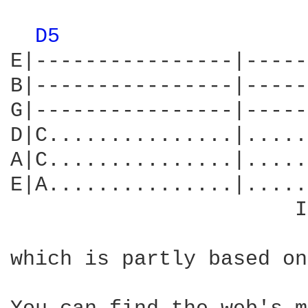
D5 
E|----------------|-----
B|----------------|-----
G|----------------|-----
D|C...............|.....
A|C...............|.....
E|A...............|.....
                       I
which is partly based on