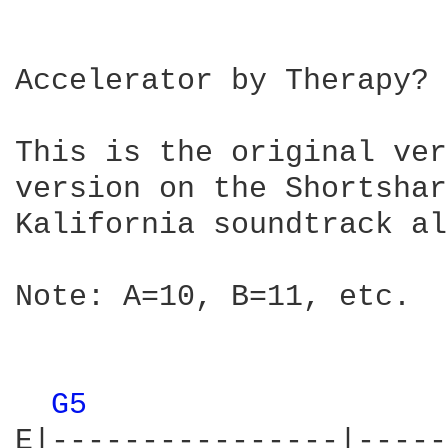
Accelerator by Therapy?

This is the original ver
version on the Shortshar
Kalifornia soundtrack al
Note: A=10, B=11, etc.

G5 
E|----------------|-----