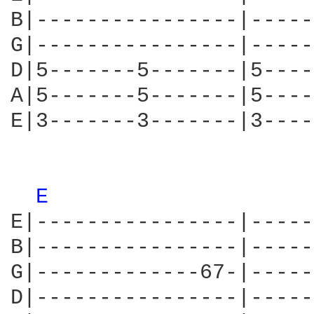
B|----------------|-----
G|----------------|-----
D|5-------5-------|5----
A|5-------5-------|5----
E|3-------3-------|3----
E 
E|----------------|-----
B|----------------|-----
G|-------------67-|-----
D|----------------|-----