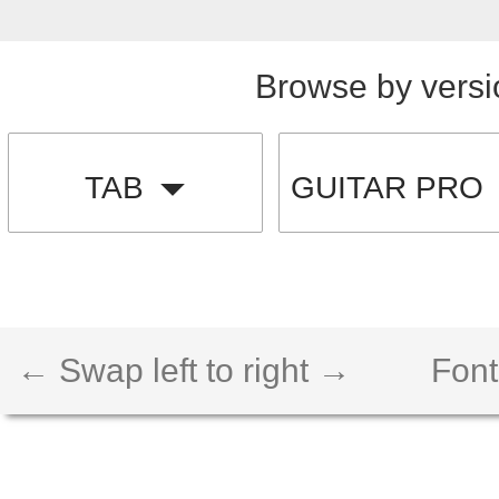
Browse by versi
TAB
GUITAR PRO
← Swap left to right →
Font