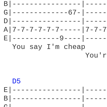
B|----------------|-----
G|-------------67-|-----
D|----------------|-----
A|7-7-7-7-7-7-----|7-7-7
E|-----------9----|-----
  You say I'm cheap     
                   You'r
D5 
E|----------------|-----
B|----------------|-----