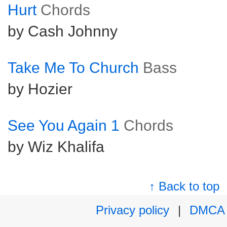
Hurt
Chords
by Cash Johnny
Take Me To Church
Bass
by Hozier
See You Again 1
Chords
by Wiz Khalifa
↑ Back to top
Privacy policy
|
DMCA