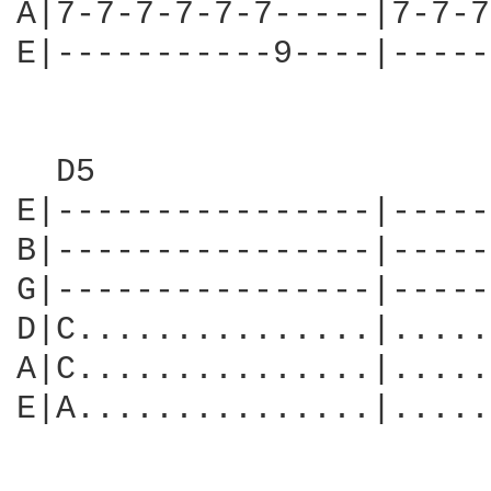
A|7-7-7-7-7-7-----|7-7-7
E|-----------9----|-----
  D5                    
E|----------------|-----
B|----------------|-----
G|----------------|-----
D|C...............|.....
A|C...............|.....
E|A...............|.....