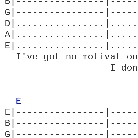
B|----------------|-----
G|----------------|-----
D|................|.....
A|................|.....
E|................|.....
  I've got no motivation
                   I don
E 
E|----------------|-----
B|----------------|-----
G|----------------|-----