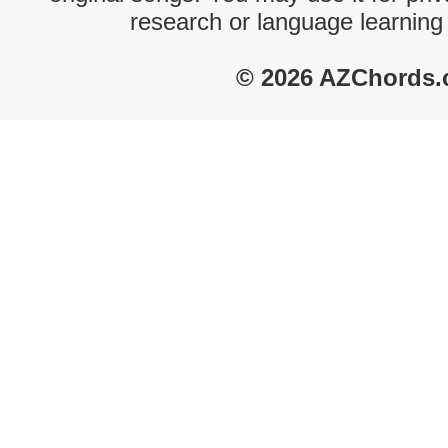
research or language learning
© 2026 AZChords