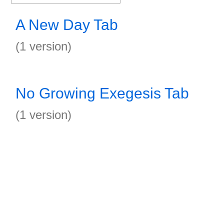
A New Day Tab
(1 version)
No Growing Exegesis Tab
(1 version)