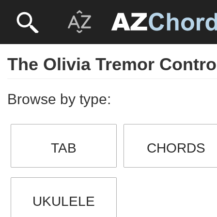
The Olivia Tremor Contro
Browse by type:
TAB
CHORDS
UKULELE