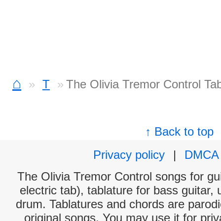
⌂
T
The Olivia Tremor Control Ta
↑ Back to top
Privacy policy
|
DMCA
The Olivia Tremor Control songs for gu
electric tab), tablature for bass guitar,
drum. Tablatures and chords are parodie
original songs. You may use it for priv