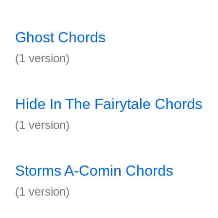
Ghost Chords
(1 version)
Hide In The Fairytale Chords
(1 version)
Storms A-Comin Chords
(1 version)