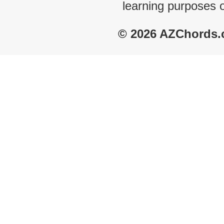
learning purposes 
© 2026 AZChords