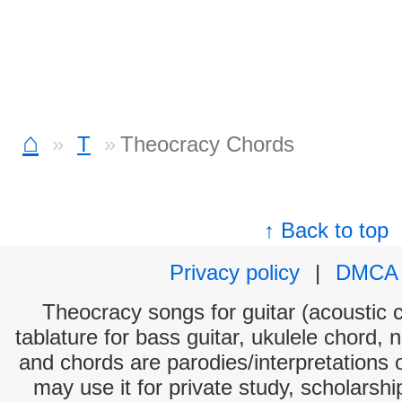
⌂
T
Theocracy Chords
↑ Back to top
Privacy policy
|
DMCA
Theocracy songs for guitar (acoustic c
tablature for bass guitar, ukulele chord, 
and chords are parodies/interpretations o
may use it for private study, scholarsh