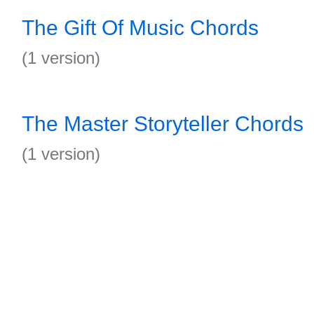
The Gift Of Music Chords
(1 version)
The Master Storyteller Chords
(1 version)