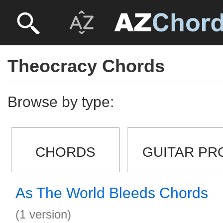
Theocracy Chords
Browse by type:
CHORDS
GUITAR PR
As The World Bleeds Chords
(1 version)