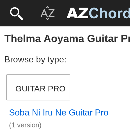
Thelma Aoyama Guitar P
Browse by type:
GUITAR PRO
Soba Ni Iru Ne Guitar Pro
(1 version)