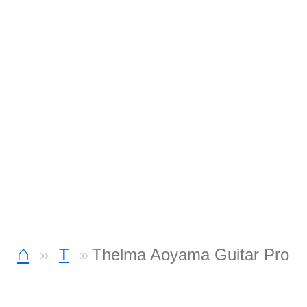
⌂
T
Thelma Aoyama Guitar Pro