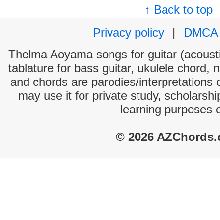
↑ Back to top
Privacy policy
|
DMCA
Thelma Aoyama songs for guitar (acoustic
tablature for bass guitar, ukulele chord, 
and chords are parodies/interpretations o
may use it for private study, scholarsh
learning purposes 
© 2026 AZChords