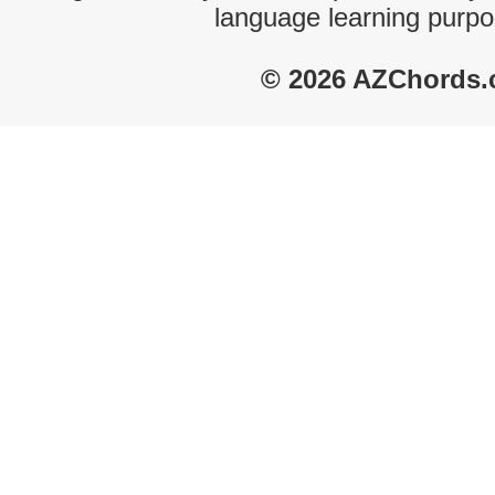
language learning purpo
© 2026 AZChords