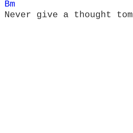
Bm 
Never give a thought tom