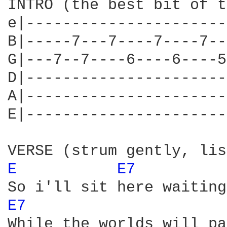
INTRO (the best bit of t
e|----------------------
B|-----7---7----7----7--
G|---7--7----6----6----5
D|----------------------
A|----------------------
E|----------------------
E 
E7 
E7 