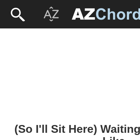
(So I'll Sit Here) Waiti