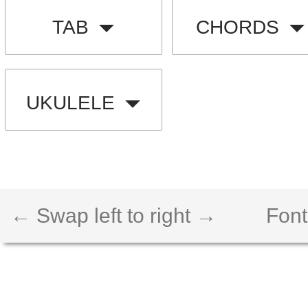
TAB
CHORDS
UKULELE
← Swap left to right →
Font