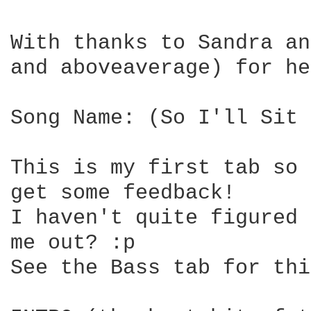
With thanks to Sandra an
and aboveaverage) for he
Song Name: (So I'll Sit 
This is my first tab so 
get some feedback!

I haven't quite figured 
me out? :p

See the Bass tab for thi