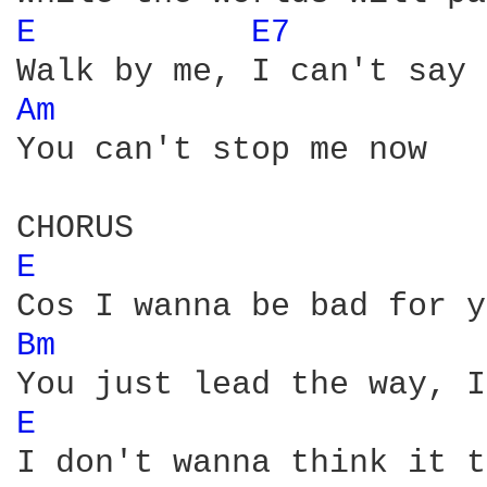
E 
E7 
Am 
You can't stop me now

E 
Bm 
E 