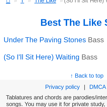
T
The Like
(So I'll Sit Here
Best The Like
Under The Paving Stones
Bass
(So I'll Sit Here) Waiting
Bass
↑ Back to top
Privacy policy
|
DMCA
Tablatures and chords are parodies/interp
songs. You may use it for private study,