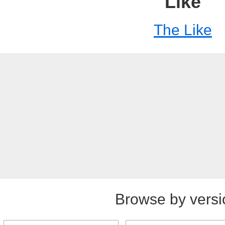
Like
The Like
Browse by versi