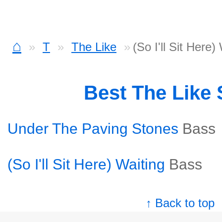
⌂
T
The Like
(So I'll Sit Here)
Best The Like
Under The Paving Stones
Bass
(So I'll Sit Here) Waiting
Bass
↑ Back to top