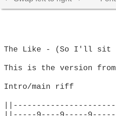
The Like - (So I'll sit 
This is the version from
Intro/main riff

||----------------------
||-----9----9-----9-----