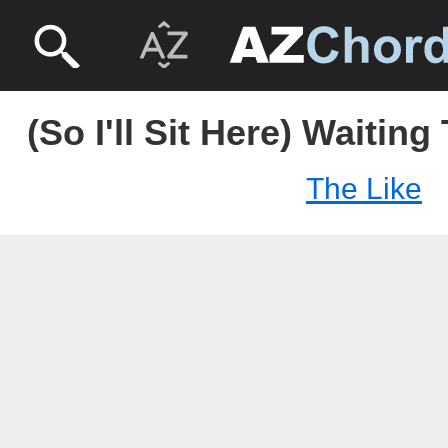
(So I'll Sit Here) Waiting
The Like