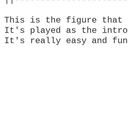
This is the figure that 
It's played as the intro
It's really easy and fun