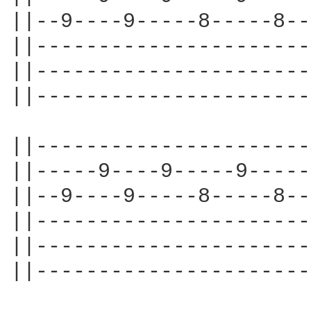
||--9----9-----8-----8--
||----------------------
||----------------------
||----------------------
||----------------------
||-----9----9-----9-----
||--9----9-----8-----8--
||----------------------
||----------------------
||----------------------