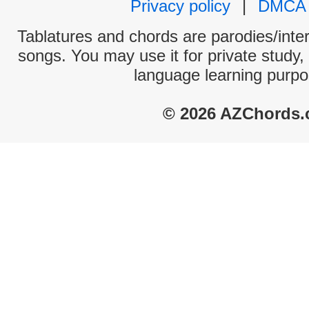
Privacy policy
|
DMCA
Tablatures and chords are parodies/interp
songs. You may use it for private study,
language learning purpo
© 2026 AZChords