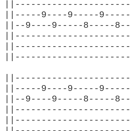
||----------------------
||-----9----9-----9-----
||--9----9-----8-----8--
||----------------------
||----------------------
||----------------------
||----------------------
||-----9----9-----9-----
||--9----9-----8-----8--
||----------------------
||----------------------
||----------------------