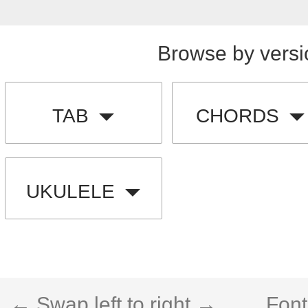
Browse by versi
TAB
CHORDS
UKULELE
← Swap left to right →
Font