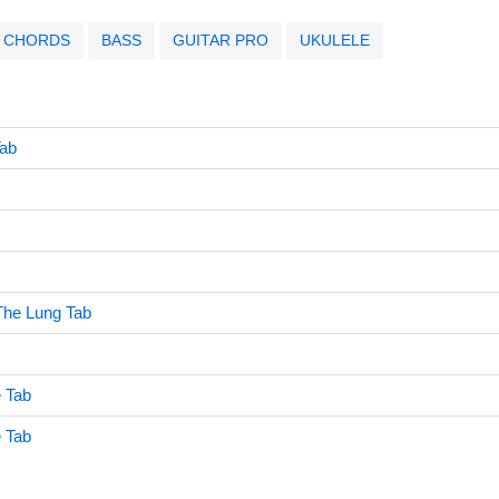
CHORDS
BASS
GUITAR PRO
UKULELE
ab
The Lung Tab
e Tab
e Tab