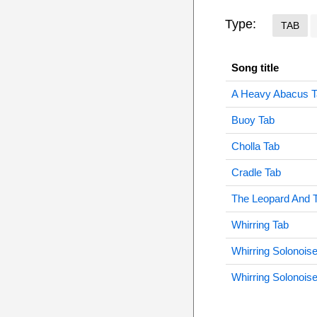
Type:
TAB
Song title
A Heavy Abacus T
Buoy Tab
Cholla Tab
Cradle Tab
The Leopard And 
Whirring Tab
Whirring Solonois
Whirring Solonois