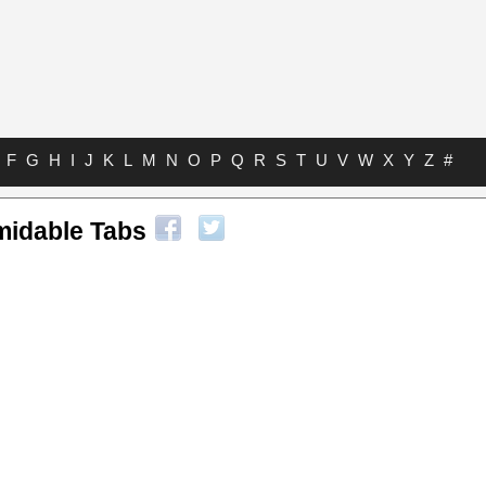
F
G
H
I
J
K
L
M
N
O
P
Q
R
S
T
U
V
W
X
Y
Z
#
midable Tabs