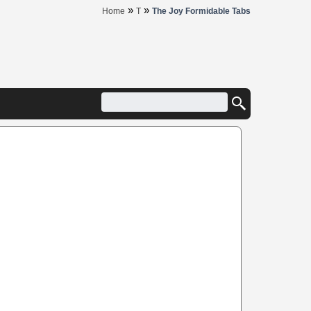
»
»
Home
T
The Joy Formidable Tabs