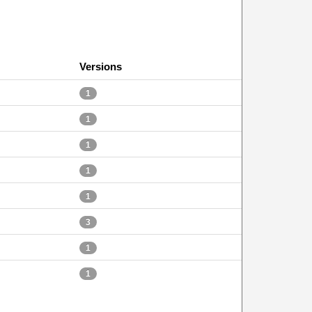
Versions
1
1
1
1
1
3
1
1