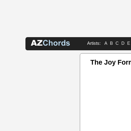
Artists:
A
B
C
D
E
The Joy For