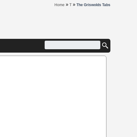
»
»
Home
T
The Griswolds Tabs