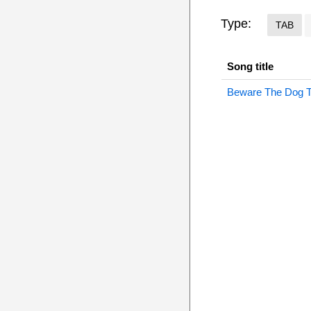
Type:
TAB
Song title
Beware The Dog 