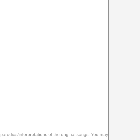
 parodies/interpretations of the original songs. You may