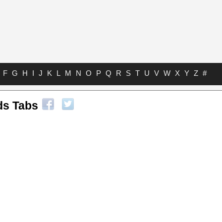
F
G
H
I
J
K
L
M
N
O
P
Q
R
S
T
U
V
W
X
Y
Z
#
ds Tabs