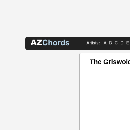
Artists:
A
B
C
D
E
The Griswol