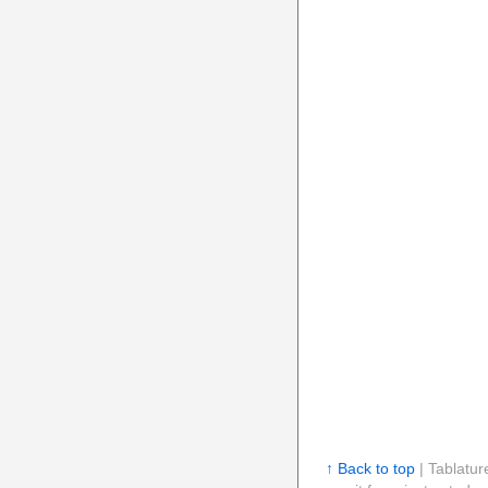
↑ Back to top
| Tablatur