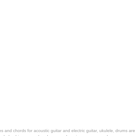
es and chords for acoustic guitar and electric guitar, ukulele, drums are