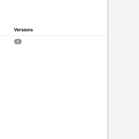
Versions
1