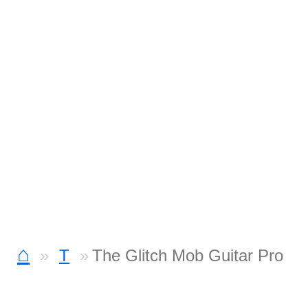
⌂
T
The Glitch Mob Guitar Pro