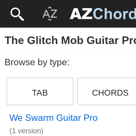
The Glitch Mob Guitar Pr
Browse by type:
TAB
CHORDS
We Swarm Guitar Pro
(1 version)