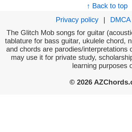
↑ Back to top
Privacy policy
|
DMCA
The Glitch Mob songs for guitar (acoustic
tablature for bass guitar, ukulele chord, 
and chords are parodies/interpretations o
may use it for private study, scholarsh
learning purposes 
© 2026 AZChords