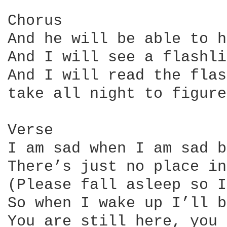
Chorus

And he will be able to h
And I will see a flashli
And I will read the flas
take all night to figure
Verse

I am sad when I am sad b
There’s just no place in
(Please fall asleep so I
So when I wake up I’ll b
You are still here, you 