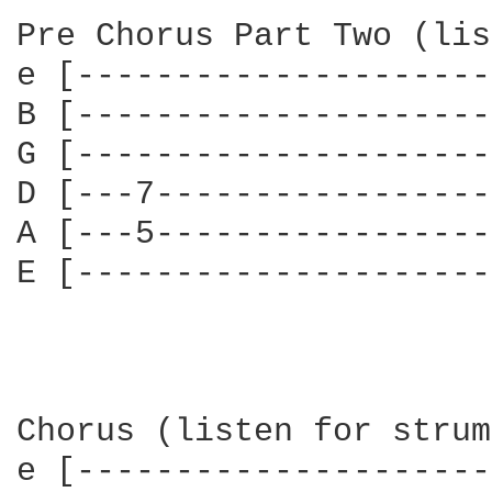
Pre Chorus Part Two (lis
e [---------------------
B [---------------------
G [---------------------
D [---7-----------------
A [---5-----------------
E [---------------------
Chorus (listen for strum
e [---------------------