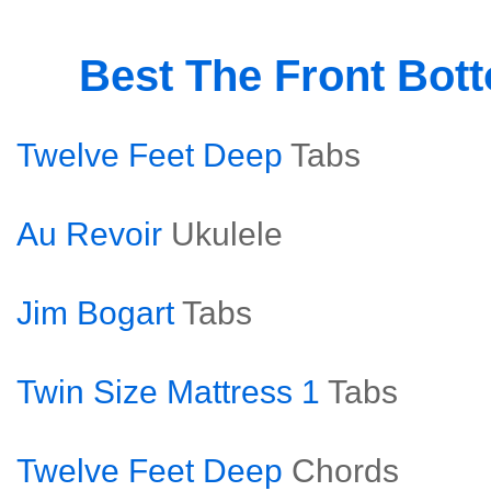
Best The Front Bot
Twelve Feet Deep
Tabs
Au Revoir
Ukulele
Jim Bogart
Tabs
Twin Size Mattress 1
Tabs
Twelve Feet Deep
Chords