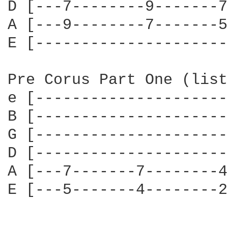
D [---7--------9-------7
A [---9--------7-------5
E [---------------------
Pre Corus Part One (list
e [---------------------
B [---------------------
G [---------------------
D [---------------------
A [---7-------7--------4
E [---5-------4--------2