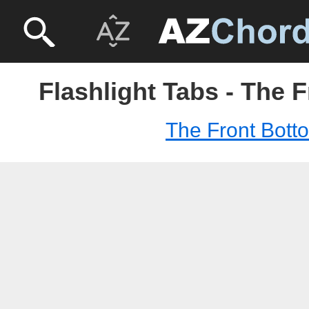
Flashlight Tabs - The 
The Front Bott