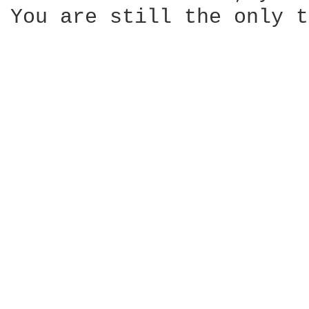
You are still the only t