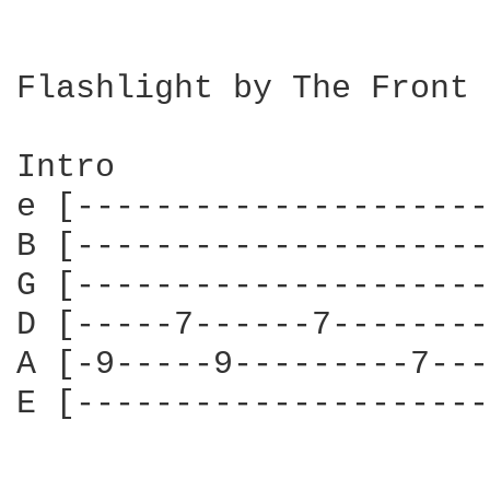
Flashlight by The Front 
Intro

e [---------------------
B [---------------------
G [---------------------
D [-----7------7--------
A [-9-----9---------7---
E [---------------------