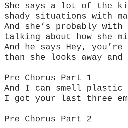
She says a lot of the ki
shady situations with ma
And she’s probably with 
talking about how she mi
And he says Hey, you’re 
than she looks away and 
Pre Chorus Part 1

And I can smell plastic 
I got your last three em
Pre Chorus Part 2
