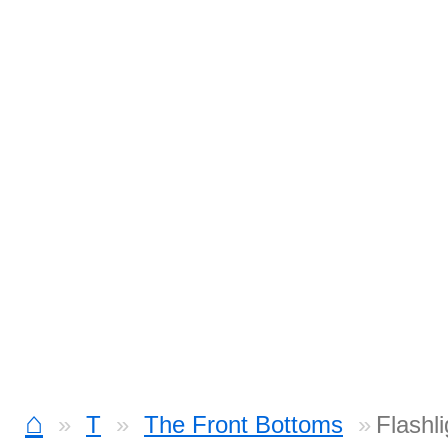
⌂
T
The Front Bottoms
Flashl