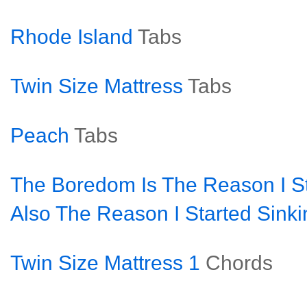
Rhode Island
Tabs
Twin Size Mattress
Tabs
Peach
Tabs
The Boredom Is The Reason I S
Also The Reason I Started Sinki
Twin Size Mattress 1
Chords