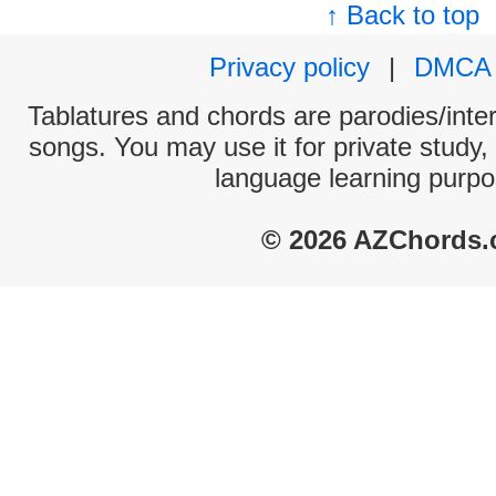
↑ Back to top
Privacy policy
|
DMCA
Tablatures and chords are parodies/interp
songs. You may use it for private study,
language learning purpo
© 2026 AZChords