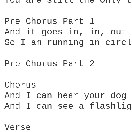
You are still the only t
Pre Chorus Part 1

And it goes in, in, out 
So I am running in circl
Pre Chorus Part 2

Chorus

And I can hear your dog 
And I can see a flashlig
Verse
