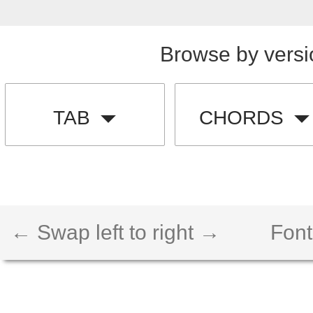
Browse by versi
TAB
CHORDS
← Swap left to right →
Font