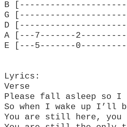
B [---------------------
G [---------------------
D [---------------------
A [---7-------2---------
E [---5-------0---------
Lyrics:

Verse

Please fall asleep so I 
So when I wake up I’ll b
You are still here, you 