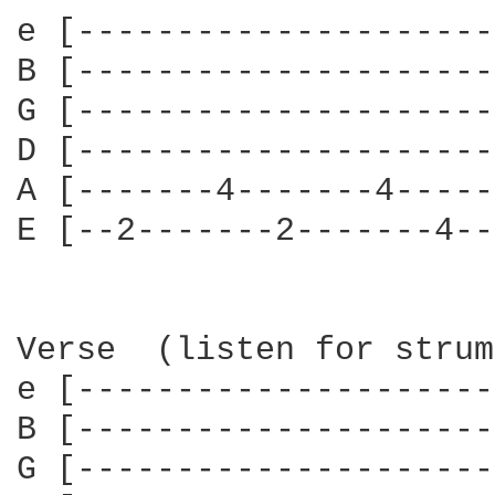
e [---------------------
B [---------------------
G [---------------------
D [---------------------
A [-------4-------4-----
E [--2-------2-------4--
Verse  (listen for strum
e [---------------------
B [---------------------
G [---------------------