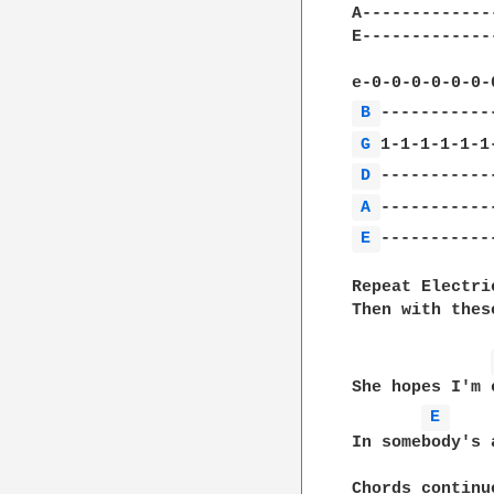
A-------------
E-------------
B 
G 
D 
A 
E 
------------
Repeat Electri
Then with thes
She hopes I'm 
E 
In somebody's 
Chords continu