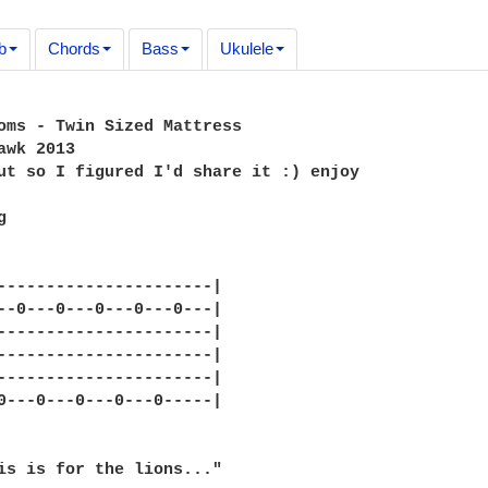
b
Chords
Bass
Ukulele
oms - Twin Sized Mattress

awk 2013

ut so I figured I'd share it :) enjoy



----------------------|

--0---0---0---0---0---|

----------------------|

----------------------|

----------------------|

0---0---0---0---0-----|

is is for the lions..."
