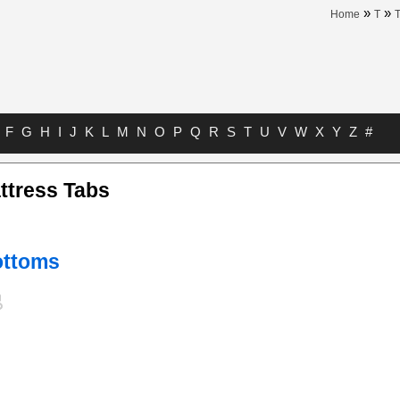
»
»
Home
T
T
F
G
H
I
J
K
L
M
N
O
P
Q
R
S
T
U
V
W
X
Y
Z
#
ttress Tabs
ottoms