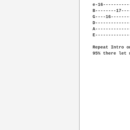
e-16----------
B--------17---
G----16-------
D-------------
A-------------
E-------------
Repeat Intro o
95% there let 