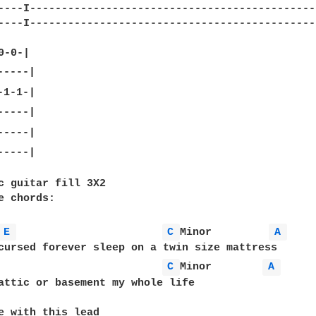
----I----------------------------------------------
----I----------------------------------------------
----|

c guitar fill 3X2

e chords:

E 
C 
Minor         
A 
cursed forever sleep on a twin size mattress

C 
Minor        
A 
attic or basement my whole life

e with this lead
