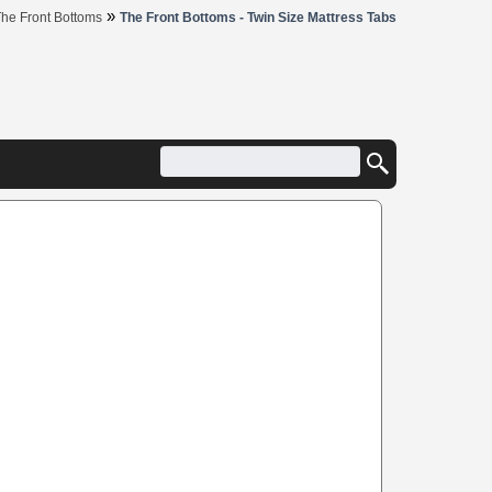
»
he Front Bottoms
The Front Bottoms - Twin Size Mattress Tabs