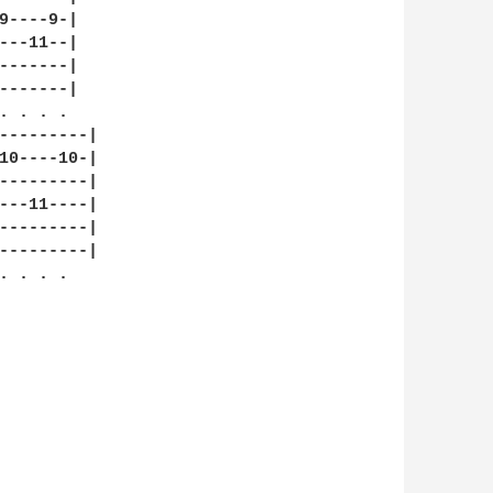
9----9-|

---11--|

-------|

-------|

 . . .

---------|

10----10-|

---------|

---11----|

---------|

---------|

 . . .
