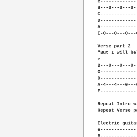
e-------------
B---0---0---0-
G-------------
D-------------
A-------------
E-0---0---0---
Verse part 2

"But I will he
e-------------
B---0---0---0-
G-------------
D-------------
A-4---4---0---
E-------------
Repeat Intro w
Repeat Verse p
Electric guita
e-------------
B-------------