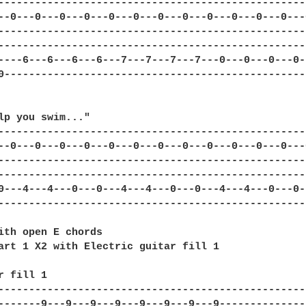
---------------------------------------------------
--0---0---0---0---0---0---0---0---0---0---0---0---0
---------------------------------------------------
---------------------------------------------------
----6---6---6---6---7---7---7---7---0---0---0---0--
0--------------------------------------------------
lp you swim..."

---------------------------------------------------
--0---0---0---0---0---0---0---0---0---0---0---0---0
---------------------------------------------------
---------------------------------------------------
0---4---4---0---0---4---4---0---0---4---4---0---0--
---------------------------------------------------
ith open E chords

art 1 X2 with Electric guitar fill 1

r fill 1

--------------------------------------------------
-------9---9---9---9---9---9---9---9--------------