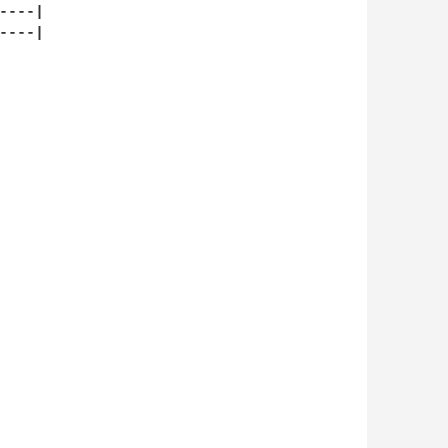
---|

---|
