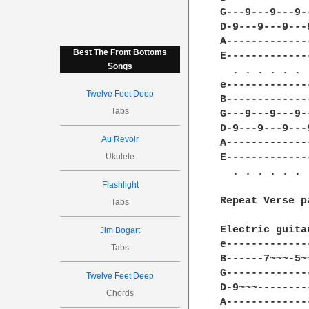
G---9---9---9-
D-9---9---9---
A-------------
Best The Front Bottoms
E-------------
Songs
  . . . . . . 
e-------------
Twelve Feet Deep
B-------------
Tabs
G---9---9---9-
D-9---9---9---
Au Revoir
A-------------
Ukulele
E-------------
  . . . . . . 
Flashlight
Repeat Verse p
Tabs
Electric guita
Jim Bogart
e-------------
Tabs
B------7~~~-5~
G-------------
Twelve Feet Deep
D-9~~~--------
Chords
A-------------