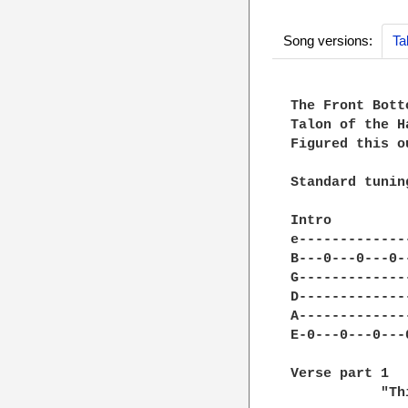
Song versions:
Ta
The Front Bott
Talon of the H
Figured this o
Standard tuning
Intro

e-------------
B---0---0---0-
G-------------
D-------------
A-------------
E-0---0---0---
Verse part 1

           "Th