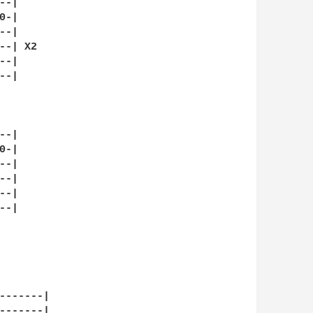
-|

-|

-|

-| X2

-|

-|

-|

-|

-|

-|

-|

-|

-------|

-------|
