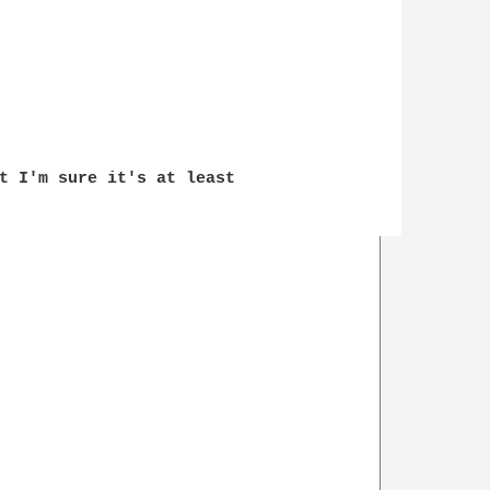
t I'm sure it's at least 
