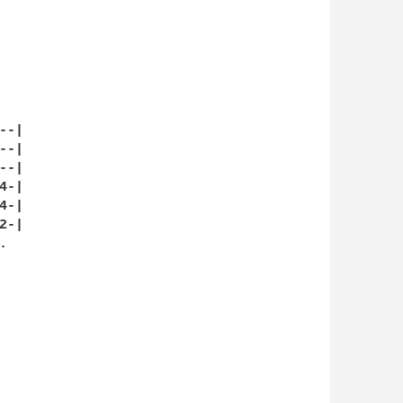
-|

-|

-|

-|

-|

-|


