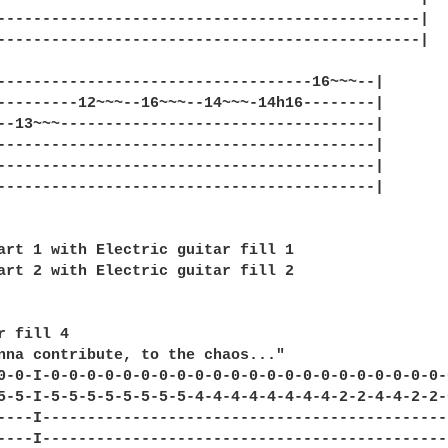
-----------------------------------------------|

-----------------------------------------------|

-----------------------------------16~~~--|

---------12~~~--16~~~--14~~~-14h16--------|

--13~~~-----------------------------------|

------------------------------------------|

------------------------------------------|

------------------------------------------|

art 1 with Electric guitar fill 1

art 2 with Electric guitar fill 2

r fill 4

nna contribute, to the chaos..."

0-0-I-0-0-0-0-0-0-0-0-0-0-0-0-0-0-0-0-0-0-0-0-0-0-0
5-5-I-5-5-5-5-5-5-5-5-4-4-4-4-4-4-4-4-2-2-4-4-2-2-0
----I----------------------------------------------
----I----------------------------------------------