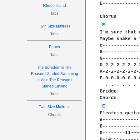
E-------------
Rhode Island
Tabs
E 
Twin Size Mattress
I'm sure that 
Tabs
Maybe shake a 
e-------------
Peach
B-------------
Tabs
G-------------
D-2-2-2-2-2-2-
The Boredom Is The
A-2-2-2-2-2-2-
Reason I Started Swimming
E-0-0-0-0-0-0-
Its Also The Reason I
  . . . . . . 
Started Sinking
Bridge:

Tabs
E 
Twin Size Mattress
Electric guita
Chords
e-------------
B-------------
G--------11~~~
D-14~~~-------