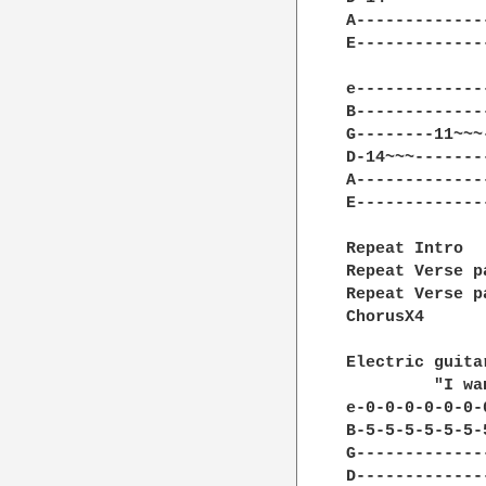
A-------------
E-------------
e-------------
B-------------
G--------11~~~
D-14~~~-------
A-------------
E-------------
Repeat Intro

Repeat Verse p
Repeat Verse p
ChorusX4

Electric guita
         "I wa
e-0-0-0-0-0-0-
B-5-5-5-5-5-5-
G-------------
D-------------