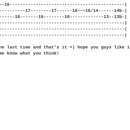
--16--------------------------------------------|

----------17--------17------16~~~16/14------14b-|

------16-------16--------16-------------13--13b-|

------------------------------------------------|

------------------------------------------------|

------------------------------------------------|

ne last time and that's it =) hope you guys like i
me know what you think!
