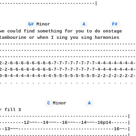
-----------------------------------|

G# 
Minor           
A 
F# 
we could find something for you to do onstage

tambourine or when I sing you sing harmonies

---------------------------------------------------
---------------------------------------------------
---------------------------------------------------
2-2-6-6-6-6-6-6-6-6-7-7-7-7-7-7-7-7-4-4-4-4-4-4-4-4
2-2-6-6-6-6-6-6-6-6-7-7-7-7-7-7-7-7-4-4-4-4-4-4-4-4
0-0-4-4-4-4-4-4-4-4-5-5-5-5-5-5-5-5-2-2-2-2-2-2-2-2
. . . . . . . . . . . . . . . . . . . . . . . . . .
C 
Minor       
A 
r fill 3

-----------------------------------------------|

---------12~~~--14~~~--16~~~--14~~~-16p14------|

--13~~~-----------------------------------16~~-|

-----------------------------------------------|
