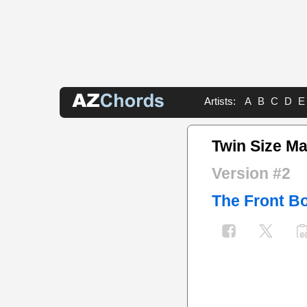
Artists:
A
B
C
D
E
Twin Size Ma
Version #2
The Front B