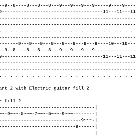
--9--8----8---8---8---9---9---9---9-----9----9----
9-------------------------------------11---11---11
--------------------------------------------------
--------------------------------------------------
. . . . . . . . . . . . . . . . . . . . . . . . . .
--------------------------------------------------
-------9---9---9---9---9---9---9---9----10---10---
--9--8----8---8---8---9---9---9---9---------------
9-------------------------------------11---11---11
--------------------------------------------------
--------------------------------------------------
. . . . . . . . . . . . . . . . . . . . . . . . . .
art 2 with Electric guitar fill 2

r fill 2

-----------------------------------|

~~-9~~~-5~~~-7~~~-5~~~-9~~~--------|

------------------------------9~~~-|

----------------------------9------|

-----------------------------------|
