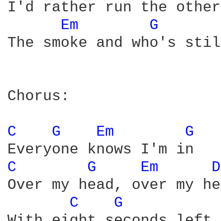
I'd rather run the other
Em 
G 
The smoke and who's stil
Chorus:

C 
G 
Em 
G 
C 
G 
Em 
D
Over my head, over my he
C 
G 
With eight seconds left 