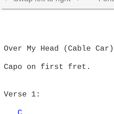
Over My Head (Cable Car)
Capo on first fret.

Verse 1:

C 