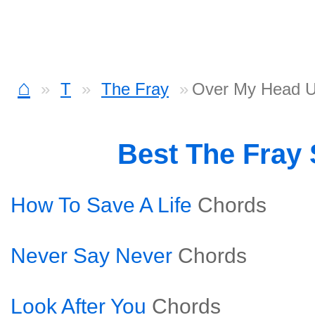
⌂
T
The Fray
Over My Head U
Best The Fray
How To Save A Life
Chords
Never Say Never
Chords
Look After You
Chords