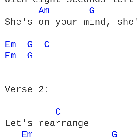
Am 
G 
She's on your mind, she'
Em 
G 
C 
Em 
G 
Verse 2: 

C 
Let's rearrange

Em 
G 