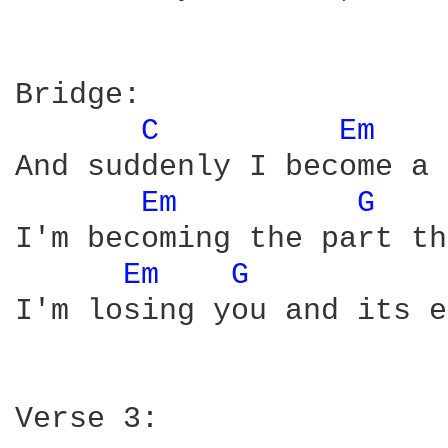
Bridge:

C 
Em 
And suddenly I become a 
Em 
G 
I'm becoming the part th
Em 
G 
I'm losing you and its e
Verse 3:
