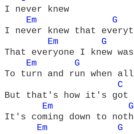
I never knew

Em 
G 
I never knew that everyt
Em 
G 
That everyone I knew was
Em 
G 
To turn and run when all
C 
But that's how it's got 
Em 
G
It's coming down to noth
Em 
G 