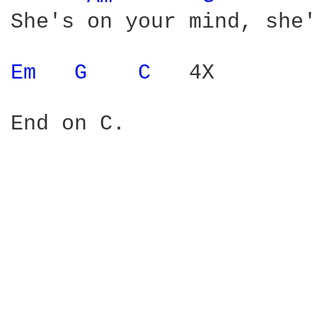
She's on your mind, she'
Em 
G 
C 
  4X

End on C.
