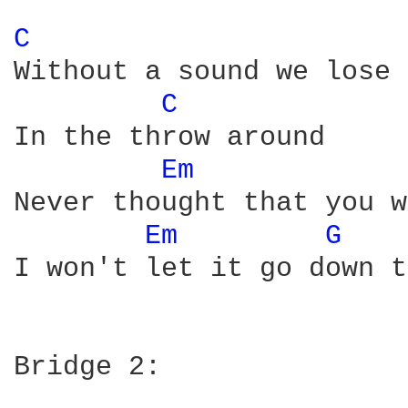
C 
Without a sound we lose 
C 
In the throw around

Em 
Never thought that you w
Em 
G 
I won't let it go down t
Bridge 2:
