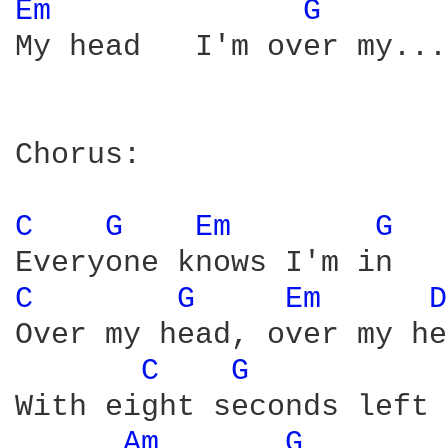
Em 
G 
My head   I'm over my...

Chorus:

C 
G 
Em 
G 
C 
G 
Em 
D
Over my head, over my he
C 
G 
With eight seconds left 
Am 
G 