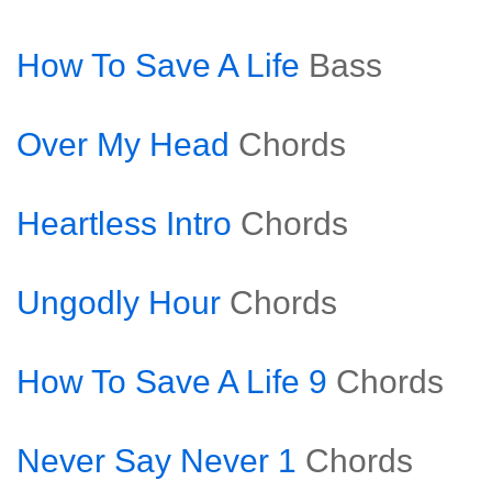
How To Save A Life
Bass
Over My Head
Chords
Heartless Intro
Chords
Ungodly Hour
Chords
How To Save A Life 9
Chords
Never Say Never 1
Chords