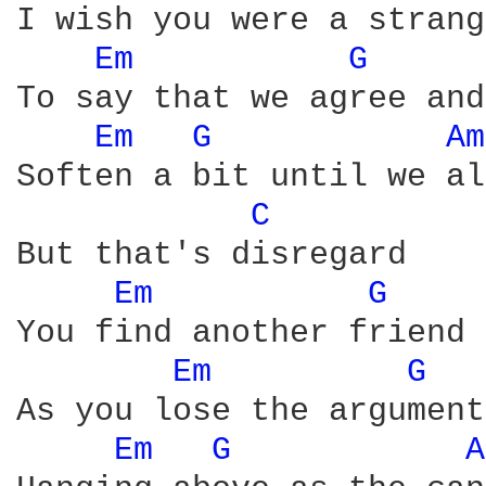
I wish you were a strang
Em 
G 
To say that we agree and
Em 
G 
Am
Soften a bit until we al
C 
But that's disregard

Em 
G 
You find another friend 
Em 
G 
As you lose the argument
Em 
G 
A