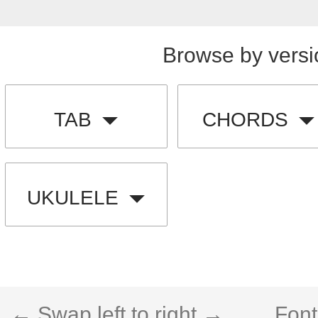
Browse by versi
TAB
CHORDS
UKULELE
← Swap left to right →
Font