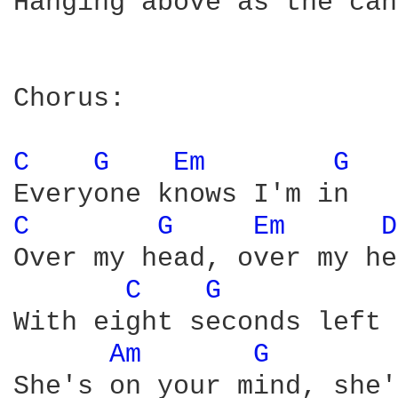
Hanging above as the can
Chorus:

C 
G 
Em 
G 
C 
G 
Em 
D
Over my head, over my he
C 
G 
With eight seconds left 
Am 
G 
She's on your mind, she'