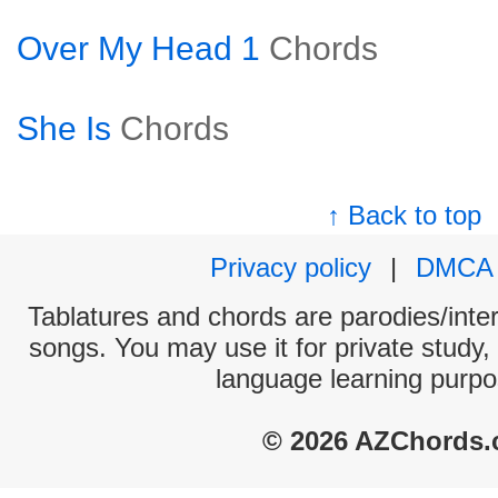
Over My Head 1
Chords
She Is
Chords
↑ Back to top
Privacy policy
|
DMCA
Tablatures and chords are parodies/interp
songs. You may use it for private study,
language learning purpo
© 2026 AZChords