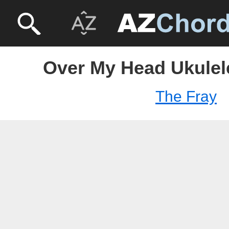
Over My Head Ukulele
The Fray