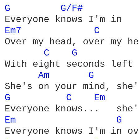
G 
G/F# 
Em7 
C 
Over my head, over my he
C 
G 
With eight seconds left 
Am 
G 
G 
C 
Em 
Em 
G 