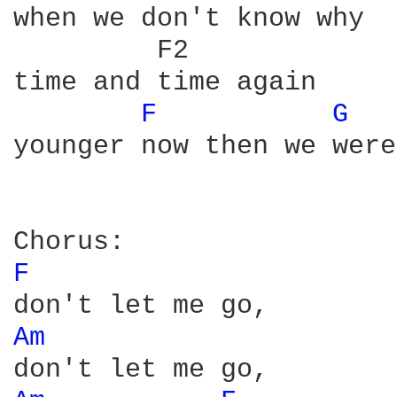
when we don't know why

         F2

time and time again

F 
G 
younger now then we were
F 
Am 