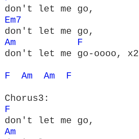
Em7 
Am 
F 
don't let me go-oooo, x2

F 
Am 
Am 
F 
F 
Am 