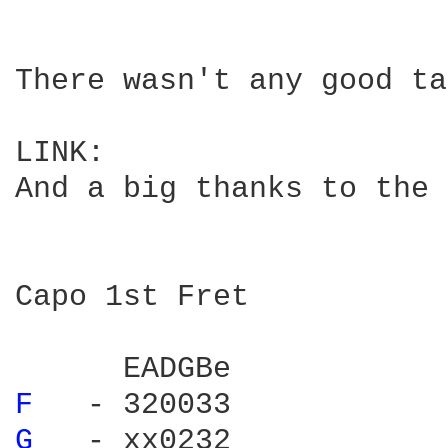
There wasn't any good ta
LINK:

And a big thanks to the 
Capo 1st Fret

F 
G 