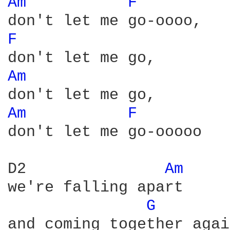
Am 
F 
F 
Am 
Am 
F 
don't let me go-ooooo

D2               
Am 
we're falling apart

G 
       
and coming together agai