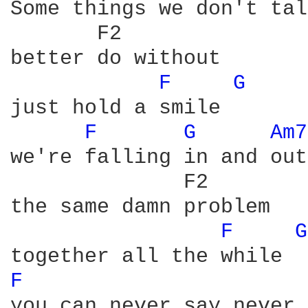
Some things we don't tal
       F2

better do without

F 
G 
just hold a smile

F 
G 
Am7
we're falling in and out
              F2

the same damn problem

F 
G
F 