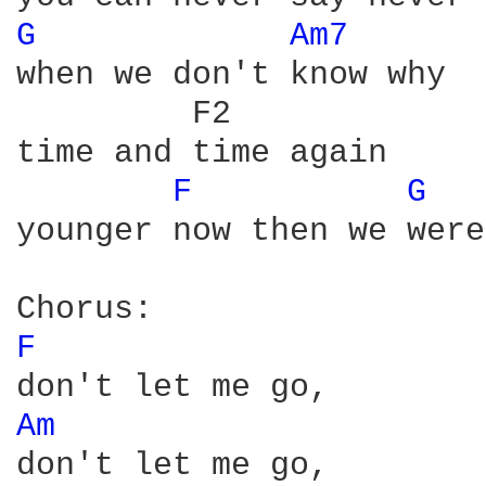
G 
Am7 
when we don't know why

         F2

time and time again

F 
G 
younger now then we were
F 
Am 