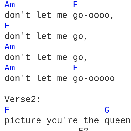
Am 
F 
F 
Am 
Am 
F 
don't let me go-ooooo

F 
G 
picture you're the queen