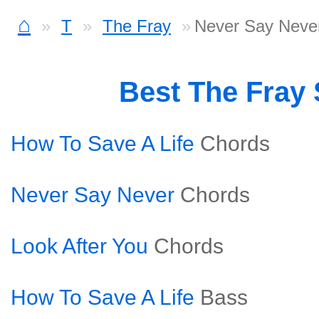
⌂
T
The Fray
Never Say Never
Best The Fray
How To Save A Life
Chords
Never Say Never
Chords
Look After You
Chords
How To Save A Life
Bass