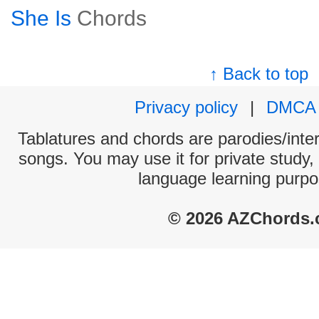
She Is
Chords
↑ Back to top
Privacy policy
|
DMCA
Tablatures and chords are parodies/interp
songs. You may use it for private study,
language learning purpo
© 2026 AZChords