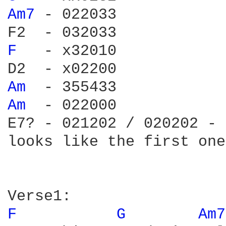
Am7 
- 022033

F 
  - x32010

Am 
Am 
 - 022000

E7? - 021202 / 020202 - 
looks like the first one.
F 
G 
Am7