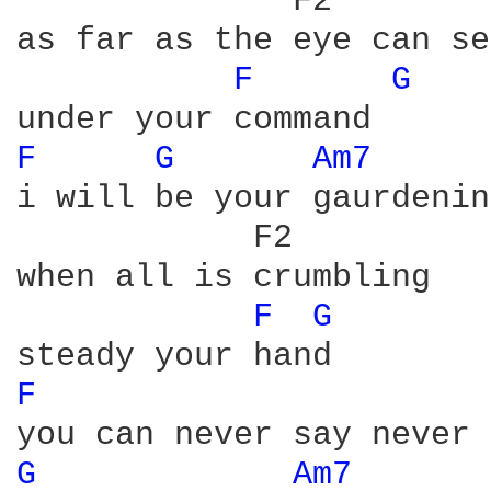
              F2 

as far as the eye can see
F 
G 
F 
G 
Am7 
i will be your gaurdening
            F2

when all is crumbling

F 
G 
F 
G 
Am7 