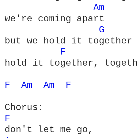
Am 
we're coming apart

G 
but we hold it together

F 
hold it together, togeth
F 
Am 
Am 
F 
F 