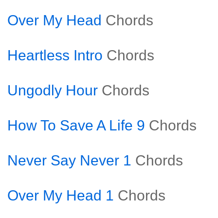
Over My Head
Chords
Heartless Intro
Chords
Ungodly Hour
Chords
How To Save A Life 9
Chords
Never Say Never 1
Chords
Over My Head 1
Chords