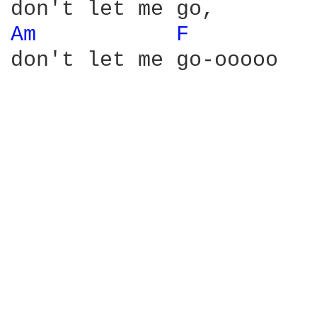
Am 
F 
don't let me go-ooooo
