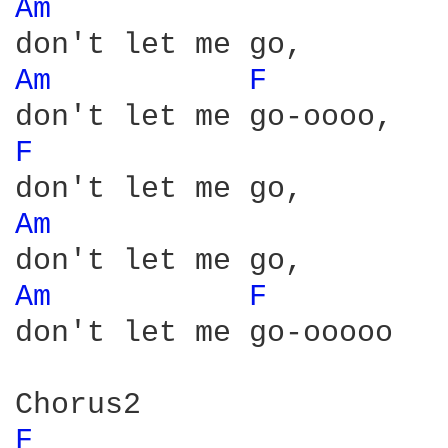
Am 
Am 
F 
F 
Am 
Am 
F 
don't let me go-ooooo

F 