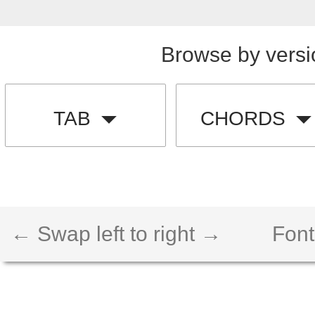
Browse by versi
TAB
CHORDS
← Swap left to right →
Font