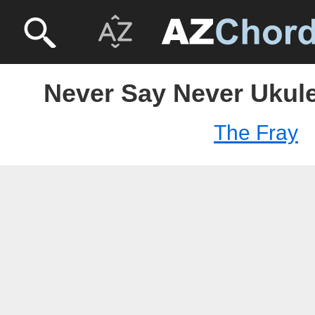
Never Say Never Ukule
The Fray