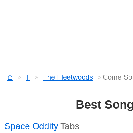
⌂
T
The Fleetwoods
Come Sof
Best Son
Space Oddity
Tabs