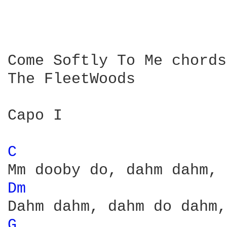
Come Softly To Me chords

The FleetWoods

Capo I

C 
Dm 
G 