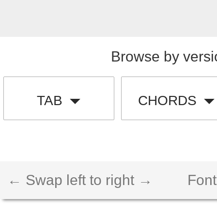
Browse by versi
TAB
CHORDS
← Swap left to right →
Font