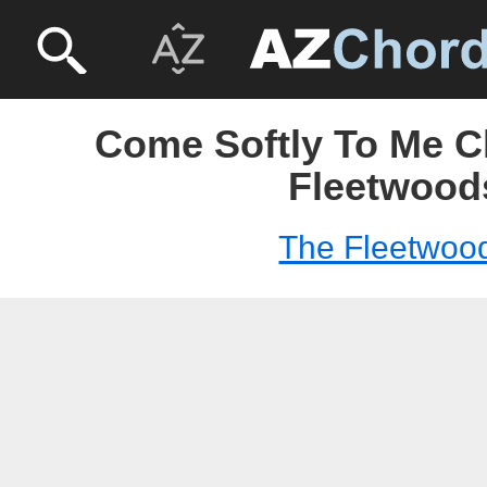
Come Softly To Me C
Fleetwood
The Fleetwoo