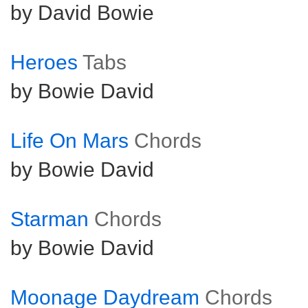
by David Bowie
Heroes
Tabs
by Bowie David
Life On Mars
Chords
by Bowie David
Starman
Chords
by Bowie David
Moonage Daydream
Chords