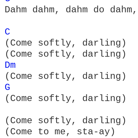
Dahm dahm, dahm do dahm,
C 
(Come softly, darling)

Dm 
G 
(Come softly, darling)

(Come softly, darling)

(Come to me, sta-ay)
