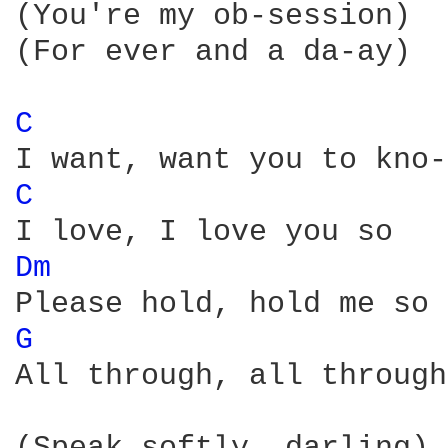
(You're my ob-session)

(For ever and a da-ay)

C 
C 
Dm 
G 
All through, all through