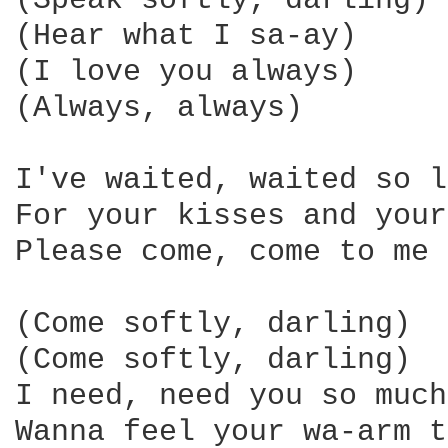
(Speak softly, darling)

(Hear what I sa-ay)

(I love you always)

(Always, always)

I've waited, waited so l
For your kisses and your
Please come, come to me

(Come softly, darling)

(Come softly, darling)

I need, need you so much

Wanna feel your wa-arm t