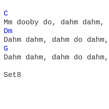
C 
Dm 
G 
Dahm dahm, dahm do dahm,
Set8
