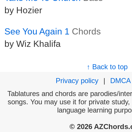
by Hozier
See You Again 1
Chords
by Wiz Khalifa
↑ Back to top
Privacy policy
|
DMCA
Tablatures and chords are parodies/interp
songs. You may use it for private study,
language learning purpo
© 2026 AZChords