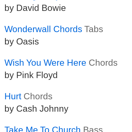
by David Bowie
Wonderwall Chords
Tabs
by Oasis
Wish You Were Here
Chords
by Pink Floyd
Hurt
Chords
by Cash Johnny
Take Me To Church
Bass