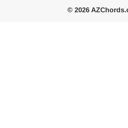
© 2026 AZChords