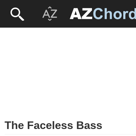
The Faceless Bass