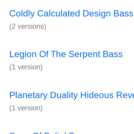
Coldly Calculated Design Bass
(2 versions)
Legion Of The Serpent Bass
(1 version)
Planetary Duality Hideous Rev
(1 version)