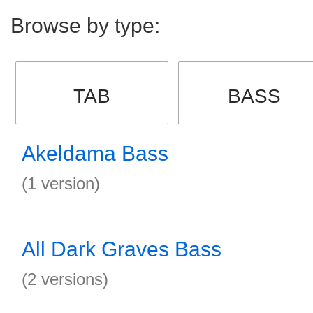
Browse by type:
TAB
BASS
Akeldama Bass
(1 version)
All Dark Graves Bass
(2 versions)