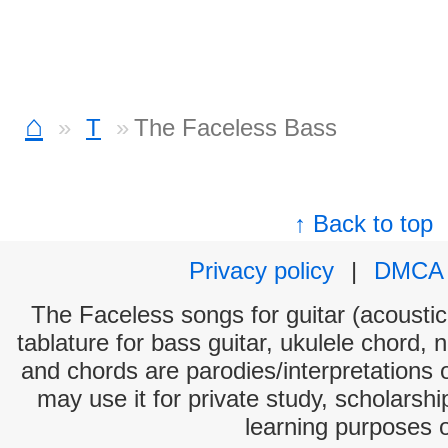
⌂
T
The Faceless Bass
↑ Back to top
Privacy policy
|
DMCA
The Faceless songs for guitar (acoustic 
tablature for bass guitar, ukulele chord, 
and chords are parodies/interpretations o
may use it for private study, scholarsh
learning purposes 