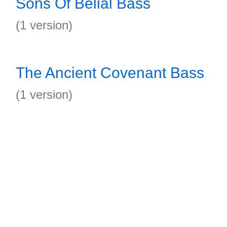
Sons Of Belial Bass
(1 version)
The Ancient Covenant Bass
(1 version)