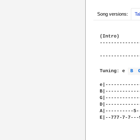
Song versions:
Ta
(Intro)

--------------
              
--------------
Tuning: e 
B 
e|------------
B|------------
G|------------
D|------------
A|----------5-
E|--777-7-7---