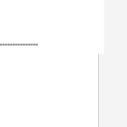
===============
