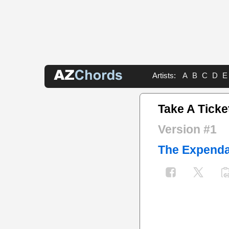
Artists:
A
B
C
D
E
Take A Ticke
Version #1
The Expenda