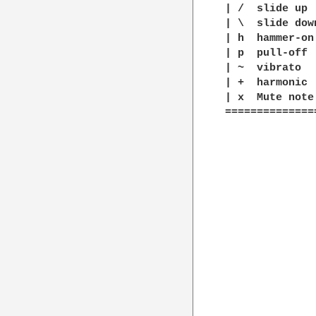
| /  slide up

| \  slide down
| h  hammer-on

| p  pull-off

| ~  vibrato

| +  harmonic

| x  Mute note

==============