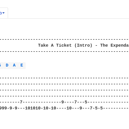
b
--------------------------------------------------
               Take A Ticket (Intro) - The Expendab
--------------------------------------------------
G 
D 
A 
E 
--------------------------------------------------
--------------------------------------------------
--------------------------------------------------
--------------------------------------------------
--------7---------------9----7---5----------------
999-9-9---101010-10-10----10---9---7-5-5----------