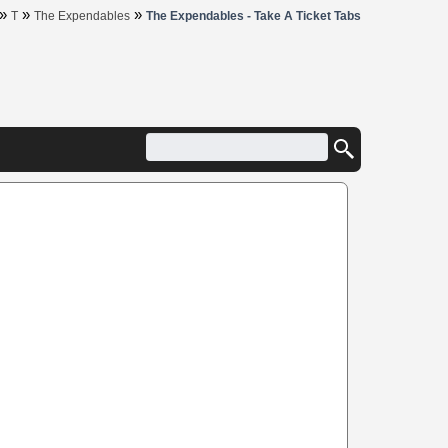
»
»
»
T
The Expendables
The Expendables - Take A Ticket Tabs