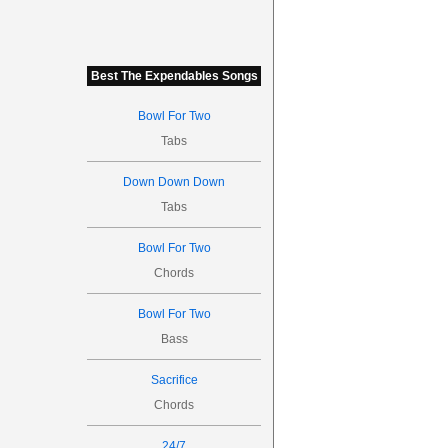
Best The Expendables Songs
Bowl For Two
Tabs
Down Down Down
Tabs
Bowl For Two
Chords
Bowl For Two
Bass
Sacrifice
Chords
24/7