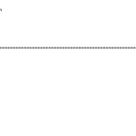


==================================================