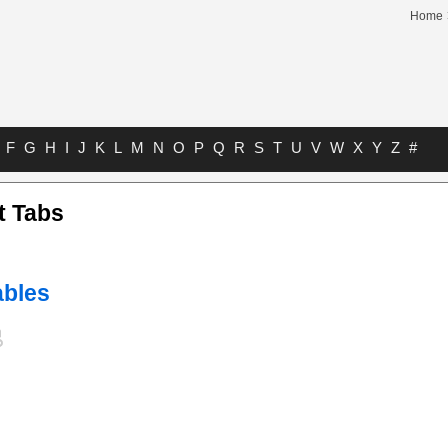
Home
F
G
H
I
J
K
L
M
N
O
P
Q
R
S
T
U
V
W
X
Y
Z
#
t Tabs
bles