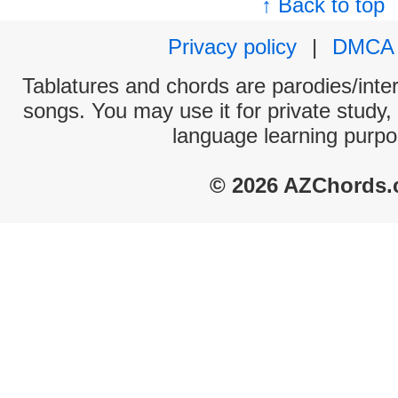
↑ Back to top
Privacy policy
|
DMCA
Tablatures and chords are parodies/interp
songs. You may use it for private study,
language learning purpo
© 2026 AZChords