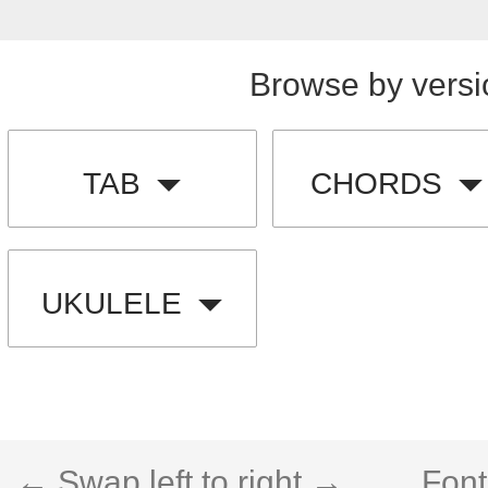
Browse by versi
TAB
CHORDS
UKULELE
← Swap left to right →
Font