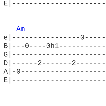
E|----------------------
Am 
e|----------------0-----
B|---0----0h1-----------
G|----------------------
D|------2-------2-------
A|-0--------------------
E|----------------------