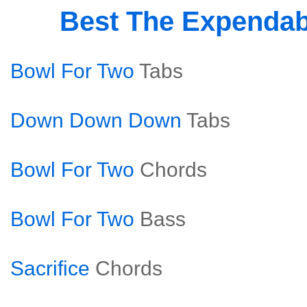
Best The Expenda
Bowl For Two
Tabs
Down Down Down
Tabs
Bowl For Two
Chords
Bowl For Two
Bass
Sacrifice
Chords