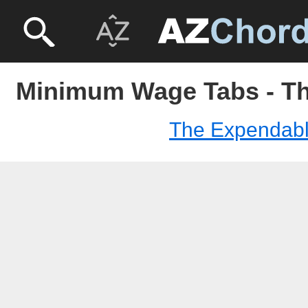
Minimum Wage Tabs - T
The Expendab