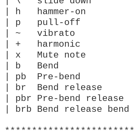
| \   slide down

| h   hammer-on

| p   pull-off

| ~   vibrato

| +   harmonic

| x   Mute note

| b   Bend

| pb  Pre-bend

| br  Bend release

| pbr Pre-bend release

| brb Bend release bend

************************