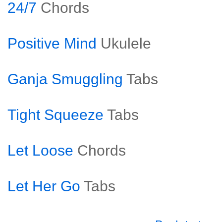
24/7
Chords
Positive Mind
Ukulele
Ganja Smuggling
Tabs
Tight Squeeze
Tabs
Let Loose
Chords
Let Her Go
Tabs