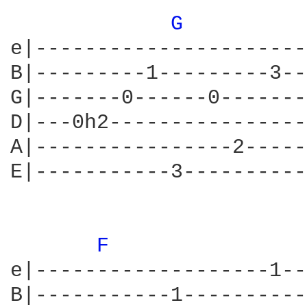
G 
e|----------------------
B|---------1---------3--
G|-------0------0-------
D|---0h2----------------
A|----------------2-----
E|-----------3----------
F 
e|-------------------1--
B|-----------1----------