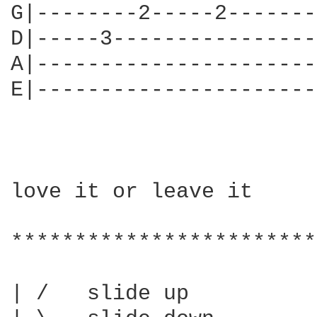
G|--------2-----2-------
D|-----3----------------
A|----------------------
E|----------------------
love it or leave it

************************
| /   slide up
