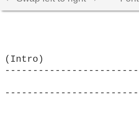
(Intro)

------------------------
                        
------------------------