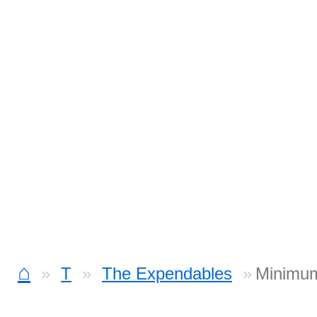
⌂
T
The Expendables
Minimum