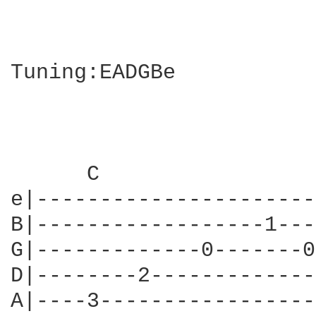
Tuning:EADGBe

      C                 
e|----------------------
B|------------------1---
G|-------------0-------0
D|--------2-------------
A|----3-----------------