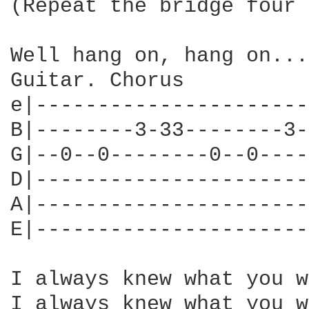
(Repeat the bridge four 
Well hang on, hang on...

Guitar. Chorus

e|----------------------
B|--------3-33--------3-
G|--0--0--------0--0----
D|----------------------
A|----------------------
E|----------------------
I always knew what you w
I always knew what you w