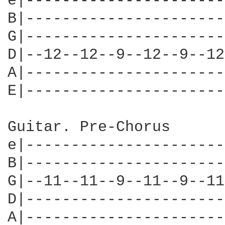
e|----------------------
B|----------------------
G|----------------------
D|--12--12--9--12--9--12
A|----------------------
E|----------------------
Guitar. Pre-Chorus

e|----------------------
B|----------------------
G|--11--11--9--11--9--11
D|----------------------
A|----------------------