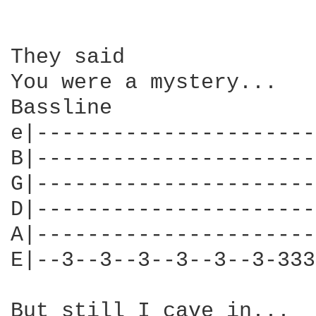
They said

You were a mystery...

Bassline  

e|----------------------
B|----------------------
G|----------------------
D|----------------------
A|----------------------
E|--3--3--3--3--3--3-333
But still I cave in...
