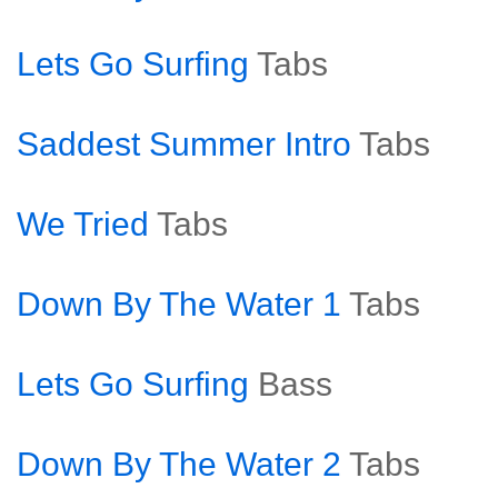
Lets Go Surfing
Tabs
Saddest Summer Intro
Tabs
We Tried
Tabs
Down By The Water 1
Tabs
Lets Go Surfing
Bass
Down By The Water 2
Tabs