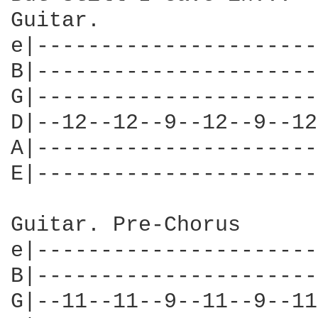
Guitar.

e|----------------------
B|----------------------
G|----------------------
D|--12--12--9--12--9--12
A|----------------------
E|----------------------
Guitar. Pre-Chorus

e|----------------------
B|----------------------
G|--11--11--9--11--9--11