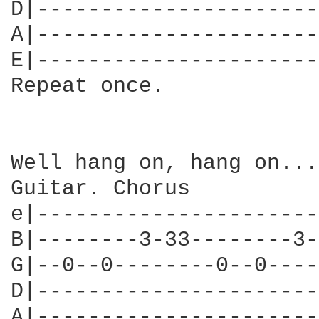
D|----------------------
A|----------------------
E|----------------------
Repeat once.

Well hang on, hang on...

Guitar. Chorus

e|----------------------
B|--------3-33--------3-
G|--0--0--------0--0----
D|----------------------
A|----------------------