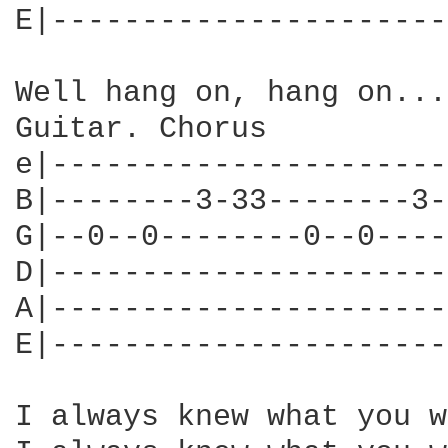
E|----------------------
Well hang on, hang on...

Guitar. Chorus

e|----------------------
B|--------3-33--------3-
G|--0--0--------0--0----
D|----------------------
A|----------------------
E|----------------------
I always knew what you w