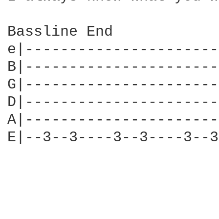
Bassline End

e|----------------------
B|----------------------
G|----------------------
D|----------------------
A|----------------------