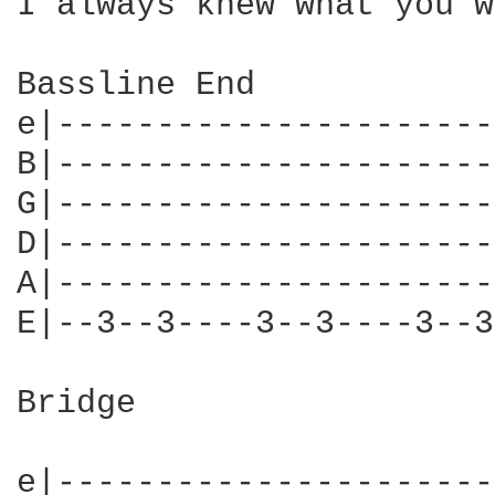
I always knew what you w
Bassline End

e|----------------------
B|----------------------
G|----------------------
D|----------------------
A|----------------------
E|--3--3----3--3----3--3
Bridge

e|----------------------