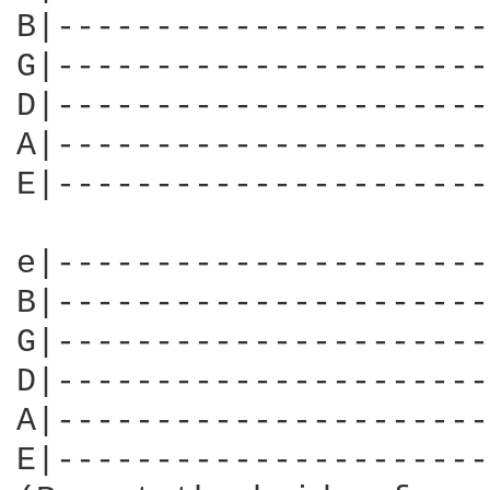
B|----------------------
G|----------------------
D|----------------------
A|----------------------
E|----------------------
e|----------------------
B|----------------------
G|----------------------
D|----------------------
A|----------------------
E|----------------------