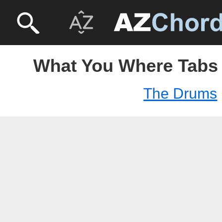
What You Where Tabs
The Drums