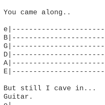
You came along..

e|----------------------
B|----------------------
G|----------------------
D|----------------------
A|----------------------
E|----------------------
But still I cave in...

Guitar.
