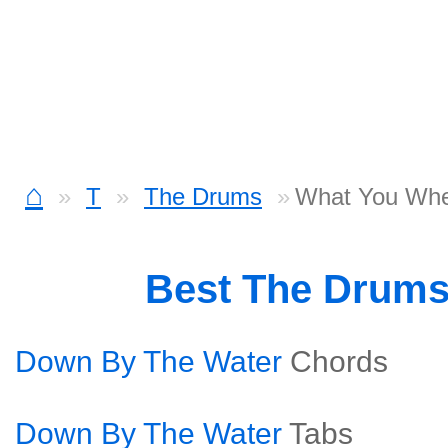
⌂
T
The Drums
What You Whe
Best The Drum
Down By The Water
Chords
Down By The Water
Tabs