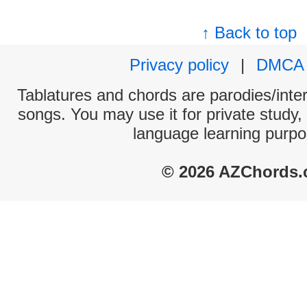
↑ Back to top
Privacy policy
|
DMCA
Tablatures and chords are parodies/interp
songs. You may use it for private study,
language learning purpo
© 2026 AZChords