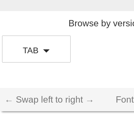
Browse by versi
TAB
← Swap left to right →
Font