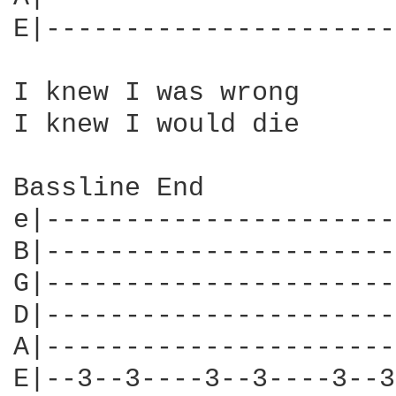
E|----------------------
I knew I was wrong

I knew I would die

Bassline End

e|----------------------
B|----------------------
G|----------------------
D|----------------------
A|----------------------
E|--3--3----3--3----3--3