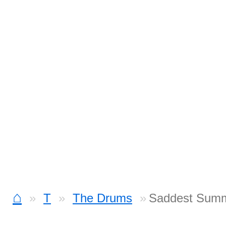
⌂
T
The Drums
Saddest Summ