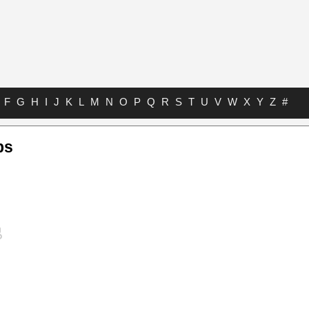
F
G
H
I
J
K
L
M
N
O
P
Q
R
S
T
U
V
W
X
Y
Z
#
bs