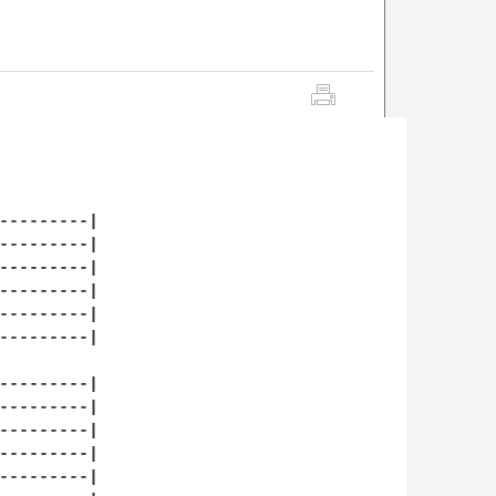
---------|

---------|

---------|

---------|

---------|

---------|

---------|

---------|

---------|

---------|

---------|
