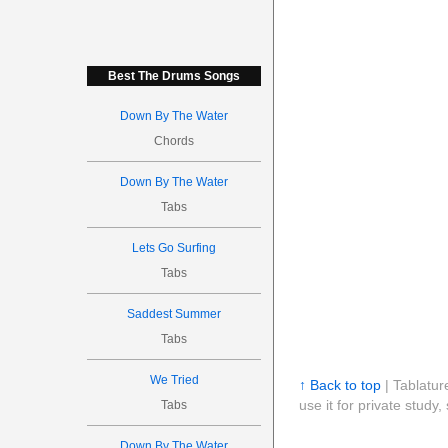
Best The Drums Songs
Down By The Water
Chords
Down By The Water
Tabs
Lets Go Surfing
Tabs
Saddest Summer
Tabs
We Tried
↑ Back to top
| Tablatur
use it for private stud
Tabs
Down By The Water