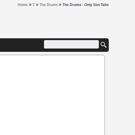
»
»
»
Home
T
The Drums
The Drums - Only Son Tabs