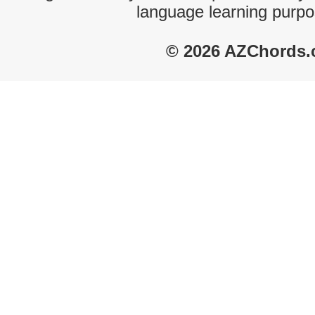
language learning purpo
© 2026 AZChords