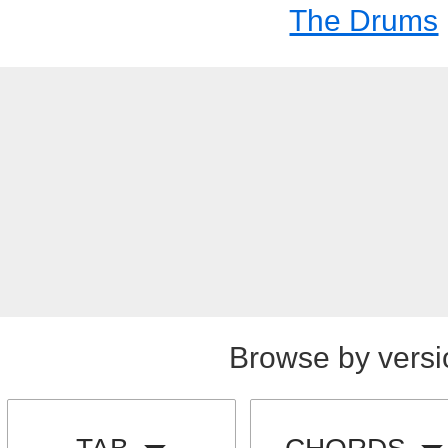
The Drums
Browse by versi