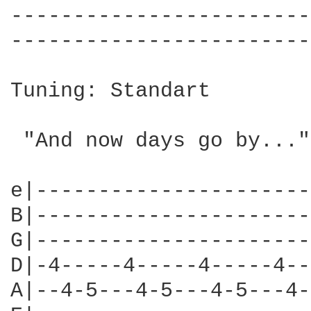
------------------------
------------------------
Tuning: Standart

 "And now days go by..."

e|----------------------
B|----------------------
G|----------------------
D|-4-----4-----4-----4--
A|--4-5---4-5---4-5---4-