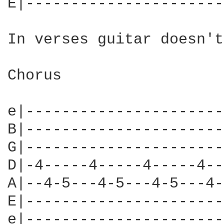
E|----------------------
In verses guitar doesn't
Chorus

e|----------------------
B|----------------------
G|----------------------
D|-4-----4-----4-----4--
A|--4-5---4-5---4-5---4-
E|----------------------
e|----------------------