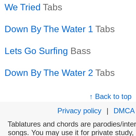
We Tried
Tabs
Down By The Water 1
Tabs
Lets Go Surfing
Bass
Down By The Water 2
Tabs
↑ Back to top
Privacy policy
|
DMCA
Tablatures and chords are parodies/interp
songs. You may use it for private study,