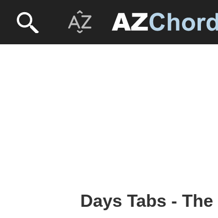
Days Tabs - Th