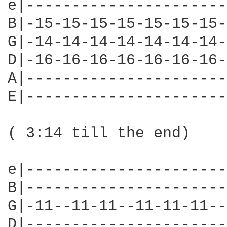
e|----------------------
B|-15-15-15-15-15-15-15-
G|-14-14-14-14-14-14-14-
D|-16-16-16-16-16-16-16-
A|----------------------
E|----------------------
( 3:14 till the end)

e|----------------------
B|----------------------
G|-11--11-11--11-11-11--
D|----------------------