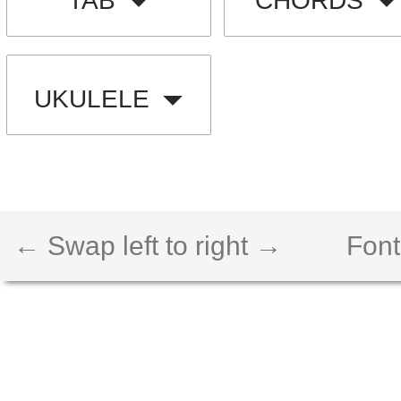
TAB
CHORDS
UKULELE
← Swap left to right →
Font