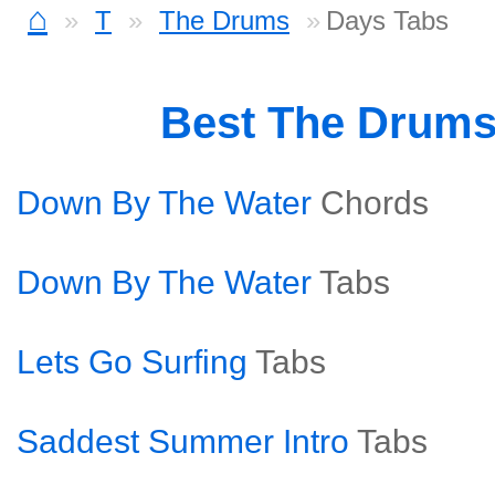
⌂
T
The Drums
Days Tabs
Best The Drum
Down By The Water
Chords
Down By The Water
Tabs
Lets Go Surfing
Tabs
Saddest Summer Intro
Tabs