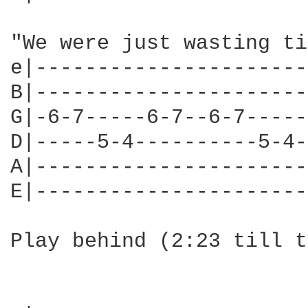
"We were just wasting ti
e|----------------------
B|----------------------
G|-6-7-----6-7--6-7-----
D|-----5-4----------5-4-
A|----------------------
E|----------------------
Play behind (2:23 till t