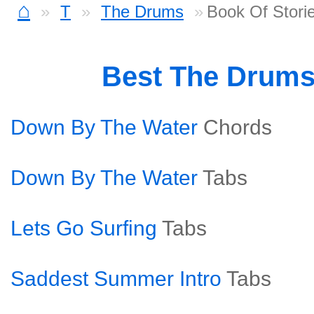
⌂
T
The Drums
Book Of Storie
Best The Drum
Down By The Water
Chords
Down By The Water
Tabs
Lets Go Surfing
Tabs
Saddest Summer Intro
Tabs