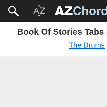
Book Of Stories Tabs
The Drums