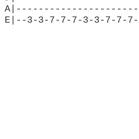
A|----------------------
E|--3-3-7-7-7-3-3-7-7-7-