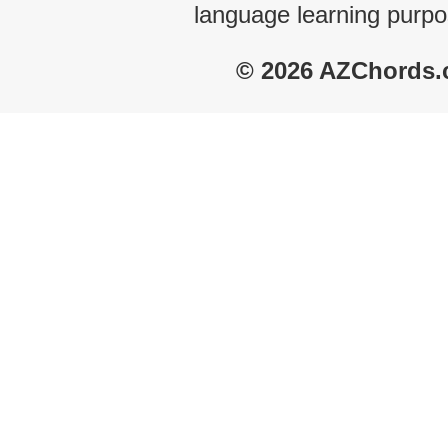
language learning purpo
© 2026 AZChords