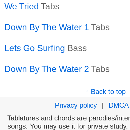
We Tried
Tabs
Down By The Water 1
Tabs
Lets Go Surfing
Bass
Down By The Water 2
Tabs
↑ Back to top
Privacy policy
|
DMCA
Tablatures and chords are parodies/interp
songs. You may use it for private study,