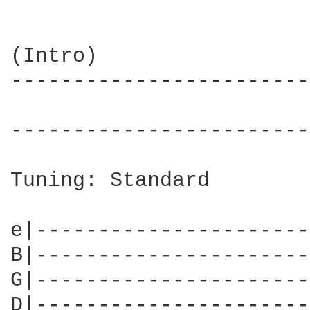
(Intro)

------------------------
                        
------------------------
Tuning: Standard

e|----------------------
B|----------------------
G|----------------------
D|----------------------