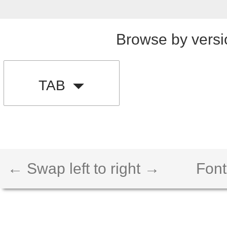
Browse by versi
TAB
← Swap left to right →
Font