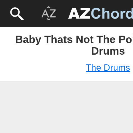
Baby Thats Not The Poi
Drums
The Drums