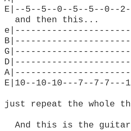
E|--5--5--0--5--5--0--2-
  and then this...

e|----------------------
B|----------------------
G|----------------------
D|----------------------
A|----------------------
E|10--10-10---7--7-7---1
just repeat the whole th
  And this is the guitar