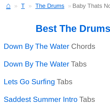
⌂
T
The Drums
Baby Thats No
Best The Drum
Down By The Water
Chords
Down By The Water
Tabs
Lets Go Surfing
Tabs
Saddest Summer Intro
Tabs