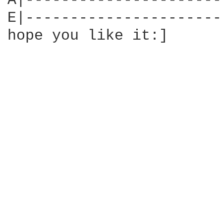
A|----------------------
E|----------------------
hope you like it:]
