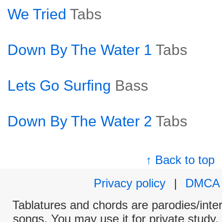
We Tried
Tabs
Down By The Water 1
Tabs
Lets Go Surfing
Bass
Down By The Water 2
Tabs
↑ Back to top
Privacy policy
|
DMCA
Tablatures and chords are parodies/interp
songs. You may use it for private study,