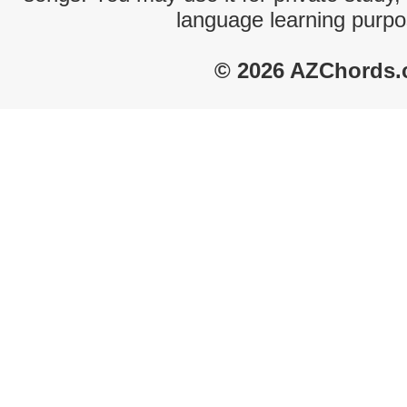
language learning purpo
© 2026 AZChords