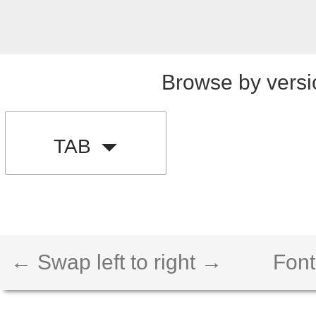
Browse by versi
TAB
← Swap left to right →
Font