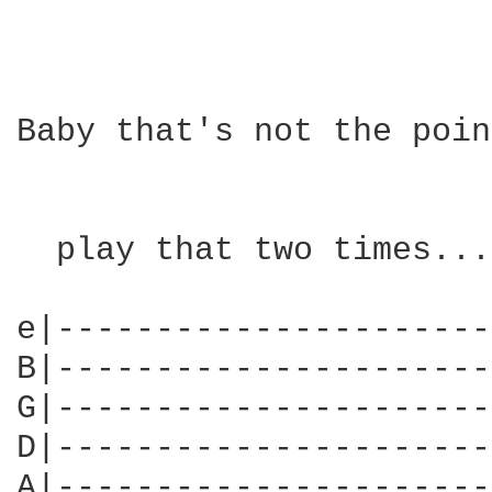
Baby that's not the poin
  play that two times....
e|----------------------
B|----------------------
G|----------------------
D|----------------------
A|----------------------