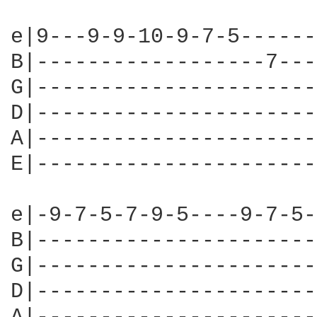
e|9---9-9-10-9-7-5------
B|------------------7---
G|----------------------
D|----------------------
A|----------------------
E|----------------------
e|-9-7-5-7-9-5----9-7-5-
B|----------------------
G|----------------------
D|----------------------