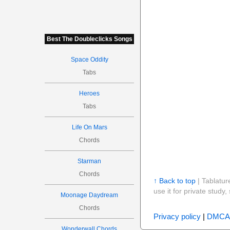
Best The Doubleclicks Songs
Space Oddity
Tabs
Heroes
Tabs
Life On Mars
Chords
Starman
Chords
↑ Back to top
| Tablatur
use it for private stud
Moonage Daydream
Chords
Privacy policy
|
DMCA
Wonderwall Chords