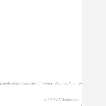
 parodies/interpretations of the original songs. You may
© 2026 AZChords.com