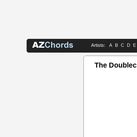
Artists:
A
B
C
D
E
The Doublec