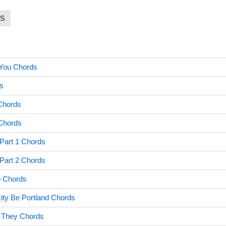
S
You Chords
s
Chords
 Chords
Part 1 Chords
Part 2 Chords
 Chords
ty Be Portland Chords
t They Chords