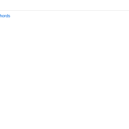
hords