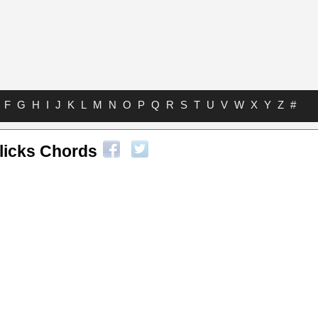
F
G
H
I
J
K
L
M
N
O
P
Q
R
S
T
U
V
W
X
Y
Z
#
licks Chords