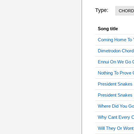
Type:
CHORD
Song title
Coming Home To 
Dimetrodon Chord
Ennui On We Go 
Nothing To Prove
President Snakes 
President Snakes 
Where Did You Go
Why Cant Every Ci
Will They Or Won