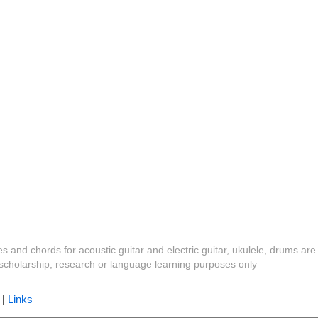
es and chords for acoustic guitar and electric guitar, ukulele, drums are
y, scholarship, research or language learning purposes only
|
Links