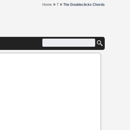
»
»
Home
T
The Doubleclicks Chords