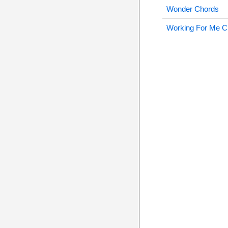
Wonder Chords
Working For Me C