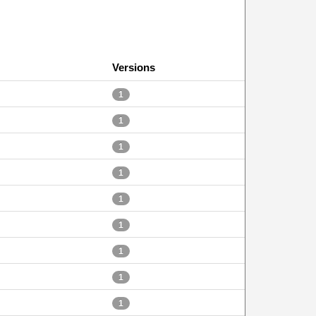
Versions
1
1
1
1
1
1
1
1
1