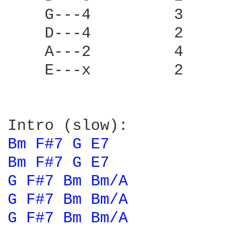
    G---4         3     
    D---4         2     
    A---2         4     
    E---x         2     
Bm 
F#7 
G 
E7 
Bm 
F#7 
G 
E7 
G 
F#7 
Bm 
Bm/A 
G 
F#7 
Bm 
Bm/A 
G 
F#7 
Bm 
Bm/A 