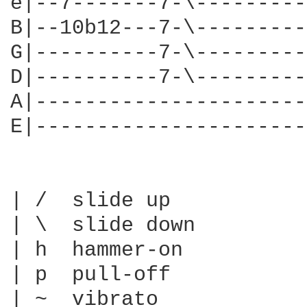
e|--7-------7-\---------
B|--10b12---7-\---------
G|----------7-\---------
D|----------7-\---------
A|----------------------
E|----------------------
| /  slide up

| \  slide down

| h  hammer-on

| p  pull-off

| ~  vibrato
