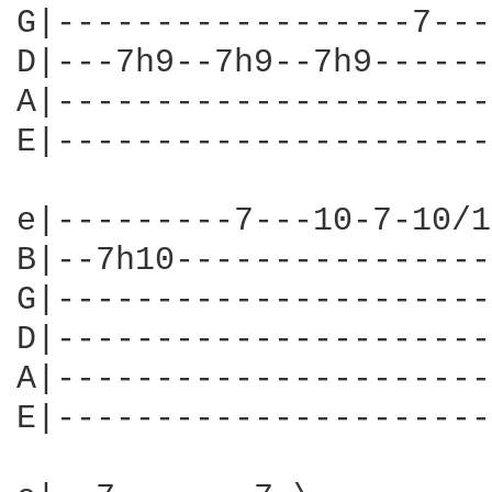
G|------------------7---
D|---7h9--7h9--7h9------
A|----------------------
E|----------------------
e|---------7---10-7-10/1
B|--7h10----------------
G|----------------------
D|----------------------
A|----------------------
E|----------------------