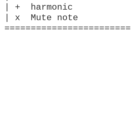
| +  harmonic

| x  Mute note

========================