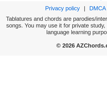
Privacy policy
|
DMCA
Tablatures and chords are parodies/interp
songs. You may use it for private study,
language learning purpo
© 2026 AZChords