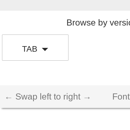
Browse by versi
TAB
← Swap left to right →
Font