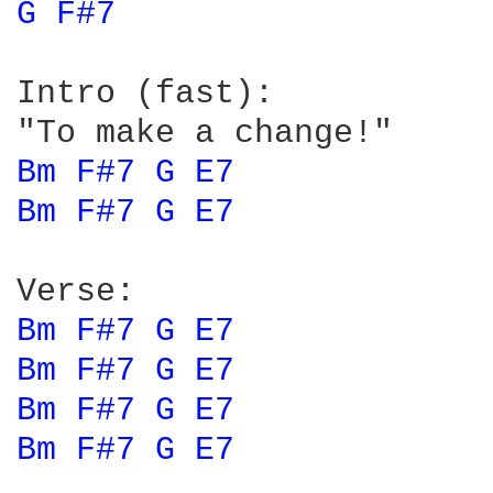
G 
F#7 
Intro (fast):

Bm 
F#7 
G 
E7 
Bm 
F#7 
G 
E7 
Bm 
F#7 
G 
E7 
Bm 
F#7 
G 
E7 
Bm 
F#7 
G 
E7 
Bm 
F#7 
G 
E7 