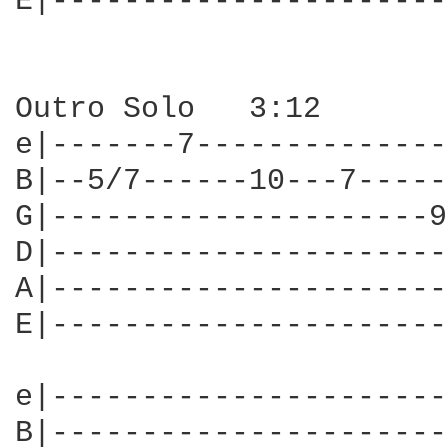
E|----------------------
Outro Solo   3:12

e|-------7--------------
B|--5/7------10---7-----
G|---------------------9
D|----------------------
A|----------------------
E|----------------------
e|----------------------
B|----------------------