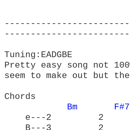
------------------------
------------------------
Tuning:EADGBE

Pretty easy song not 100
seem to make out but the
Chords

Bm 
F#7
    e---2         2     
    B---3         2     