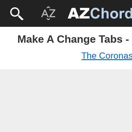
Make A Change Tabs -
The Corona