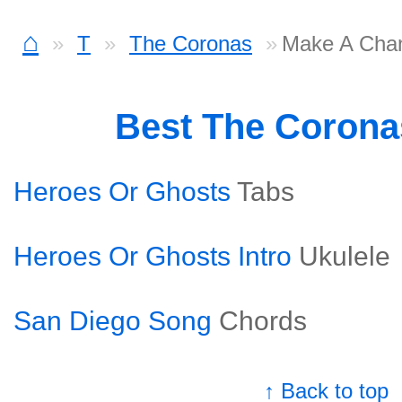
⌂
T
The Coronas
Make A Cha
Best The Coron
Heroes Or Ghosts
Tabs
Heroes Or Ghosts Intro
Ukulele
San Diego Song
Chords
↑ Back to top