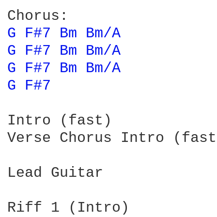
G 
F#7 
Bm 
Bm/A 
G 
F#7 
Bm 
Bm/A 
G 
F#7 
Bm 
Bm/A 
G 
F#7 
Intro (fast)

Verse Chorus Intro (fast
Lead Guitar

Riff 1 (Intro)
