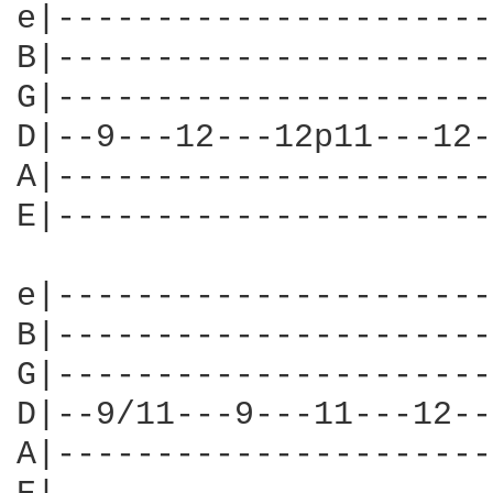
e|----------------------
B|----------------------
G|----------------------
D|--9---12---12p11---12-
A|----------------------
E|----------------------
e|----------------------
B|----------------------
G|----------------------
D|--9/11---9---11---12--
A|----------------------