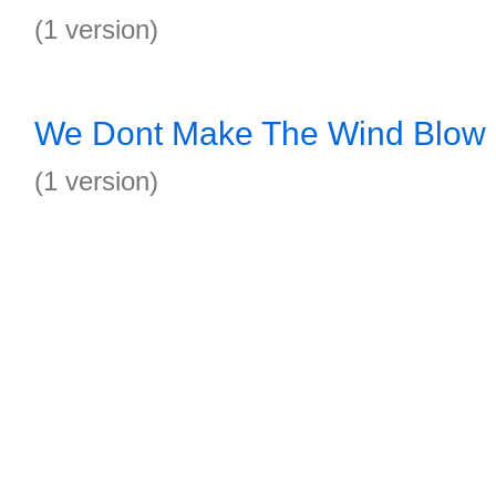
(1 version)
We Dont Make The Wind Blow
(1 version)