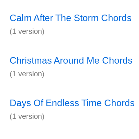
Calm After The Storm Chords
(1 version)
Christmas Around Me Chords
(1 version)
Days Of Endless Time Chords
(1 version)