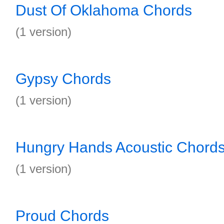
Dust Of Oklahoma Chords
(1 version)
Gypsy Chords
(1 version)
Hungry Hands Acoustic Chord
(1 version)
Proud Chords