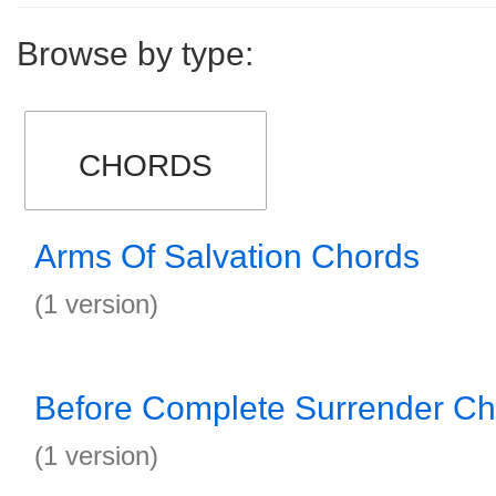
Browse by type:
CHORDS
Arms Of Salvation Chords
(1 version)
Before Complete Surrender Ch
(1 version)