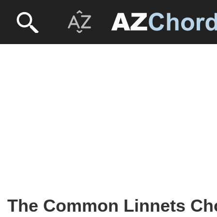
The Common Linnets Ch