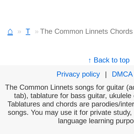
⌂
T
The Common Linnets Chords
↑ Back to top
Privacy policy
|
DMCA
The Common Linnets songs for guitar (ac
tab), tablature for bass guitar, ukulel
Tablatures and chords are parodies/interp
songs. You may use it for private study,
language learning purpo