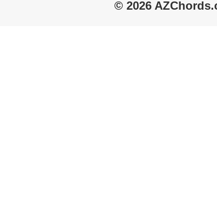
© 2026 AZChords