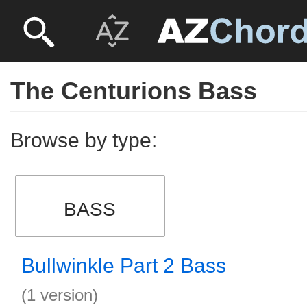
The Centurions Bass
Browse by type:
BASS
Bullwinkle Part 2 Bass
(1 version)