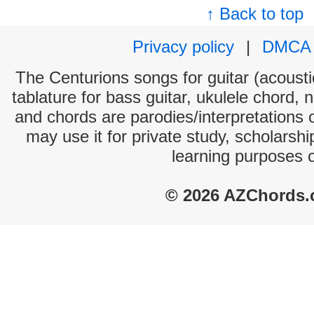
↑ Back to top
Privacy policy
|
DMCA
The Centurions songs for guitar (acoustic
tablature for bass guitar, ukulele chord, 
and chords are parodies/interpretations o
may use it for private study, scholarsh
learning purposes 
© 2026 AZChords