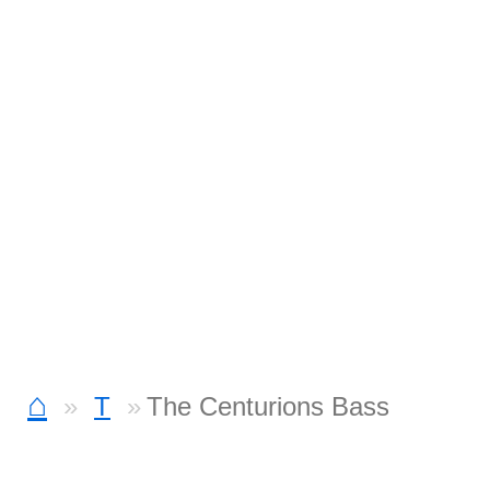
⌂
T
The Centurions Bass