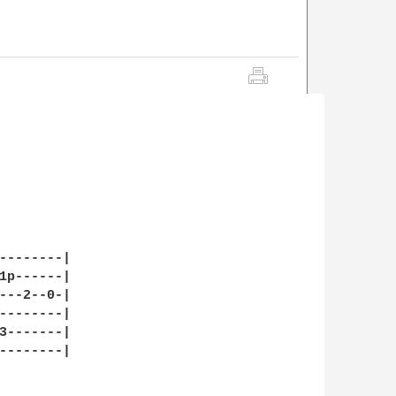
--------|

1p------|

---2--0-|

--------|

3-------|

--------|
