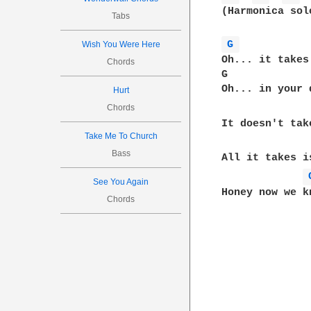
(Harmonica solo
Tabs
G 
Wish You Were Here
Oh... it takes
Chords
G             
Oh... in your 
Hurt
Chords
It doesn't tak
Take Me To Church
Bass
All it takes i
See You Again
Honey now we kn
Chords