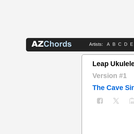
Artists:
A
B
C
D
E
Leap Ukulel
Version #1
The Cave Si