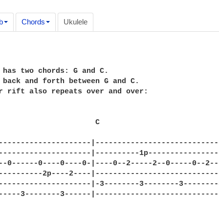
b
Chords
Ukulele
 has two chords: G and C.  

 back and forth between G and C.

r rift also repeats over and over:

                      C

---------------------|----------------------------
---------------------|----------1p----------------
--0------0----0----0-|----0--2-----2--0-----0--2--
----------2p----2----|----------------------------
---------------------|-3--------3--------3--------
-----3--------3------|----------------------------