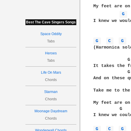
              
My feet are on
G 
I knew we woul
Best The Cave Singers Songs
Space Oddity
G 
C 
G 
Tabs
(Harmonica solo
Heroes
             G
Tabs
It takes the f
             G
Life On Mars
And on these q
Chords
              
Take me to the
Starman
              
Chords
My feet are on
          G   
Moonage Daydream
I knew we coul
Chords
G 
C 
G 
Wonderwall Chords