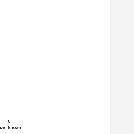
  C

ce known
