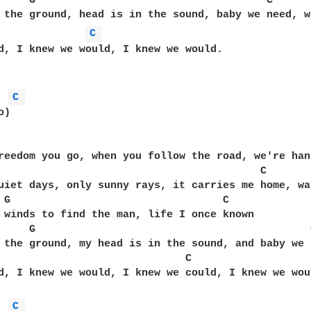
     G                                     C

 the ground, head is in the sound, baby we need, w
C 
d, I knew we would, I knew we would.

C 
)

                                                   
reedom you go, when you follow the road, we're hang
                                          C

uiet days, only sunny rays, it carries me home, wa
 G                                  C

 winds to find the man, life I once known

     G                                            C
 the ground, my head is in the sound, and baby we 
                              C

d, I knew we would, I knew we could, I knew we woul
C 