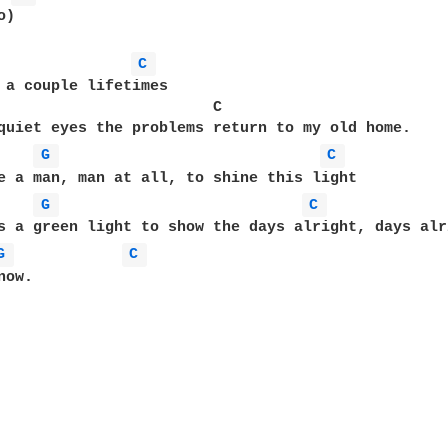
)

C 
 a couple lifetimes

                        C

quiet eyes the problems return to my old home.

G 
C 
e a man, man at all, to shine this light

G 
C 
s a green light to show the days alright, days alri
G 
C 
ow. 
