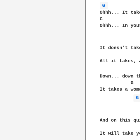
G 
Ohhh... It tak
G             
Ohhh... In you
It doesn't tak
              
All it takes, 
Down... down t
           G  
It takes a wom
G
And on this qu
              
It will take y