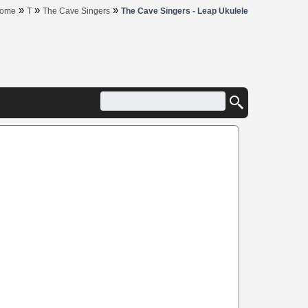
»
»
»
ome
T
The Cave Singers
The Cave Singers - Leap Ukulele