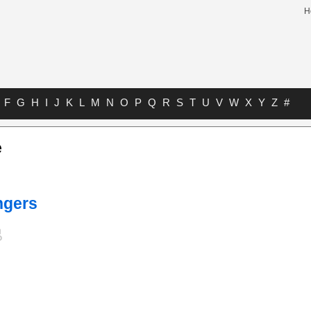
H
F
G
H
I
J
K
L
M
N
O
P
Q
R
S
T
U
V
W
X
Y
Z
#
e
ngers