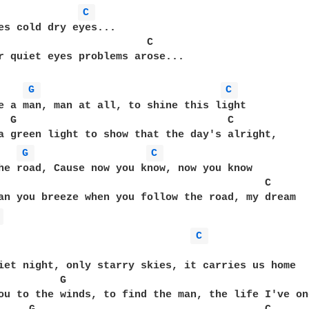
C 
es cold dry eyes...

                        C

r quiet eyes problems arose...

G 
C 
e a man, man at all, to shine this light

  G                                  C

a green light to show that the day's alright, 

G 
C 
he road, Cause now you know, now you know

                                           C

an you breeze when you follow the road, my dream

 
C 
iet night, only starry skies, it carries us home

          G                                        
ou to the winds, to find the man, the life I've on