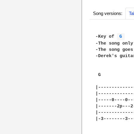
Song versions:
Ta
-Key of 
G 
-The song only
-The song goes
-Derek's guita
 G            
|-------------
|-------------
|-----0----0--
|-------2p---2
|-------------
|-3--------3--