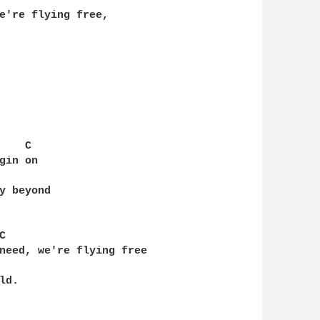
e're flying free, 

   C 

in on

y beyond

 

need, we're flying free

d.
