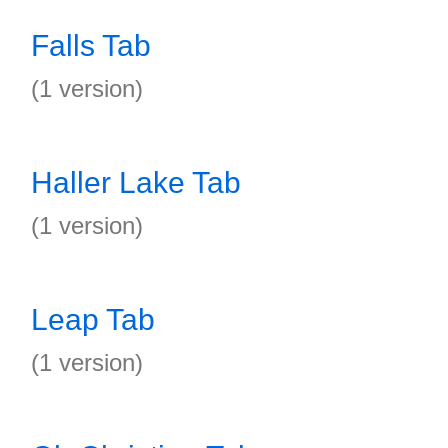
Falls Tab
(1 version)
Haller Lake Tab
(1 version)
Leap Tab
(1 version)