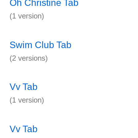
Oh Christine Tab
(1 version)
Swim Club Tab
(2 versions)
Vv Tab
(1 version)
Vv Tab