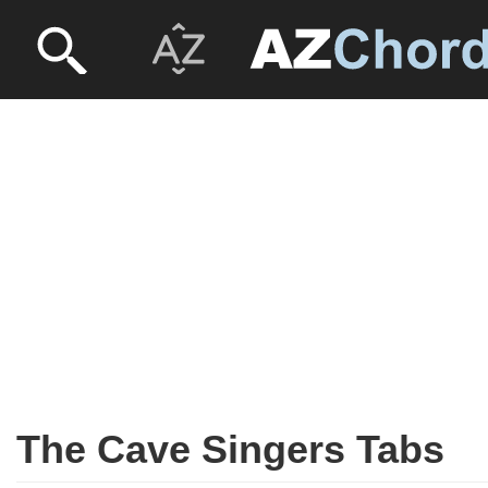
The Cave Singers Tabs