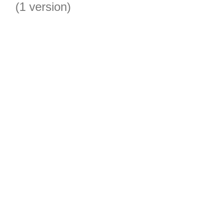
(1 version)