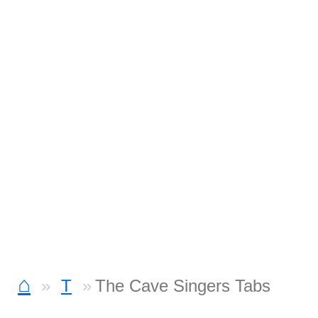
⌂
T
The Cave Singers Tabs