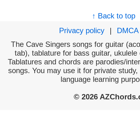
↑ Back to top
Privacy policy
|
DMCA
The Cave Singers songs for guitar (aco
tab), tablature for bass guitar, ukulel
Tablatures and chords are parodies/interp
songs. You may use it for private study,
language learning purpo
© 2026 AZChords