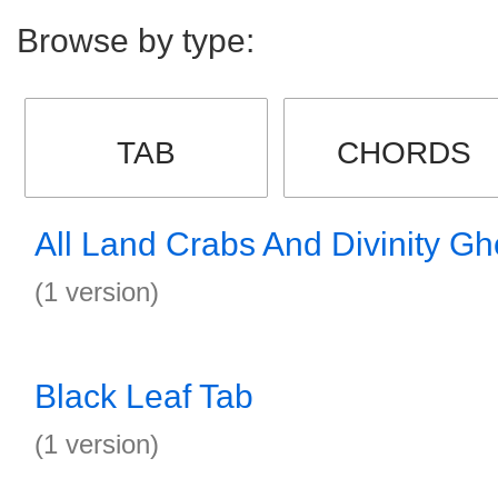
Browse by type:
TAB
CHORDS
All Land Crabs And Divinity Gh
(1 version)
Black Leaf Tab
(1 version)