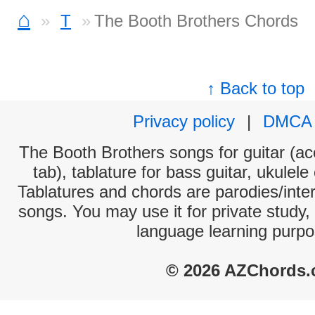
⌂
T
The Booth Brothers Chords
↑ Back to top
Privacy policy
|
DMCA
The Booth Brothers songs for guitar (ac
tab), tablature for bass guitar, ukulel
Tablatures and chords are parodies/interp
songs. You may use it for private study,
language learning purpo
© 2026 AZChords