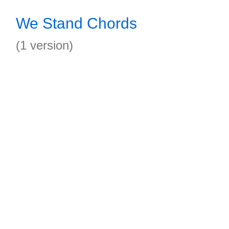
We Stand Chords
(1 version)