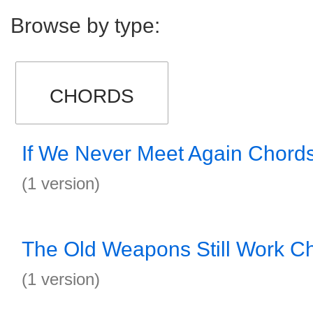
Browse by type:
CHORDS
If We Never Meet Again Chord
(1 version)
The Old Weapons Still Work C
(1 version)