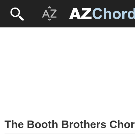
The Booth Brothers Cho