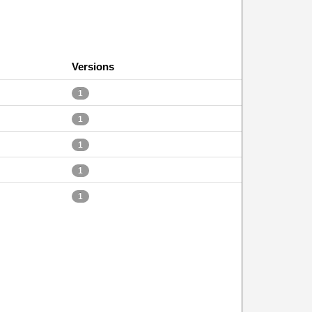
Versions
1
1
1
1
1