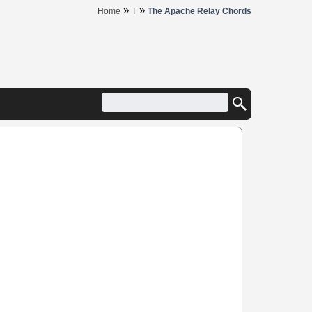
»
»
Home
T
The Apache Relay Chords