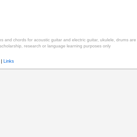
es and chords for acoustic guitar and electric guitar, ukulele, drums are
y, scholarship, research or language learning purposes only
|
Links