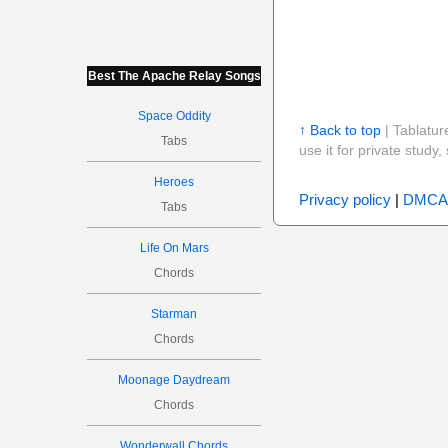
Best The Apache Relay Songs
Space Oddity
↑ Back to top
| Tablatur
Tabs
use it for private stud
Heroes
Privacy policy
|
DMCA
Tabs
Life On Mars
Chords
Starman
Chords
Moonage Daydream
Chords
Wonderwall Chords