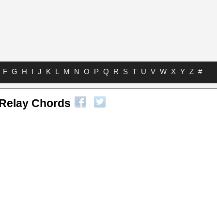
F
G
H
I
J
K
L
M
N
O
P
Q
R
S
T
U
V
W
X
Y
Z
#
Relay Chords