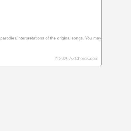
 parodies/interpretations of the original songs. You may
© 2026 AZChords.com