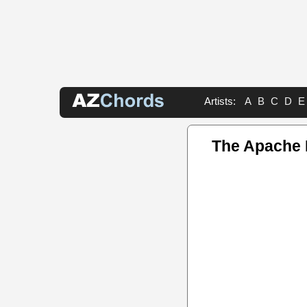
Artists:
A
B
C
D
E
The Apache 