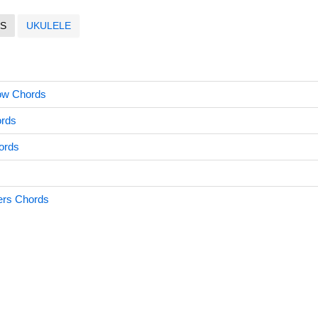
S
UKULELE
ow Chords
ords
ords
ers Chords