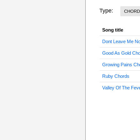
Type:
CHORD
Song title
Dont Leave Me N
Good As Gold Ch
Growing Pains Ch
Ruby Chords
Valley Of The Fev