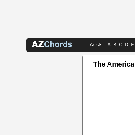
Artists:
A
B
C
D
E
The America