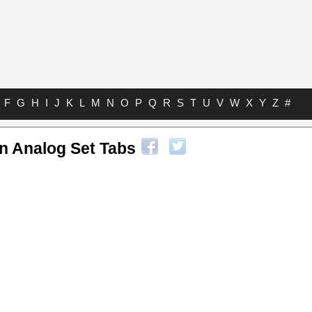
F
G
H
I
J
K
L
M
N
O
P
Q
R
S
T
U
V
W
X
Y
Z
#
n Analog Set Tabs