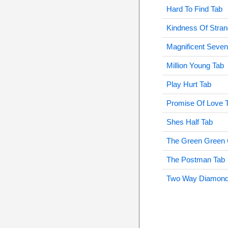
Hard To Find Tab
Kindness Of Stran
Magnificent Seven
Million Young Tab
Play Hurt Tab
Promise Of Love 
Shes Half Tab
The Green Green 
The Postman Tab
Two Way Diamond 