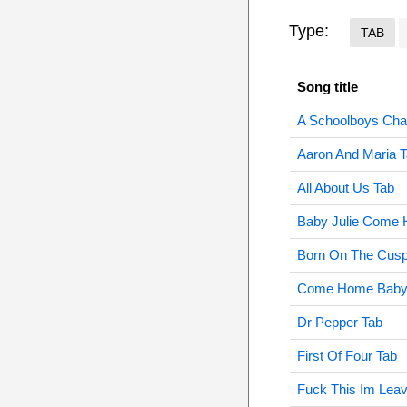
Type:
TAB
Song title
A Schoolboys Cha
Aaron And Maria 
All About Us Tab
Baby Julie Come
Born On The Cusp
Come Home Baby 
Dr Pepper Tab
First Of Four Tab
Fuck This Im Leav