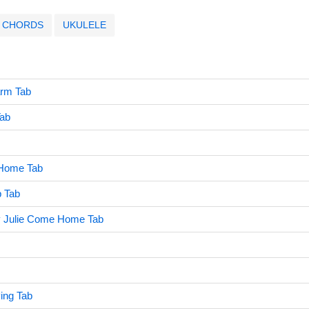
CHORDS
UKULELE
rm Tab
Tab
 Home Tab
 Tab
Julie Come Home Tab
ing Tab