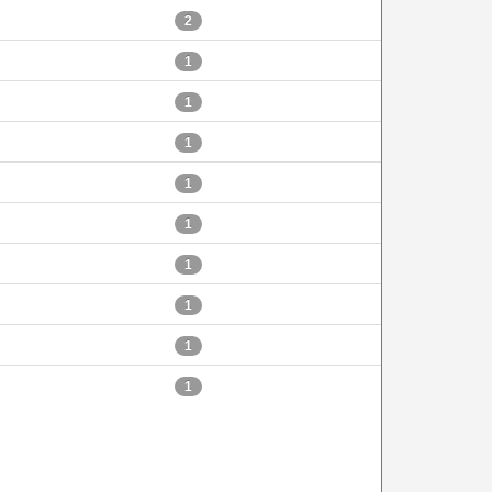
2
1
1
1
1
1
1
1
1
1