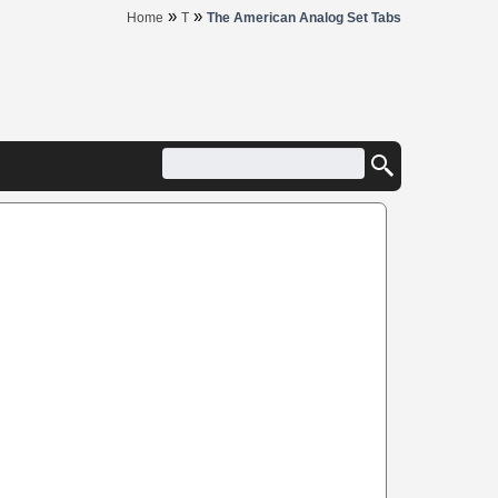
»
»
Home
T
The American Analog Set Tabs