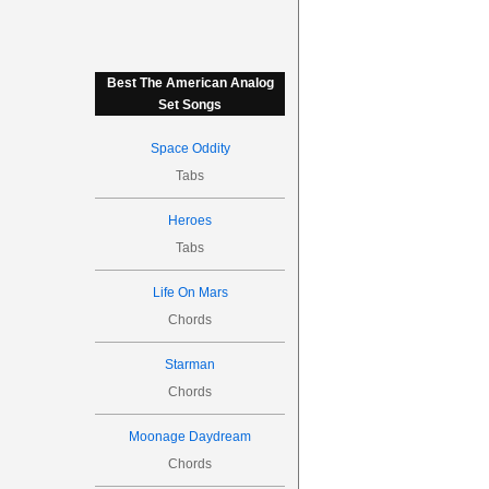
Best The American Analog
Set Songs
Space Oddity
Tabs
Heroes
Tabs
Life On Mars
Chords
Starman
Chords
Moonage Daydream
Chords