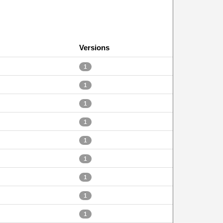
Versions
1
1
1
1
1
1
1
1
1