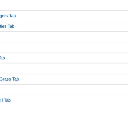
gers Tab
ties Tab
Tab
Grass Tab
I Tab