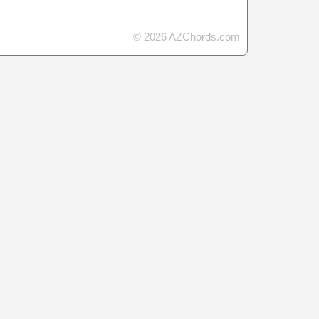
© 2026 AZChords.com