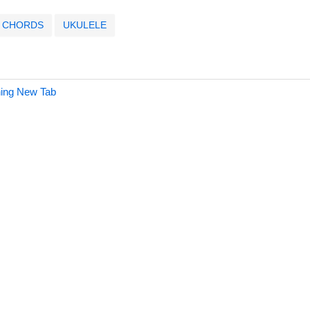
CHORDS
UKULELE
hing New Tab