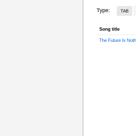
Type:
TAB
Song title
The Future Is Not