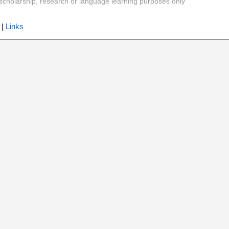
y, scholarship, research or language learning purposes only
|
Links