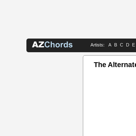
Artists:
A
B
C
D
E
The Alterna