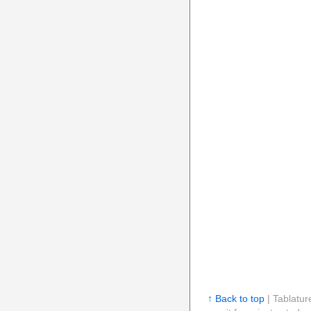
↑ Back to top
| Tablatur