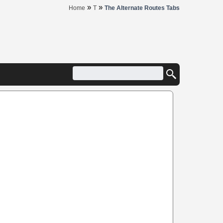
»
»
Home
T
The Alternate Routes Tabs