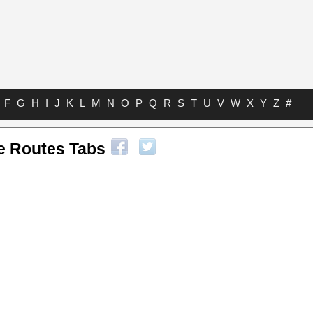
F
G
H
I
J
K
L
M
N
O
P
Q
R
S
T
U
V
W
X
Y
Z
#
te Routes Tabs