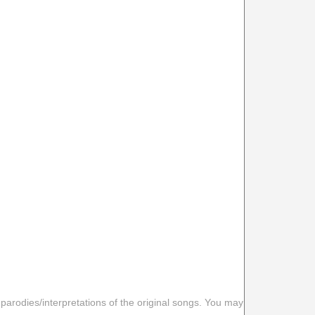
 parodies/interpretations of the original songs. You may