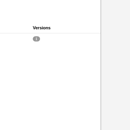
Versions
1