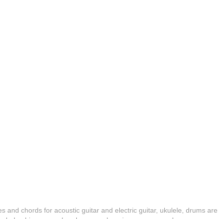
es and chords for acoustic guitar and electric guitar, ukulele, drums are