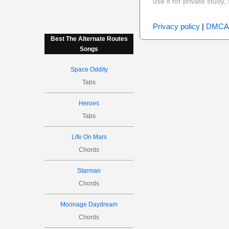
use it for private stud
Privacy policy
|
DMCA
Best The Alternate Routes
Songs
Space Oddity
Tabs
Heroes
Tabs
Life On Mars
Chords
Starman
Chords
Moonage Daydream
Chords