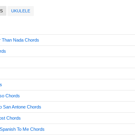
S
UKULELE
tter Than Nada Chords
rds
s
so Chords
To San Antone Chords
ost Chords
Spanish To Me Chords