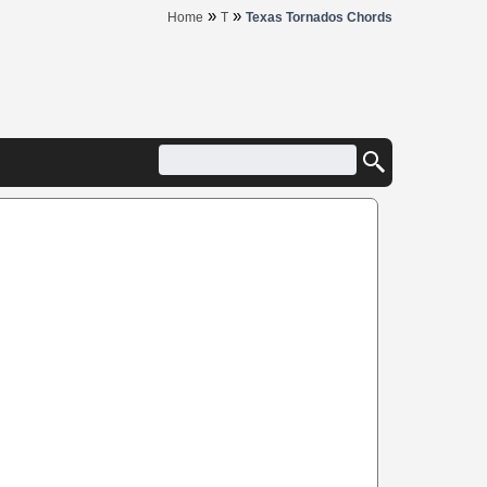
»
»
Home
T
Texas Tornados Chords