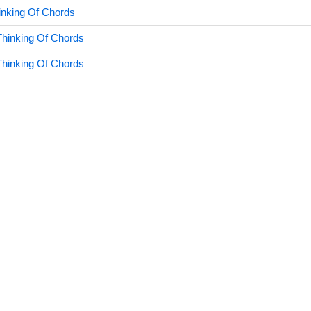
nking Of Chords
hinking Of Chords
hinking Of Chords