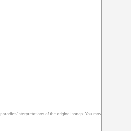
 parodies/interpretations of the original songs. You may