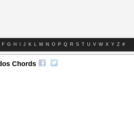
F
G
H
I
J
K
L
M
N
O
P
Q
R
S
T
U
V
W
X
Y
Z
#
dos Chords