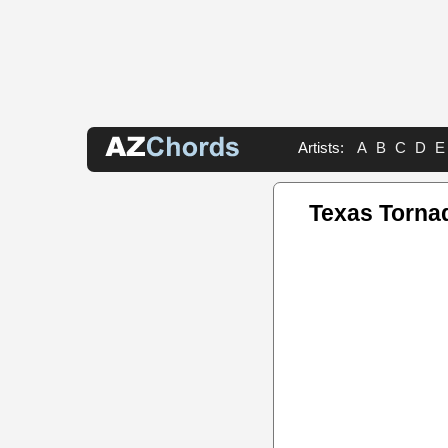
Artists:
A
B
C
D
E
Texas Torna