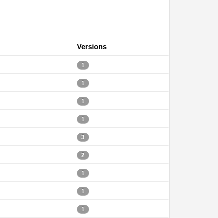
Versions
1
1
1
1
3
2
1
1
1