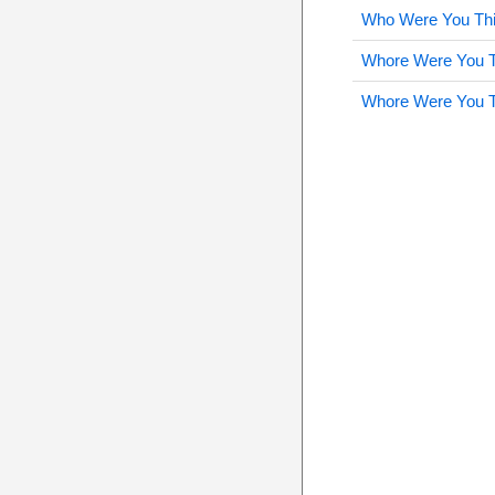
Who Were You Thi
Whore Were You T
Whore Were You T