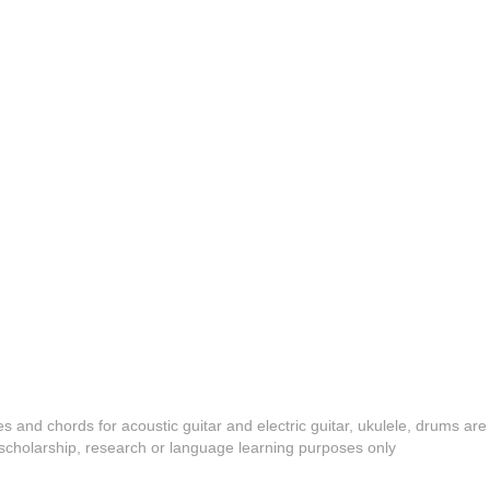
es and chords for acoustic guitar and electric guitar, ukulele, drums are
y, scholarship, research or language learning purposes only