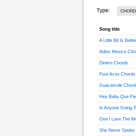
Type:
CHORD
Song title
A Little Bit Is Be
Adios Mexico Cho
Dinero Chords
Four Aces Chords
Guacamole Chord
Hey Baby Que Pa
Is Anyone Going 
One I Love The M
She Never Spoke 