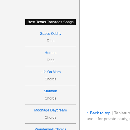
Best Texas Tornados Songs
Space Oddity
Tabs
Heroes
Tabs
Life On Mars
Chords
Starman
Chords
Moonage Daydream
↑ Back to top
| Tablatur
Chords
use it for private stud
Wonderwall Chords