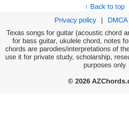
↑ Back to top
Privacy policy
|
DMCA
Texas songs for guitar (acoustic chord an
for bass guitar, ukulele chord, notes f
chords are parodies/interpretations of th
use it for private study, scholarship, res
purposes only
© 2026 AZChords