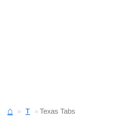
⌂
T
Texas Tabs