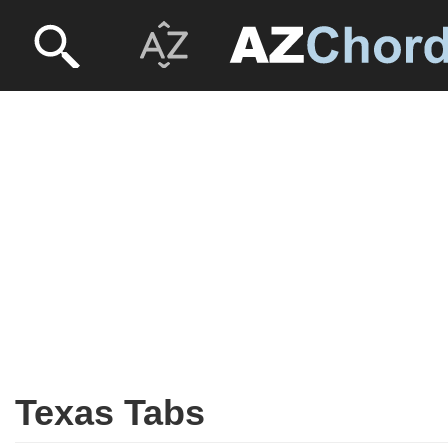
Texas Tabs