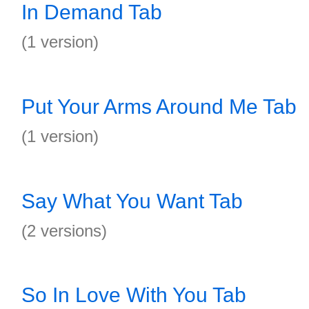
In Demand Tab
(1 version)
Put Your Arms Around Me Tab
(1 version)
Say What You Want Tab
(2 versions)
So In Love With You Tab