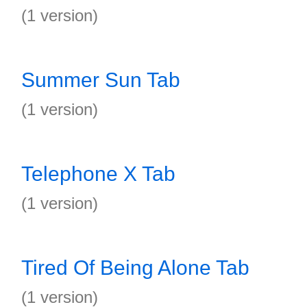
(1 version)
Summer Sun Tab
(1 version)
Telephone X Tab
(1 version)
Tired Of Being Alone Tab
(1 version)