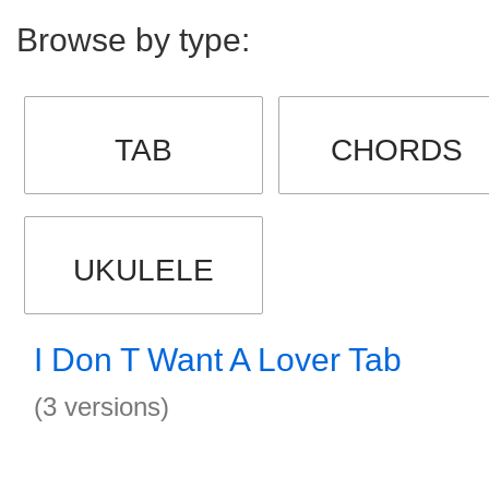
Browse by type:
TAB
CHORDS
UKULELE
I Don T Want A Lover Tab
(3 versions)