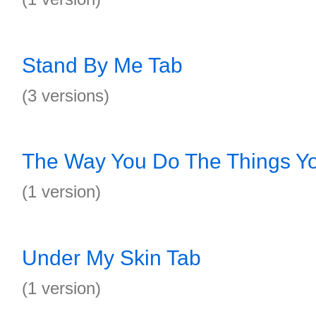
Stand By Me Tab
(3 versions)
The Way You Do The Things Y
(1 version)
Under My Skin Tab
(1 version)