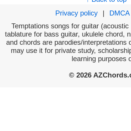
Privacy policy
|
DMCA
Temptations songs for guitar (acoustic 
tablature for bass guitar, ukulele chord, 
and chords are parodies/interpretations o
may use it for private study, scholarsh
learning purposes 
© 2026 AZChords