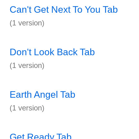
Can't Get Next To You Tab
(1 version)
Don't Look Back Tab
(1 version)
Earth Angel Tab
(1 version)
Get Ready Tab