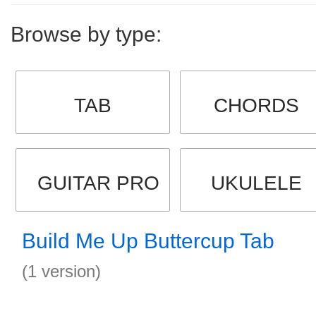
Browse by type:
TAB
CHORDS
GUITAR PRO
UKULELE
Build Me Up Buttercup Tab
(1 version)