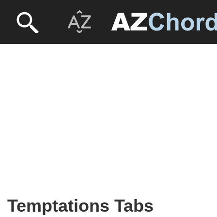
Temptations Tabs