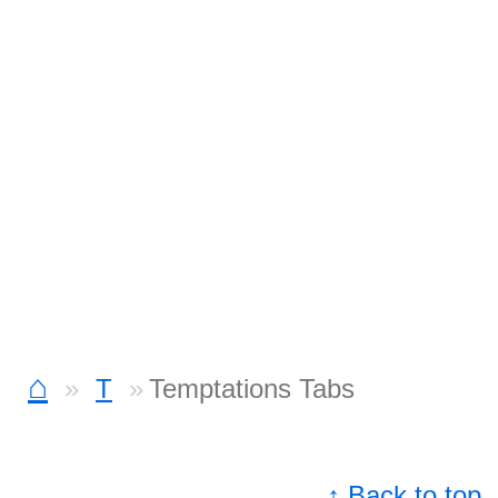
⌂
T
Temptations Tabs
↑ Back to top