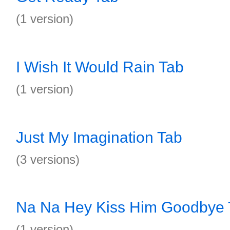
(1 version)
I Wish It Would Rain Tab
(1 version)
Just My Imagination Tab
(3 versions)
Na Na Hey Kiss Him Goodbye 
(1 version)