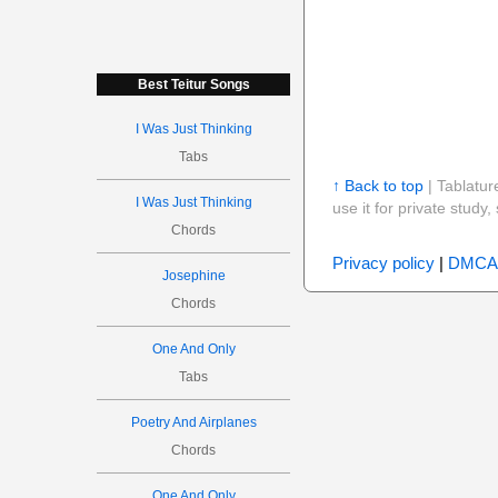
Best Teitur Songs
I Was Just Thinking
Tabs
↑ Back to top
| Tablatur
I Was Just Thinking
use it for private stud
Chords
Privacy policy
|
DMCA
Josephine
Chords
One And Only
Tabs
Poetry And Airplanes
Chords
One And Only