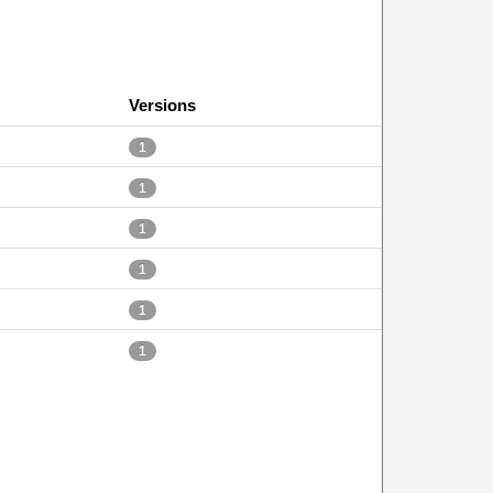
Versions
1
1
1
1
1
1