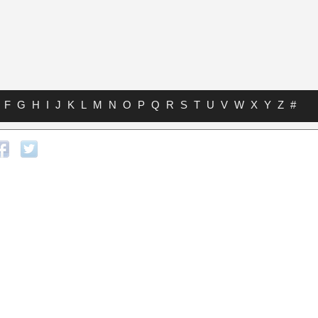
F
G
H
I
J
K
L
M
N
O
P
Q
R
S
T
U
V
W
X
Y
Z
#