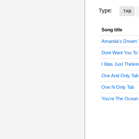
Type:
TAB
Song title
Amanda's Dream 
Dont Want You To
I Was Just Thinki
One And Only Tab
One N Only Tab
You're The Ocean