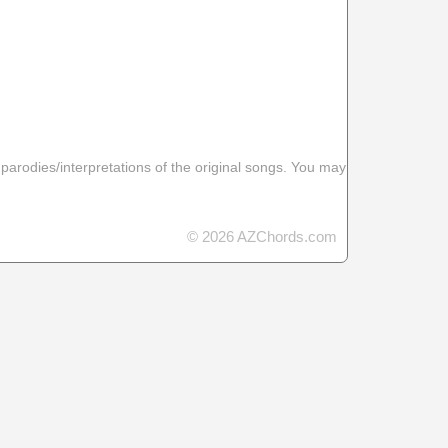
 parodies/interpretations of the original songs. You may
© 2026 AZChords.com