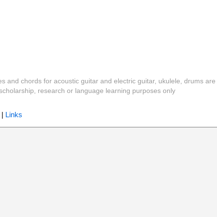
es and chords for acoustic guitar and electric guitar, ukulele, drums are
y, scholarship, research or language learning purposes only
|
Links