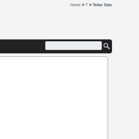
»
»
Home
T
Teitur Tabs