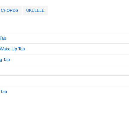
CHORDS
UKULELE
Tab
 Wake Up Tab
ng Tab
 Tab