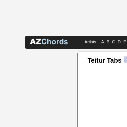
Artists:
A
B
C
D
E
Teitur Tabs