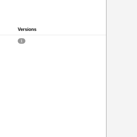
Versions
1