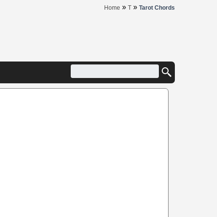
»
»
Home
T
Tarot Chords