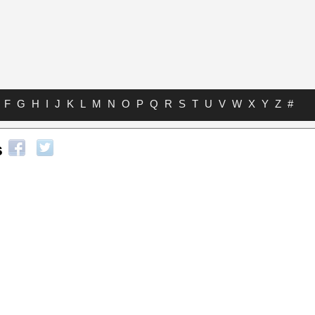
F
G
H
I
J
K
L
M
N
O
P
Q
R
S
T
U
V
W
X
Y
Z
#
s