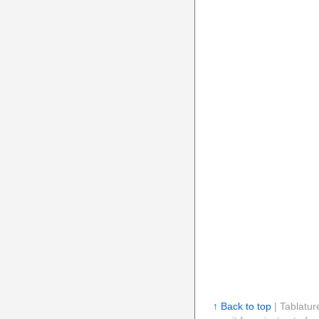
↑ Back to top
| Tablatur