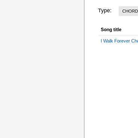
Type:
CHORD
Song title
I Walk Forever Ch