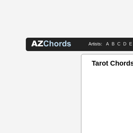
Artists:
A
B
C
D
E
Tarot Chord