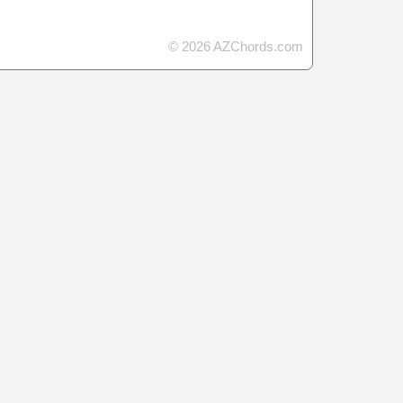
© 2026 AZChords.com