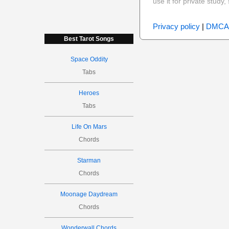
use it for private stud
Privacy policy
|
DMCA
Best Tarot Songs
Space Oddity
Tabs
Heroes
Tabs
Life On Mars
Chords
Starman
Chords
Moonage Daydream
Chords
Wonderwall Chords