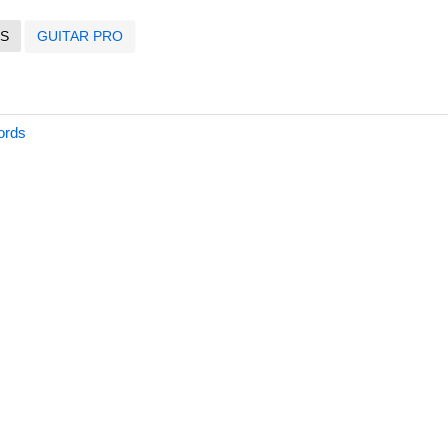
S
GUITAR PRO
ords