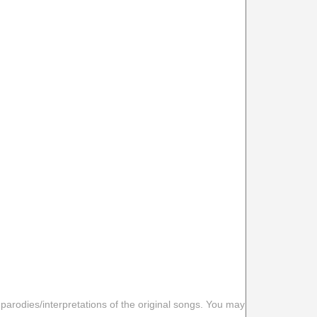
 parodies/interpretations of the original songs. You may