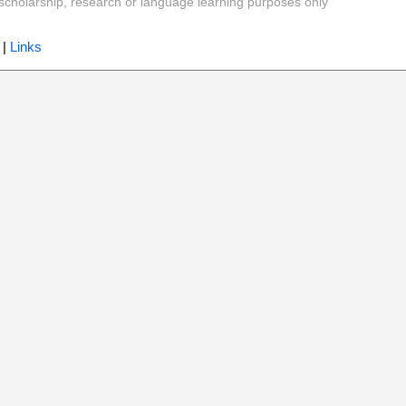
y, scholarship, research or language learning purposes only
|
Links