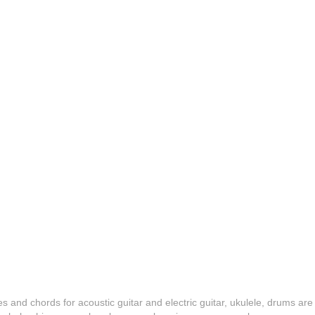
es and chords for acoustic guitar and electric guitar, ukulele, drums are