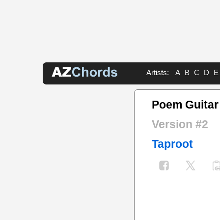
Artists:
A
B
C
D
E
Poem Guitar
Version #2
Taproot