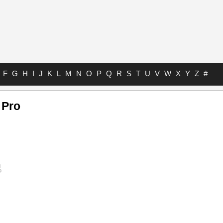
F
G
H
I
J
K
L
M
N
O
P
Q
R
S
T
U
V
W
X
Y
Z
#
 Pro