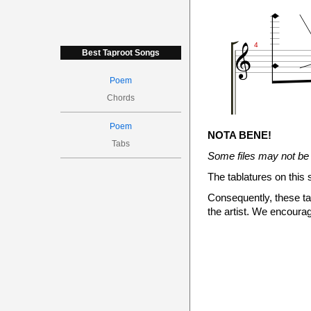



4
Best Taproot Songs
Poem
Chords
N.H.
Poem

NOTA BENE!
Tabs
<14.7>
Some files may not be 
<12>
The tablatures on this 

Consequently, these tab

the artist. We encourag


5