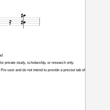





18
ad.
20
for private study, scholarship, or research only.
Pro user and do not intend to provide a precise tab of



