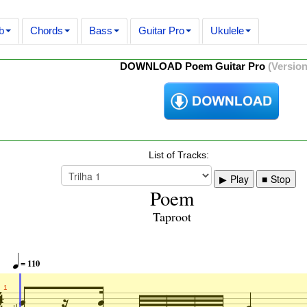
b
Chords
Bass
Guitar Pro
Ukulele
DOWNLOAD Poem Guitar Pro
(Version
List of Tracks:
Play
Stop
Poem
Taproot


= 110



1