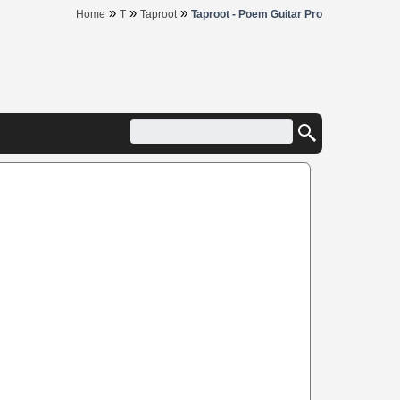
»
»
»
Home
T
Taproot
Taproot - Poem Guitar Pro