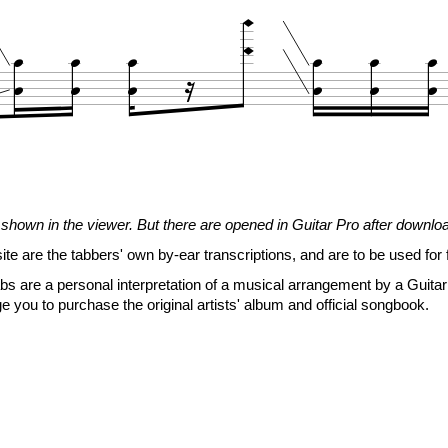















N.H.
17
17
17
<14.7>
17
17
17
shown in the viewer. But there are opened in Guitar Pro after downlo
14
14
19
<17>
19
19
19
site are the tabbers' own by-ear transcriptions, and are to be used for 

s are a personal interpretation of a musical arrangement by a Guitar 

e you to purchase the original artists' album and official songbook.




















