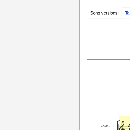
Song versions:
Ta
Trilha 1