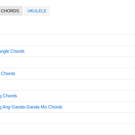
CHORDS
UKULELE
angle Chords
 Chords
g Chords
g Ang Ganda-Ganda Mo Chords