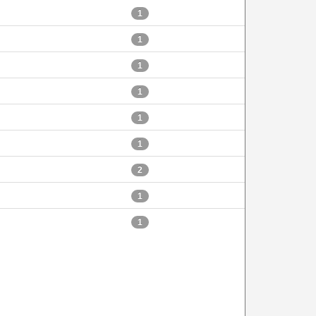
1
1
1
1
1
1
2
1
1