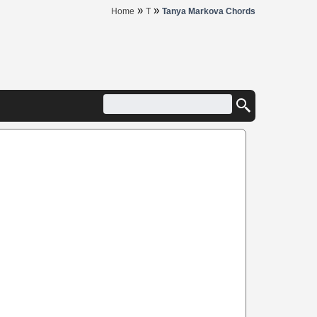
»
»
Home
T
Tanya Markova Chords