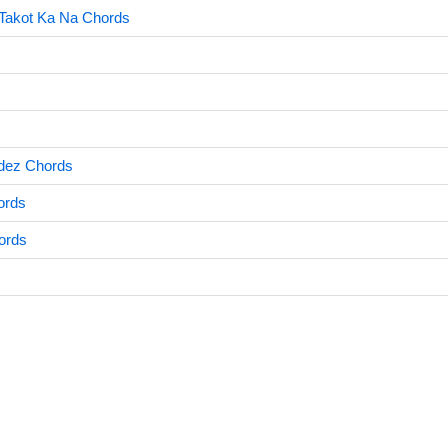
Takot Ka Na Chords
dez Chords
ords
hords