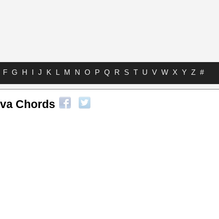
F
G
H
I
J
K
L
M
N
O
P
Q
R
S
T
U
V
W
X
Y
Z
#
va Chords