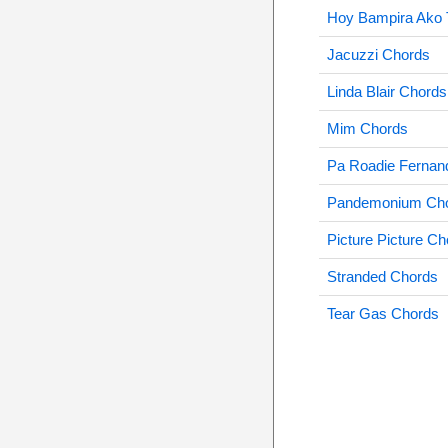
Hoy Bampira Ako 
Jacuzzi Chords
Linda Blair Chords
Mim Chords
Pa Roadie Fernan
Pandemonium Ch
Picture Picture C
Stranded Chords
Tear Gas Chords