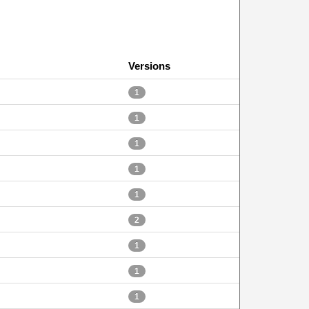
Versions
1
1
1
1
1
2
1
1
1