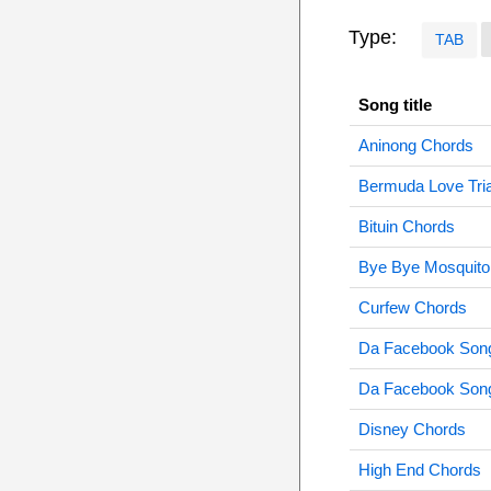
Type:
TAB
Song title
Aninong Chords
Bermuda Love Tri
Bituin Chords
Bye Bye Mosquito
Curfew Chords
Da Facebook Son
Da Facebook Son
Disney Chords
High End Chords