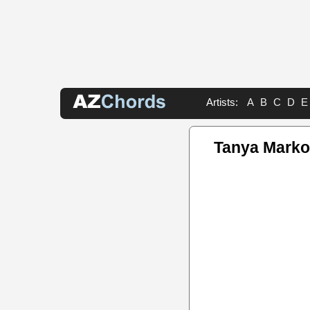
Artists:
A
B
C
D
E
Tanya Marko