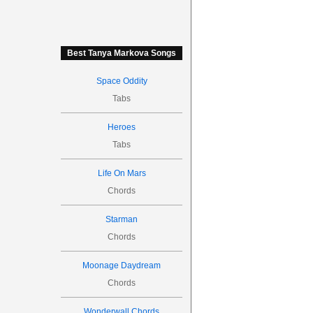
Best Tanya Markova Songs
Space Oddity
Tabs
Heroes
Tabs
Life On Mars
Chords
Starman
Chords
Moonage Daydream
Chords
Wonderwall Chords