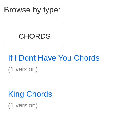
Browse by type:
CHORDS
If I Dont Have You Chords
(1 version)
King Chords
(1 version)