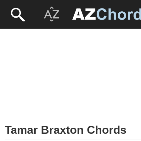
Tamar Braxton Chords