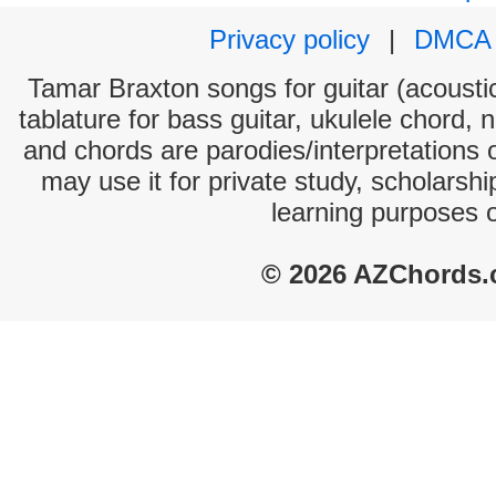
Privacy policy
|
DMCA
Tamar Braxton songs for guitar (acoustic
tablature for bass guitar, ukulele chord, 
and chords are parodies/interpretations o
may use it for private study, scholarsh
learning purposes 
© 2026 AZChords