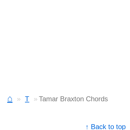
⌂
T
Tamar Braxton Chords
↑ Back to top