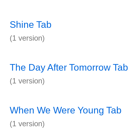
Shine Tab
(1 version)
The Day After Tomorrow Tab
(1 version)
When We Were Young Tab
(1 version)