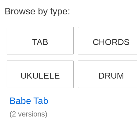
Browse by type:
TAB
CHORDS
UKULELE
DRUM
Babe Tab
(2 versions)