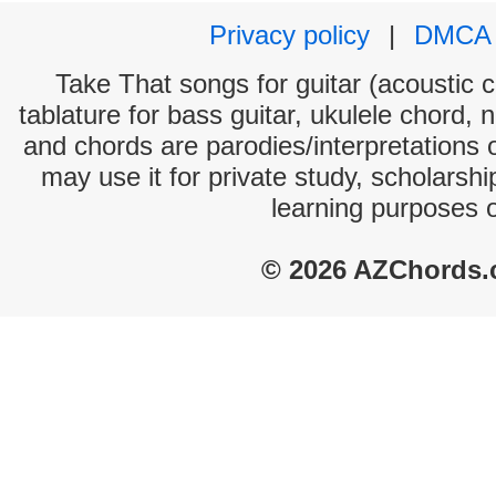
Privacy policy
|
DMCA
Take That songs for guitar (acoustic c
tablature for bass guitar, ukulele chord, 
and chords are parodies/interpretations o
may use it for private study, scholarsh
learning purposes 
© 2026 AZChords