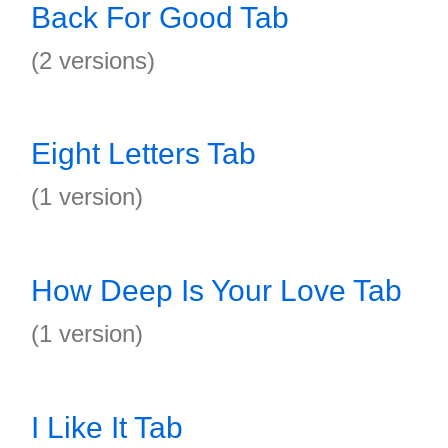
Back For Good Tab
(2 versions)
Eight Letters Tab
(1 version)
How Deep Is Your Love Tab
(1 version)
I Like It Tab