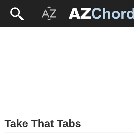
Take That Tabs