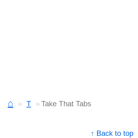
⌂
T
Take That Tabs
↑ Back to top