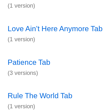
(1 version)
Love Ain't Here Anymore Tab
(1 version)
Patience Tab
(3 versions)
Rule The World Tab
(1 version)