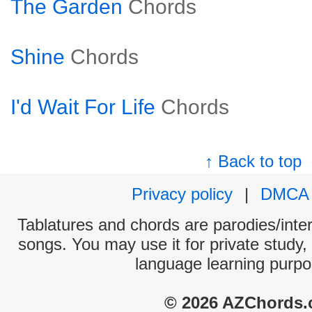
The Garden
Chords
Shine
Chords
I'd Wait For Life
Chords
↑ Back to top
Privacy policy
|
DMCA
Tablatures and chords are parodies/interp
songs. You may use it for private study,
language learning purpo
© 2026 AZChords