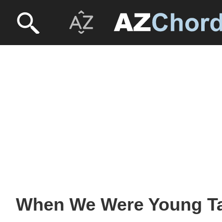
When We Were Young Ta