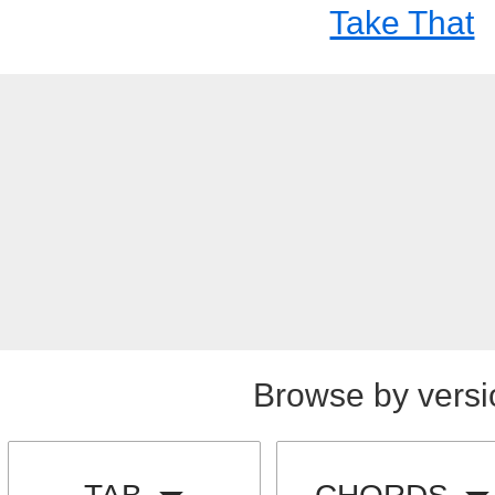
Take That
Browse by versi