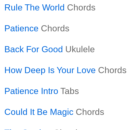
Rule The World
Chords
Patience
Chords
Back For Good
Ukulele
How Deep Is Your Love
Chords
Patience Intro
Tabs
Could It Be Magic
Chords