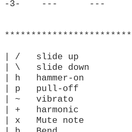
-3-    ---      ---     
************************
| /   slide up

| \   slide down

| h   hammer-on

| p   pull-off

| ~   vibrato

| +   harmonic

| x   Mute note

| b   Bend
