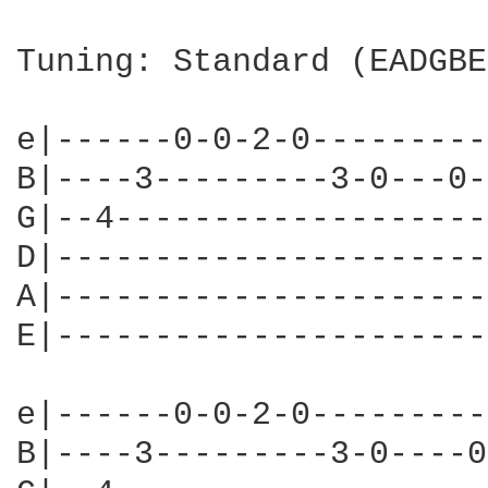
Tuning: Standard (EADGBE)
e|------0-0-2-0---------
B|----3---------3-0---0-
G|--4-------------------
D|----------------------
A|----------------------
E|----------------------
e|------0-0-2-0---------
B|----3---------3-0----0