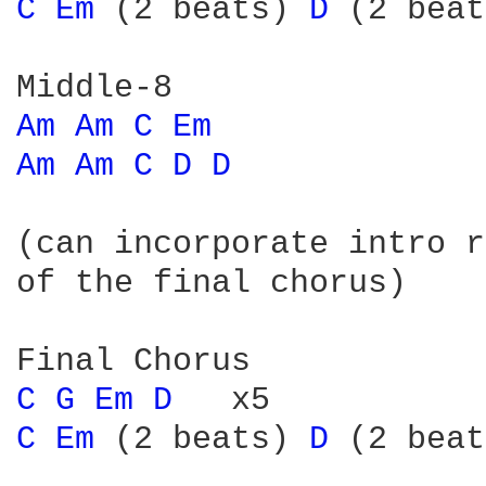
C 
Em 
(2 beats) 
D 
(2 beat
Am 
Am 
C 
Em 
Am 
Am 
C 
D 
D 
(can incorporate intro r
of the final chorus)

C 
G 
Em 
D 
C 
Em 
(2 beats) 
D 
(2 beat