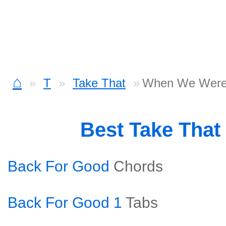
⌂
T
Take That
When We Were
Best Take That
Back For Good
Chords
Back For Good 1
Tabs