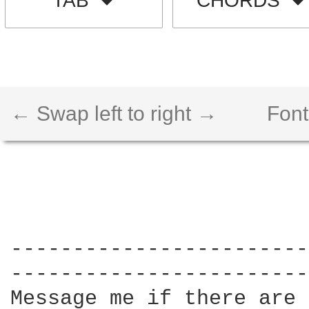
TAB
CHORDS
← Swap left to right →
Font
------------------------
------------------------
Message me if there are 