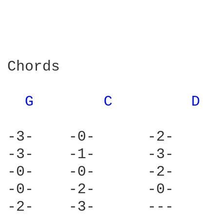
Chords

G 
C 
D 
-3-    -0-      -2-     
-3-    -1-      -3-     
-0-    -0-      -2-     
-0-    -2-      -0-     
-2-    -3-      ---     