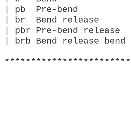
| pb  Pre-bend

| br  Bend release

| pbr Pre-bend release

| brb Bend release bend

************************