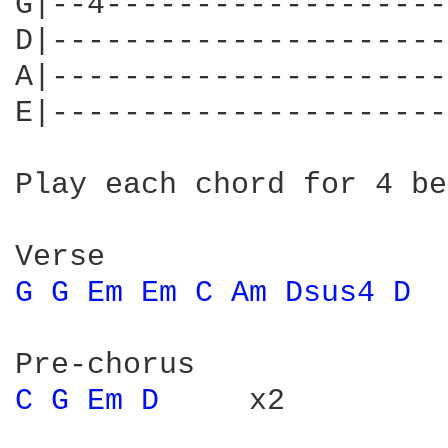
G|--4-------------------
D|----------------------
A|----------------------
E|----------------------
Play each chord for 4 be
G 
G 
Em 
Em 
C 
Am 
Dsus4 
D 
 
C 
G 
Em 
D 
    x2
