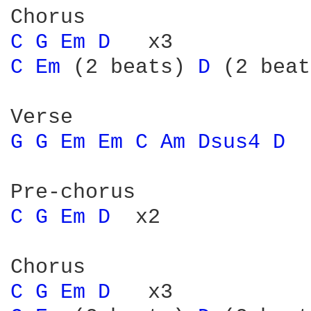
C 
G 
Em 
D 
C 
Em 
(2 beats) 
D 
(2 beat
G 
G 
Em 
Em 
C 
Am 
Dsus4 
D 
C 
G 
Em 
D 
 x2

C 
G 
Em 
D 