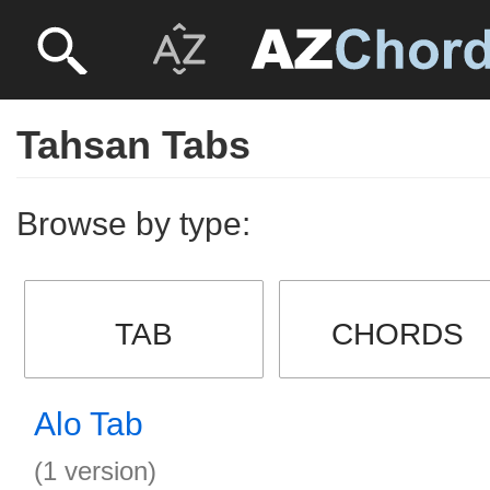
Tahsan Tabs
Browse by type:
TAB
CHORDS
Alo Tab
(1 version)