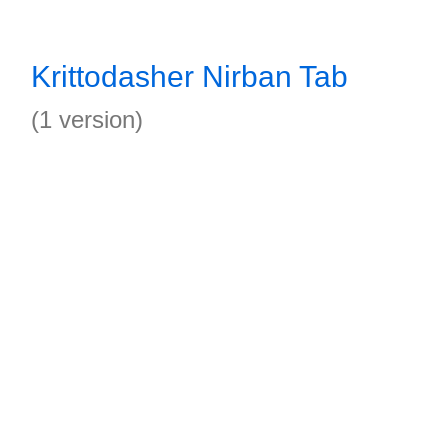
Krittodasher Nirban Tab
(1 version)