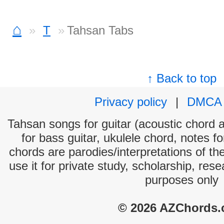
⌂
T
Tahsan Tabs
↑ Back to top
Privacy policy
|
DMCA
Tahsan songs for guitar (acoustic chord an
for bass guitar, ukulele chord, notes f
chords are parodies/interpretations of th
use it for private study, scholarship, res
purposes only
© 2026 AZChords