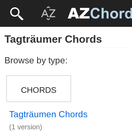
Tagträumer Chords
Browse by type:
CHORDS
Tagträumen Chords
(1 version)