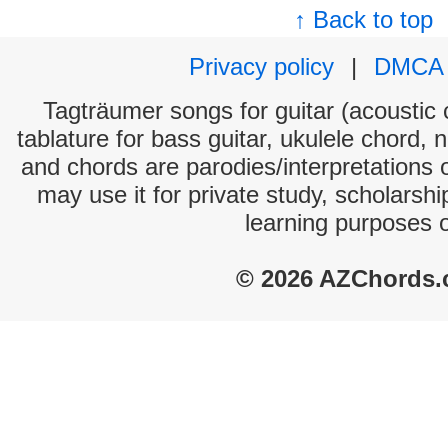
↑ Back to top
Privacy policy
|
DMCA
Tagträumer songs for guitar (acoustic c
tablature for bass guitar, ukulele chord, 
and chords are parodies/interpretations o
may use it for private study, scholarsh
learning purposes 
© 2026 AZChords