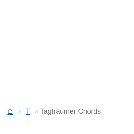
⌂
T
Tagträumer Chords