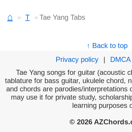
⌂
T
Tae Yang Tabs
↑ Back to top
Privacy policy
|
DMCA
Tae Yang songs for guitar (acoustic ch
tablature for bass guitar, ukulele chord, 
and chords are parodies/interpretations o
may use it for private study, scholarsh
learning purposes 
© 2026 AZChords