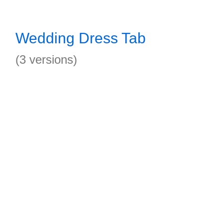
Wedding Dress Tab
(3 versions)