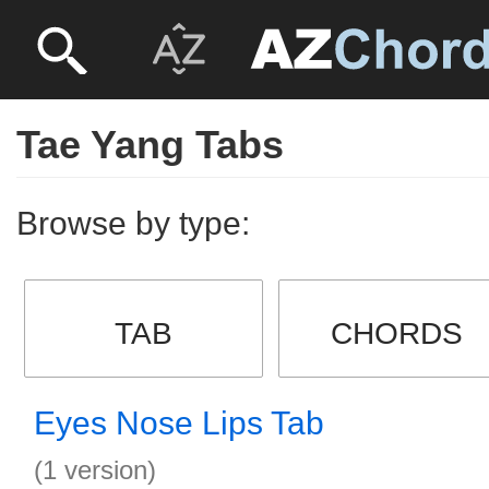
Tae Yang Tabs
Browse by type:
TAB
CHORDS
Eyes Nose Lips Tab
(1 version)