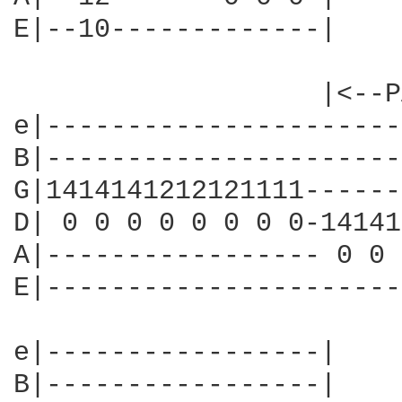
E|--10-------------| 

                   |<--P
e|----------------------
B|----------------------
G|1414141212121111------
D| 0 0 0 0 0 0 0 0-14141
A|----------------- 0 0 
E|----------------------
e|-----------------| 

B|-----------------| 
