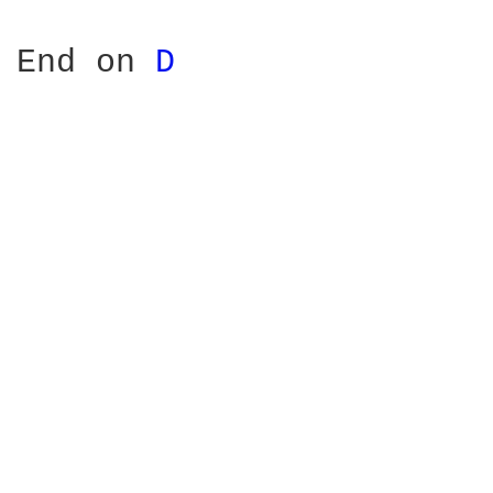
End on 
D 