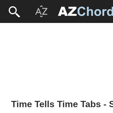
Time Tells Time Tabs - 