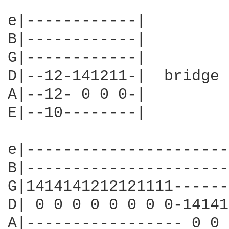
e|------------| 

B|------------| 

G|------------| 

D|--12-141211-|  bridge 

A|--12- 0 0 0-| 

E|--10--------| 

e|----------------------
B|----------------------
G|1414141212121111------
D| 0 0 0 0 0 0 0 0-14141
A|----------------- 0 0 