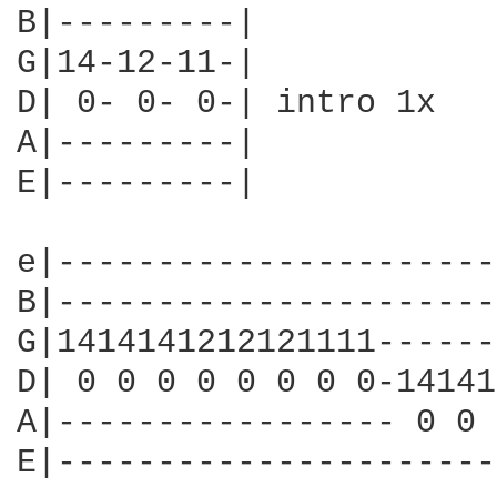
B|---------| 

G|14-12-11-| 

D| 0- 0- 0-| intro 1x 

A|---------| 

E|---------| 

e|----------------------
B|----------------------
G|1414141212121111------
D| 0 0 0 0 0 0 0 0-14141
A|----------------- 0 0 
E|----------------------