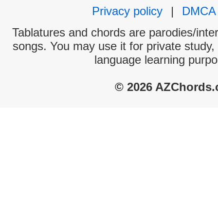
Privacy policy
|
DMCA
Tablatures and chords are parodies/interp
songs. You may use it for private study,
language learning purpo
© 2026 AZChords