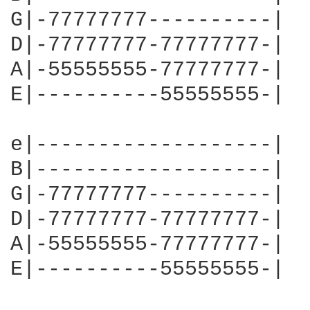
G|-77777777----------| 

D|-77777777-77777777-|  
A|-55555555-77777777-| 

E|----------55555555-| 

e|-------------------| 

B|-------------------| 

G|-77777777----------| 

D|-77777777-77777777-|  
A|-55555555-77777777-| 

E|----------55555555-| 
