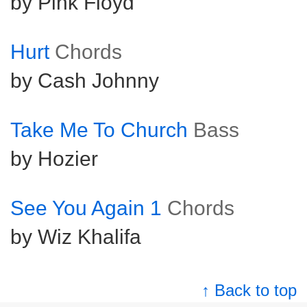
by Pink Floyd
Hurt
Chords
by Cash Johnny
Take Me To Church
Bass
by Hozier
See You Again 1
Chords
by Wiz Khalifa
↑ Back to top