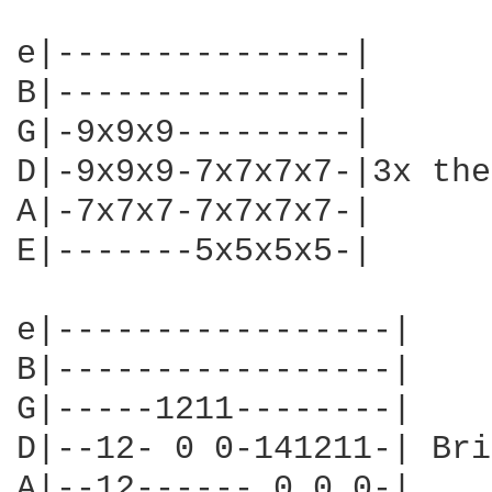
e|---------------|      
B|---------------|      
G|-9x9x9---------|      
D|-9x9x9-7x7x7x7-|3x the
A|-7x7x7-7x7x7x7-|      
E|-------5x5x5x5-|      
e|-----------------| 

B|-----------------| 

G|-----1211--------| 

D|--12- 0 0-141211-| Bri
A|--12------ 0 0 0-| 
