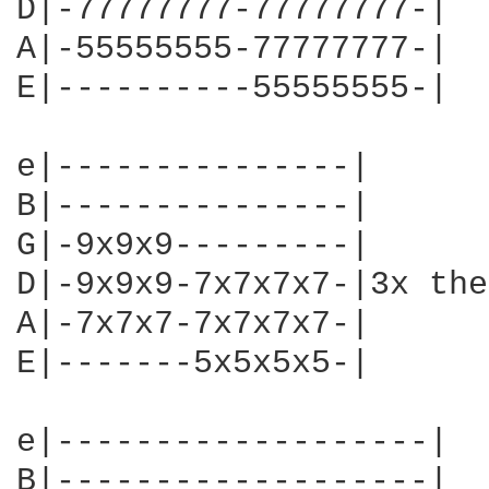
D|-77777777-77777777-|  
A|-55555555-77777777-| 

E|----------55555555-| 

e|---------------|      
B|---------------|      
G|-9x9x9---------|      
D|-9x9x9-7x7x7x7-|3x the
A|-7x7x7-7x7x7x7-|      
E|-------5x5x5x5-|      
e|-------------------| 

B|-------------------| 
