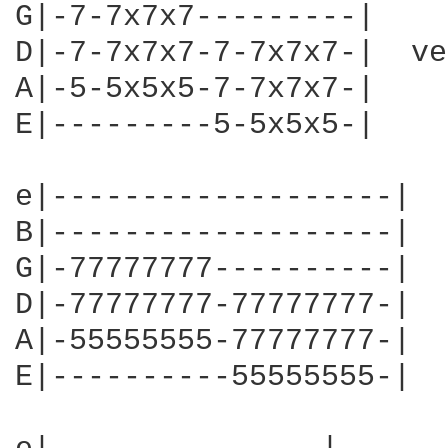
G|-7-7x7x7---------| 

D|-7-7x7x7-7-7x7x7-|  ve
A|-5-5x5x5-7-7x7x7-| 

E|---------5-5x5x5-| 

e|-------------------| 

B|-------------------| 

G|-77777777----------| 

D|-77777777-77777777-|  
A|-55555555-77777777-| 

E|----------55555555-| 
