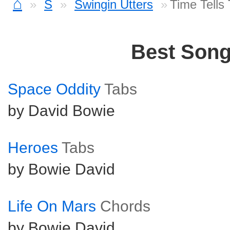
⌂
S
Swingin Utters
Time Tells
Best Son
Space Oddity
Tabs
by David Bowie
Heroes
Tabs
by Bowie David
Life On Mars
Chords
by Bowie David