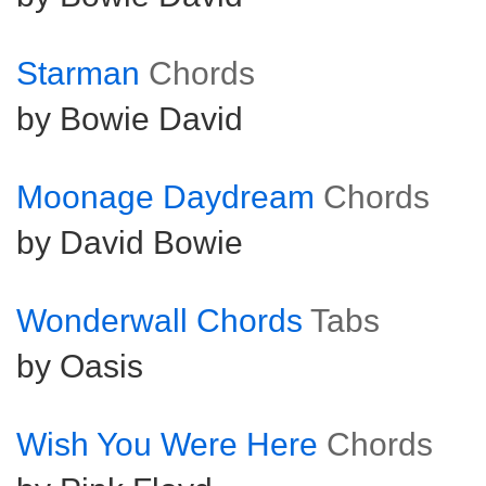
Starman
Chords
by Bowie David
Moonage Daydream
Chords
by David Bowie
Wonderwall Chords
Tabs
by Oasis
Wish You Were Here
Chords