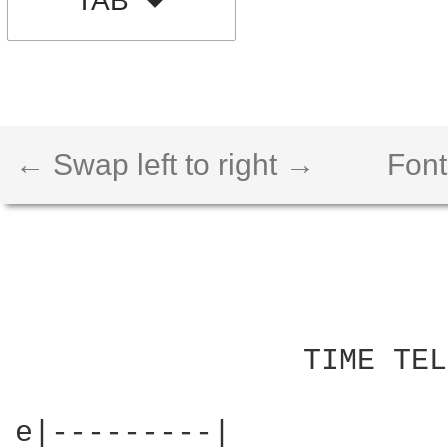
TAB
← Swap left to right →
Font
                TIME TEL
e|---------| 
