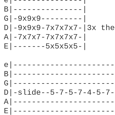
e|---------------|      
B|---------------|      
G|-9x9x9---------|      
D|-9x9x9-7x7x7x7-|3x the
A|-7x7x7-7x7x7x7-|      
E|-------5x5x5x5-|      
e|----------------------
B|----------------------
G|----------------------
D|-slide--5-7-5-7-4-5-7-
A|----------------------
E|----------------------