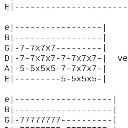
E|----------------------
e|-----------------| 

B|-----------------| 

G|-7-7x7x7---------| 

D|-7-7x7x7-7-7x7x7-|  ve
A|-5-5x5x5-7-7x7x7-| 

E|---------5-5x5x5-| 

e|-------------------| 

B|-------------------| 

G|-77777777----------| 
