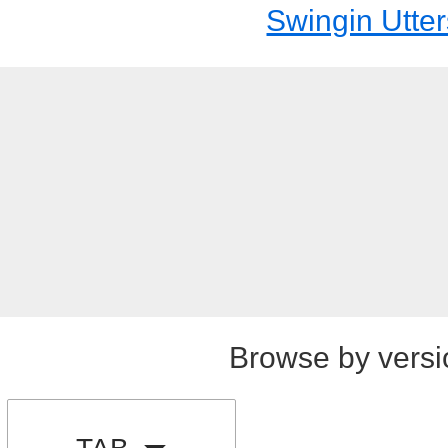
Swingin Utter
Browse by versi