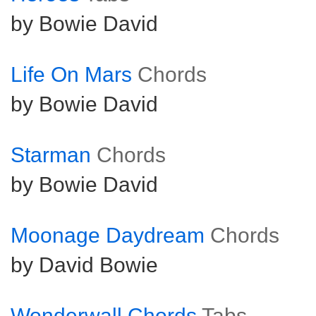
by Bowie David
Life On Mars
Chords
by Bowie David
Starman
Chords
by Bowie David
Moonage Daydream
Chords
by David Bowie
Wonderwall Chords
Tabs