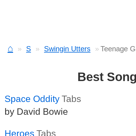
⌂
S
Swingin Utters
Teenage G
Best Son
Space Oddity
Tabs
by David Bowie
Heroes
Tabs