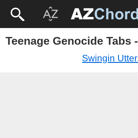
Teenage Genocide Tabs -
Swingin Utter