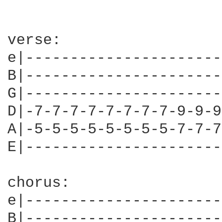
verse: 

e|----------------------
B|----------------------
G|----------------------
D|-7-7-7-7-7-7-7-7-9-9-9
A|-5-5-5-5-5-5-5-5-7-7-7
E|----------------------
chorus: 

e|----------------------
B|----------------------