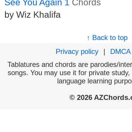
See You Again 1
Chords
by Wiz Khalifa
↑ Back to top
Privacy policy
|
DMCA
Tablatures and chords are parodies/interp
songs. You may use it for private study,
language learning purpo
© 2026 AZChords