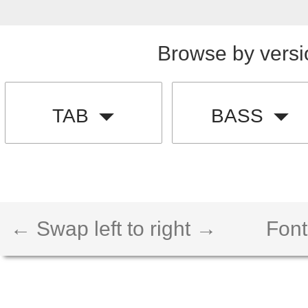
Browse by versi
TAB
BASS
← Swap left to right →
Font