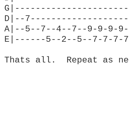
G|----------------------
D|--7-------------------
A|--5--7--4--7--9-9-9-9-
E|------5--2--5--7-7-7-7
Thats all.  Repeat as ne