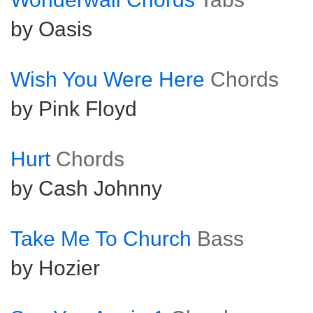
by Oasis
Wish You Were Here
Chords
by Pink Floyd
Hurt
Chords
by Cash Johnny
Take Me To Church
Bass
by Hozier