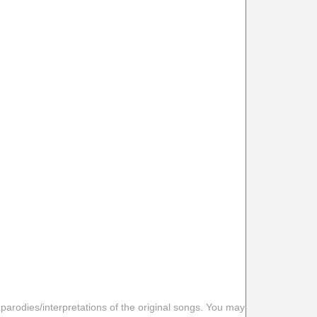
 parodies/interpretations of the original songs. You may