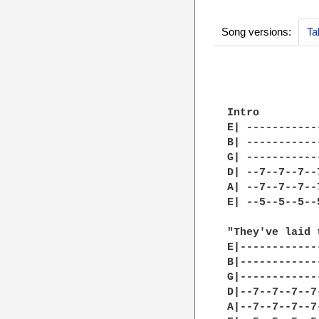
Song versions:
Ta
Intro 

E| -----------
B| -----------
G| -----------
D| --7--7--7--
A| --7--7--7--
E| --5--5--5--
"They've laid 
E|------------
B|------------
G|------------
D|--7--7--7--7
A|--7--7--7--7