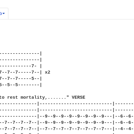
b
---------------| 

---------------| 

------------7- | 

7--7--7-----7--| x2 

7--7--7-----5--| 

5--5--5--------| 

to rest mortality,......." VERSE 

--------------|---------------------------|-------
--------------|---------------------------|-------
--------------|--9--9--9--9--9--9--9--9---|--6--6-
--7--7--7--7--|--9--9--9--9--9--9--9--9---|--6--6-
--7--7--7--7--|--7--7--7--7--7--7--7--7---|--4--4-