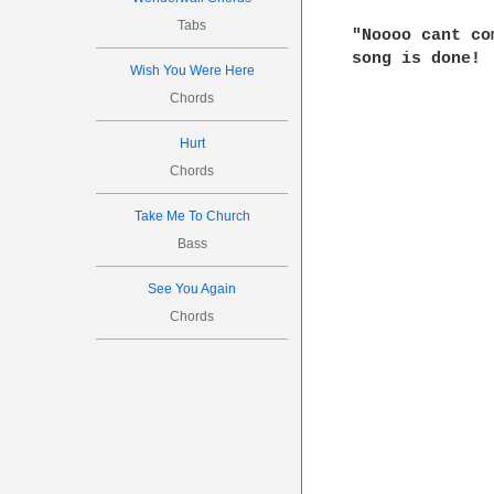
Tabs
"Noooo cant co
song is done! 

Wish You Were Here
Chords
Hurt
Chords
Take Me To Church
Bass
See You Again
Chords