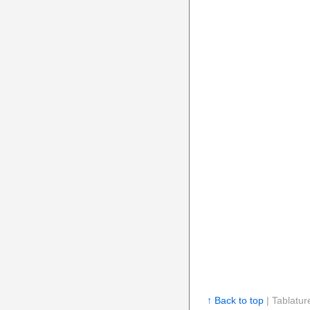
↑ Back to top
| Tablatur