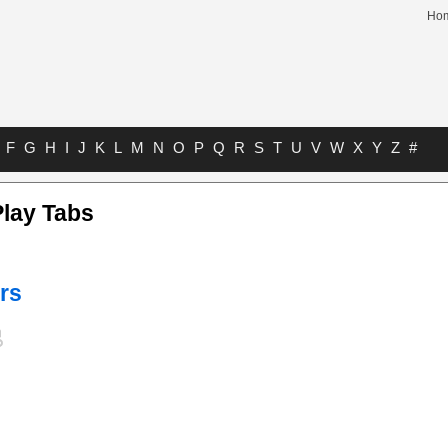
Ho
F
G
H
I
J
K
L
M
N
O
P
Q
R
S
T
U
V
W
X
Y
Z
#
Play Tabs
rs