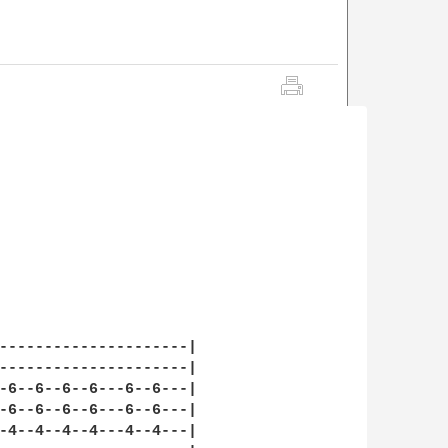
---------------------| 

---------------------| 

-6--6--6--6---6--6---| 

-6--6--6--6---6--6---| 

-4--4--4--4---4--4---| 
