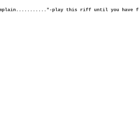
mplain..........."-play this riff until you have f