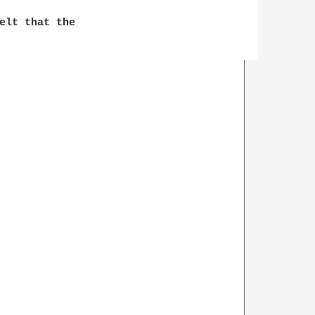
elt that the 
