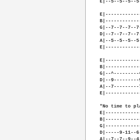
E|--5--5--5--5
E|------------
B|------------
G|--7--7--7--7
D|--7--7--7--7
A|--5--5--5--5
E|------------
E|------------
B|------------
G|--^---------
D|--9---------
A|--7---------
E|------------
"No time to pl
E|------------
B|------------
G|------------
D|-----9-11--6
A|--7--7--9--4