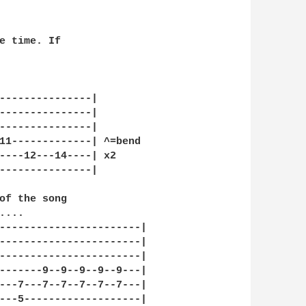
e time. If 

---------------| 

---------------| 

---------------| 

11-------------| ^=bend 

----12---14----| x2 

---------------| 

of the song 

... 

-----------------------| 

-----------------------| 

-----------------------| 

-------9--9--9--9--9---| 

---7---7--7--7--7--7---| 

---5-------------------| 
