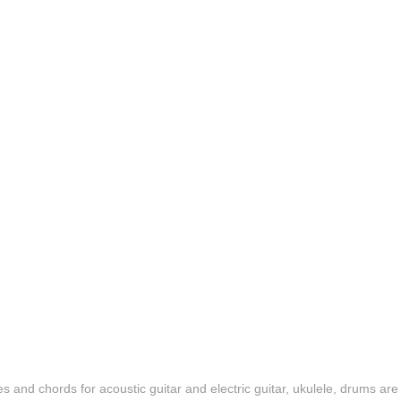
es and chords for acoustic guitar and electric guitar, ukulele, drums are