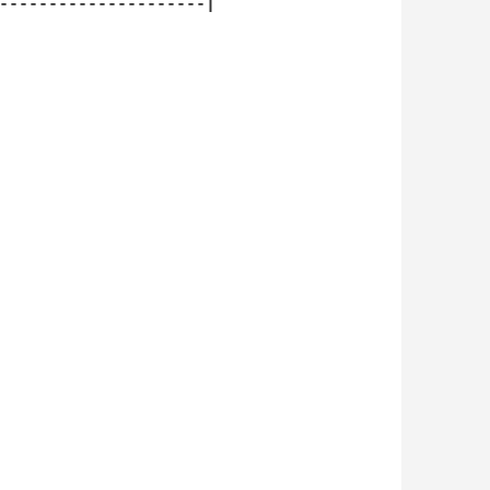
---------------------| 
