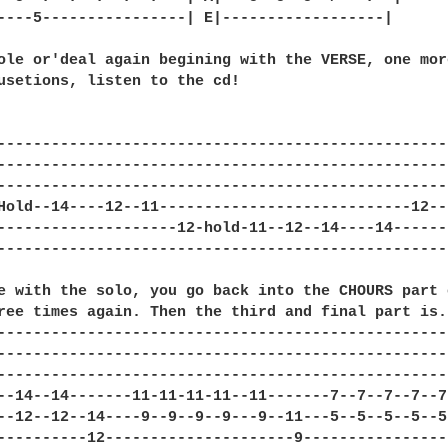
----5----------------| E|------------------| 

ole or'deal again begining with the VERSE, one mor
usetions, listen to the cd! 

--------------------------------------------------
--------------------------------------------------
--------------------------------------------------
Hold--14----12--11----------------------------12--
--------------------12-hold-11--12--14----14------
--------------------------------------------------
e with the solo, you go back into the CHOURS part 
ree times again. Then the third and final part is..
--------------------------------------------------
--------------------------------------------------
--------------------------------------------------
--14--14-------11-11-11-11--11-------7--7--7--7--7
--12--12--14----9--9--9--9---9--11---5--5--5--5--5
----------12---------------------9----------------