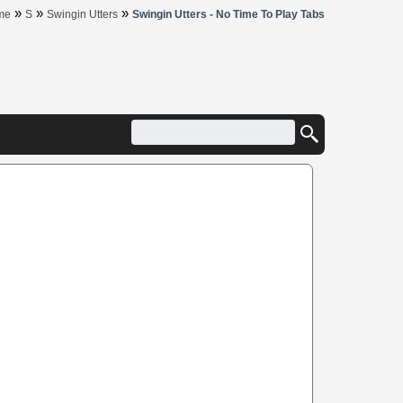
»
»
»
me
S
Swingin Utters
Swingin Utters - No Time To Play Tabs