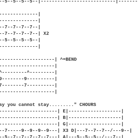
--5--5--5--5--|---------------------------|-------
--------------| 

--------------| 

--7--7--7--7--| 

--7--7--7--7--| X2 

--5--5--5--5--| 

--------------| 

--------------------| ^=BEND 

--------------------| 

^---------^---------| 

9--------9----------| 

7--------7----------| 

--------------------| 

ay you cannot stay........." CHOURS 

---------------------| E|-------------------| 

---------------------| B|-------------------| 

---------------------| G|-------------------| 

--7-----9--9--9--9---| X3 D|---7--7--7--/---9--| 

--5--7--7--7--7--7---| A|---5--5--5--/---7--| 
