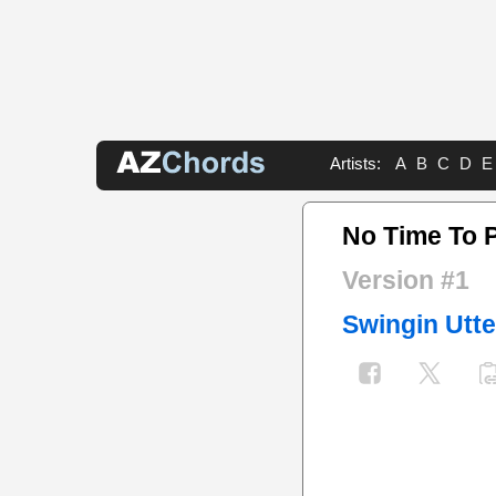
Artists:
A
B
C
D
E
No Time To 
Version #1
Swingin Utte