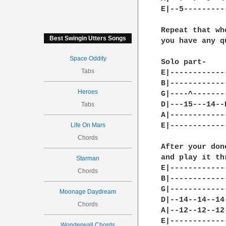
E|--5---------
Repeat that wh
Best Swingin Utters Songs
you have any q
Space Oddity
Solo part- 

Tabs
E|------------
B|------------
Heroes
G|----^-------
D|---15---14--
Tabs
A|------------
Life On Mars
E|------------
Chords
After your don
and play it th
Starman
E|------------
Chords
B|------------
G|------------
Moonage Daydream
D|--14--14--14
Chords
A|--12--12--12
E|------------
Wonderwall Chords